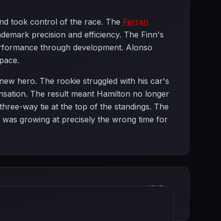
 and took control of the race. The
Ferrari
demark precision and efficiency. The Finn's
performance through development. Alonso
 pace.
 new hero. The rookie struggled with his car's
sation. The result meant Hamilton no longer
ree-way tie at the top of the standings. The
was growing at precisely the wrong time for
NEXT
European Grand Prix