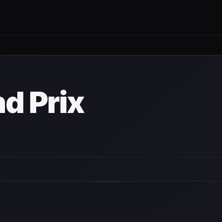
nd Prix