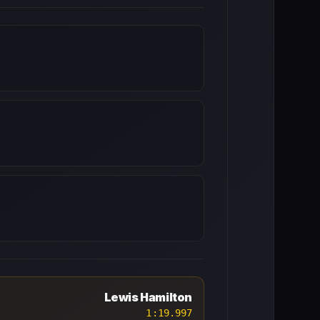
Lewis Hamilton
1:19.997