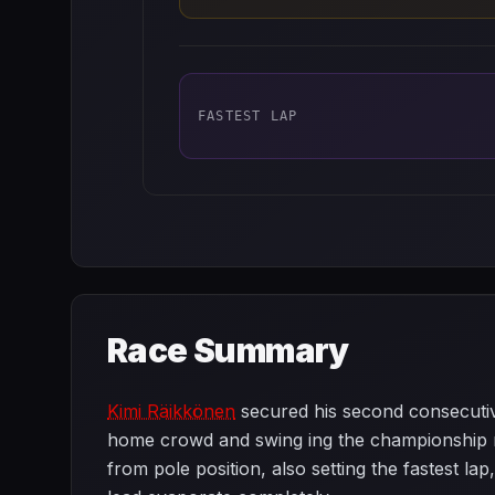
FASTEST LAP
Race Summary
Kimi Räikkönen
secured his second consecutive
home crowd and swing ing the championship
from pole position, also setting the fastest la