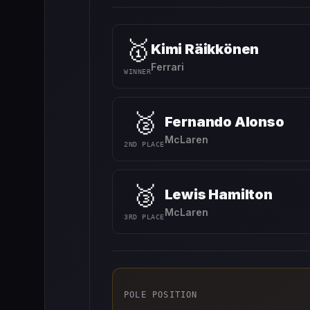
🥇
Kimi Räikkönen
Ferrari
WINNER
🥈
Fernando Alonso
McLaren
2ND PLACE
🥉
Lewis Hamilton
McLaren
3RD PLACE
POLE POSITION