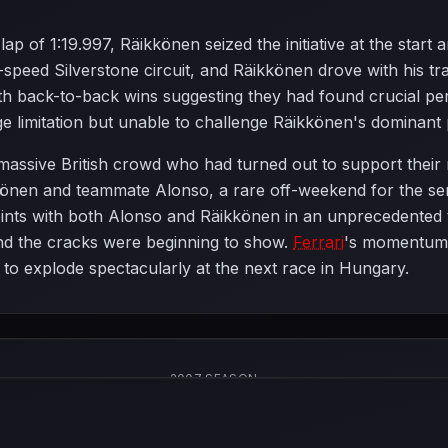
lap of 1:19.997, Räikkönen seized the initiative at the start
peed Silverstone circuit, and Räikkönen drove with his tra
ith back-to-back wins suggesting they had found crucial 
e limitation but unable to challenge Räikkönen's dominant
 massive British crowd who had turned out to support their
könen and teammate Alonso, a rare off-weekend for the sen
ints with both Alonso and Räikkönen in an unprecedented th
nd the cracks were beginning to show.
Ferrari
's momentum 
 to explode spectacularly at the next race in Hungary.
2007 SEASON