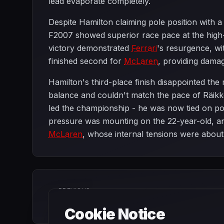
lead evaporate completely.
Despite Hamilton claiming pole position with a 
F2007 showed superior race pace at the high-s
victory demonstrated
Ferrari
's resurgence, w
finished second for
McLaren
, providing damag
Hamilton's third-place finish disappointed the
balance and couldn't match the pace of Räik
led the championship - he was now tied on po
pressure was mounting on the 22-year-old, a
McLaren
, whose internal tensions were about
PREVIOUS
French Grand Prix
Cookie Notice