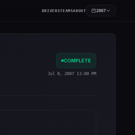
2007
DRIVERS
TEAMS
ABOUT
COMPLETE
Jul 8, 2007 12:00 PM