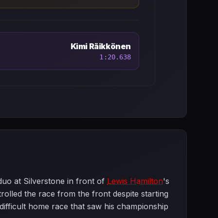
Kimi Räikkönen
1:20.638
uo at Silverstone in front of
Lewis Hamilton
's
trolled the race from the front despite starting
a difficult home race that saw his championship