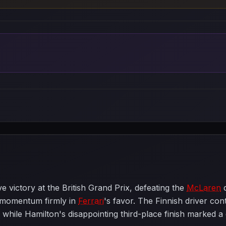
 victory at the British Grand Prix, defeating the
McLaren
d
 momentum firmly in
Ferrari
's favor. The Finnish driver con
p, while Hamilton's disappointing third-place finish marked 