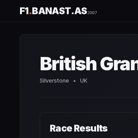
F1
.
BANAST.AS
2007
British Grand Prix
2007
- Race Schedule and Countdown
British Gra
Silverstone
•
UK
Race Results