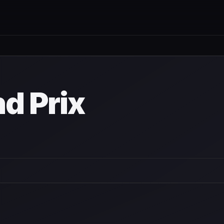
nd Prix