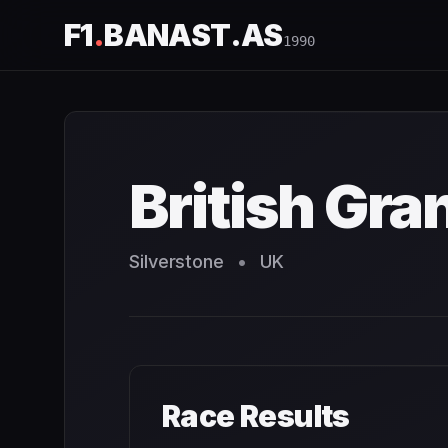
F1
.
BANAST.AS
1990
British Grand Prix
1990
- Race Schedule and Countdown
British Gra
Silverstone
•
UK
Race Results