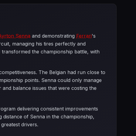
Ayrton Senna
and demonstrating
Ferrari
's
cuit, managing his tires perfectly and
d transformed the championship battle, with
ompetitiveness. The Belgian had run close to
championship points. Senna could only manage
 and balance issues that were costing the
rogram delivering consistent improvements
ng distance of Senna in the championship,
greatest drivers.