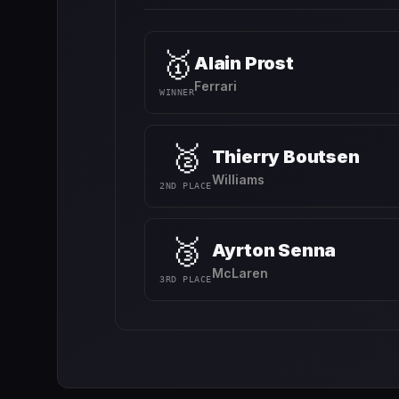
🥇
Alain Prost
Ferrari
WINNER
🥈
Thierry Boutsen
Williams
2ND PLACE
🥉
Ayrton Senna
McLaren
3RD PLACE