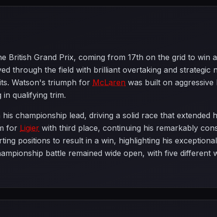
he British Grand Prix, coming from 17th on the grid to win a
 through the field with brilliant overtaking and strategic 
its. Watson's triumph for
McLaren
was built on aggressive 
in qualifying trim.
 his championship lead, driving a solid race that extended h
m for
Ligier
with third place, continuing his remarkably con
ing positions to result in a win, highlighting his exceptiona
ampionship battle remained wide open, with five different w