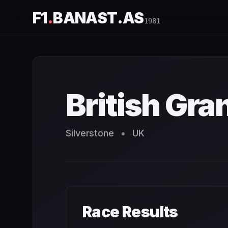
F1
.
BANAST.AS
1981
British Grand Prix
1981
- Race Schedule and Countdown
British Gra
Silverstone
•
UK
Race Results