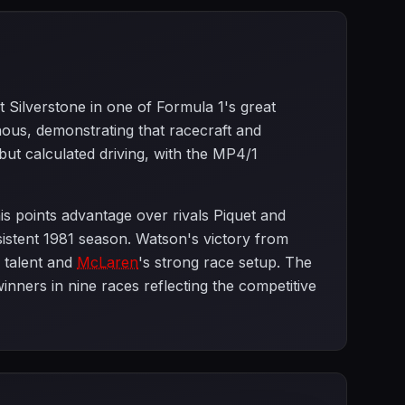
t Silverstone in one of Formula 1's great
nous, demonstrating that racecraft and
but calculated driving, with the MP4/1
is points advantage over rivals Piquet and
sistent 1981 season. Watson's victory from
l talent and
McLaren
's strong race setup. The
inners in nine races reflecting the competitive