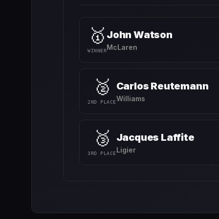
🥇
John Watson
McLaren
WINNER
🥈
Carlos Reutemann
Williams
2ND PLACE
🥉
Jacques Laffite
Ligier
3RD PLACE