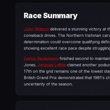
Race Summary
John Watson
delivered a stunning victory at t
comeback drives. The Northern Irishman carved
determination could overcome qualifying defic
showing excellent race pace despite struggling 
Carlos Reutemann
finished second to maintain
Jones.
Jacques Laffite
claimed another podiu
17th on the grid remains one of the lowest start
British Grand Prix demonstrated that 1981's ch
uncertainty of the season.