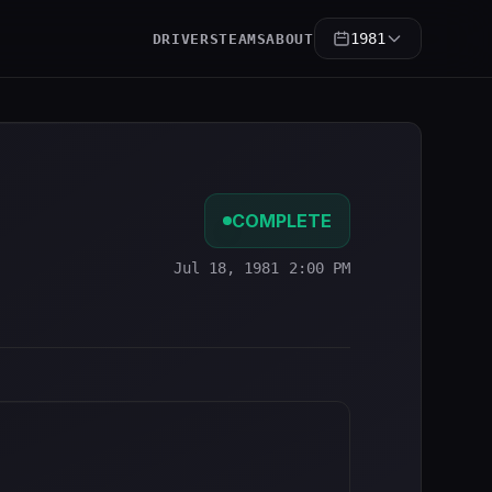
1981
DRIVERS
TEAMS
ABOUT
COMPLETE
Jul 18, 1981 2:00 PM