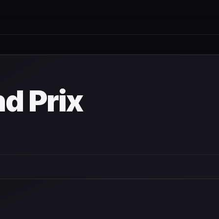
nd Prix