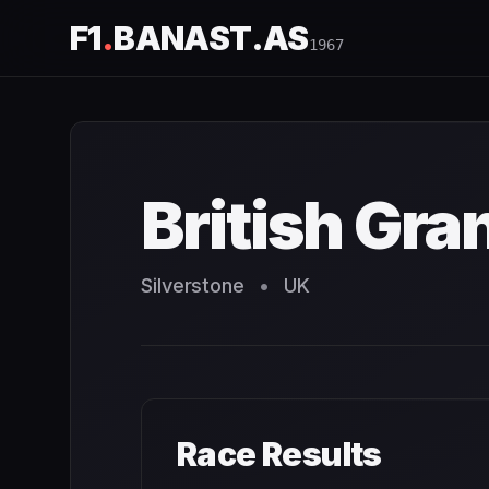
F1
.
BANAST.AS
1967
British Grand Prix
1967
- Race Schedule and Countdown
British Gra
Silverstone
•
UK
Race Results