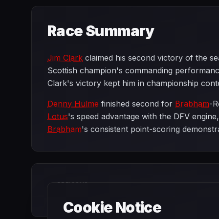
Race Summary
Jim Clark
claimed his second victory of the s
Scottish champion's commanding performance 
Clark's victory kept him in championship cont
Denny Hulme
finished second for
Brabham
-R
Lotus
's speed advantage with the DFV engine
Brabham
's consistent point-scoring demonstr
PREVIOUS
French Grand Prix
Cookie Notice