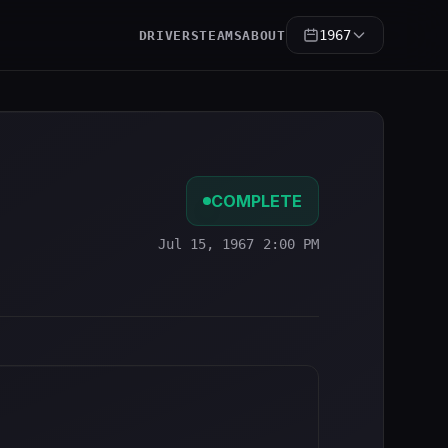
1967
DRIVERS
TEAMS
ABOUT
COMPLETE
Jul 15, 1967 2:00 PM