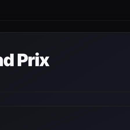
nd Prix