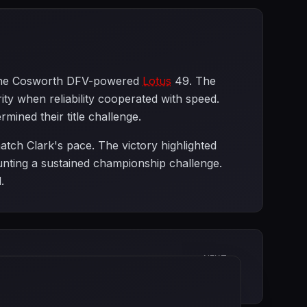
th the Cosworth DFV-powered
Lotus
49. The
 when reliability cooperated with speed.
rmined their title challenge.
atch Clark's pace. The victory highlighted
nting a sustained championship challenge.
.
NEXT
German Grand Prix