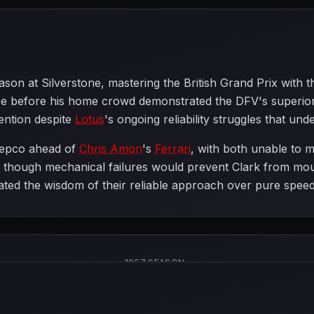
eason at Silverstone, mastering the British Grand Prix wi
before his home crowd demonstrated the DFV's superiority
ention despite
Lotus
's ongoing reliability struggles that unde
epco ahead of
Chris Amon
's
Ferrari
, with both unable to m
, though mechanical failures would prevent Clark from mou
ated the wisdom of their reliable approach over pure speed
1967 SEASON