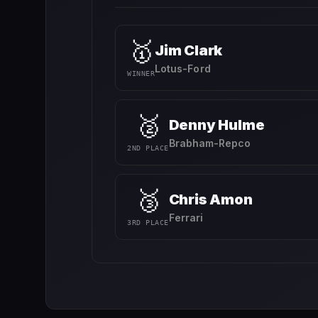
🥇
Jim Clark
Lotus-Ford
WINNER
🥈
Denny Hulme
Brabham-Repco
2ND PLACE
🥉
Chris Amon
Ferrari
3RD PLACE