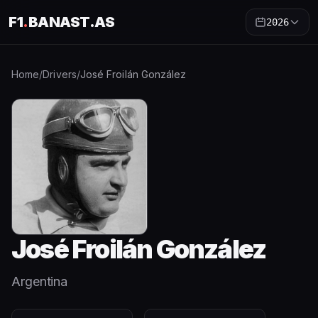
F1
.
BANAST.AS
2026
Home
/
Drivers
/
José Froilán González
José Froilán González
Argentina