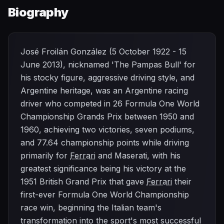
Biography
José Froilán González (5 October 1922 - 15
June 2013), nicknamed 'The Pampas Bull' for
his stocky figure, aggressive driving style, and
Argentine heritage, was an Argentine racing
driver who competed in 26 Formula One World
Championship Grands Prix between 1950 and
1960, achieving two victories, seven podiums,
and 77.64 championship points while driving
primarily for
Ferrari
and Maserati, with his
greatest significance being his victory at the
1951 British Grand Prix that gave
Ferrari
their
first-ever Formula One World Championship
race win, beginning the Italian team's
transformation into the sport's most successful