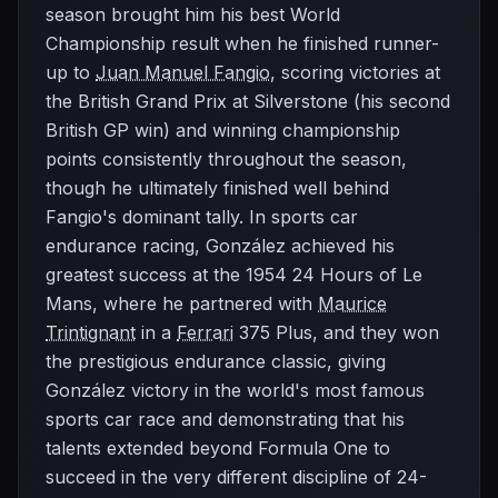
season brought him his best World
Championship result when he finished runner-
up to
Juan Manuel Fangio
, scoring victories at
the British Grand Prix at Silverstone (his second
British GP win) and winning championship
points consistently throughout the season,
though he ultimately finished well behind
Fangio's dominant tally. In sports car
endurance racing, González achieved his
greatest success at the 1954 24 Hours of Le
Mans, where he partnered with
Maurice
Trintignant
in a
Ferrari
375 Plus, and they won
the prestigious endurance classic, giving
González victory in the world's most famous
sports car race and demonstrating that his
talents extended beyond Formula One to
succeed in the very different discipline of 24-