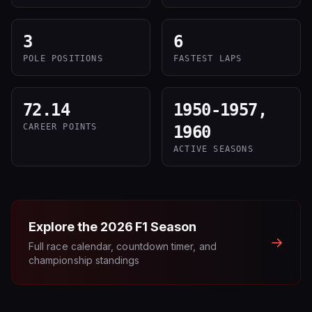
3
6
POLE POSITIONS
FASTEST LAPS
72.14
1950-1957,
CAREER POINTS
1960
ACTIVE SEASONS
Explore the
2026
F1 Season
→
Full race calendar, countdown timer, and
championship standings