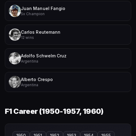
Juan Manuel Fangio
5x Champion
Carlos Reutemann
12 wins
Adolfo Schwelm Cruz
Argentina
Alberto Crespo
Argentina
F1 Career (
1950-1957, 1960
)
1950
1951
1952
1953
1954
1955