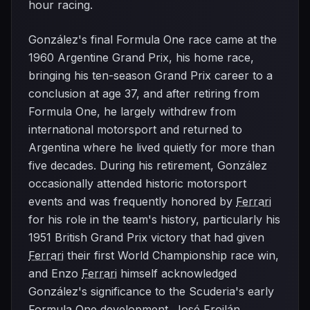
hour racing.
González's final Formula One race came at the
1960 Argentine Grand Prix, his home race,
bringing his ten-season Grand Prix career to a
conclusion at age 37, and after retiring from
Formula One, he largely withdrew from
international motorsport and returned to
Argentina where he lived quietly for more than
five decades. During his retirement, González
occasionally attended historic motorsport
events and was frequently honored by
Ferrari
for his role in the team's history, particularly his
1951 British Grand Prix victory that had given
Ferrari
their first World Championship race win,
and Enzo
Ferrari
himself acknowledged
González's significance to the Scuderia's early
Formula One development. José Froilán