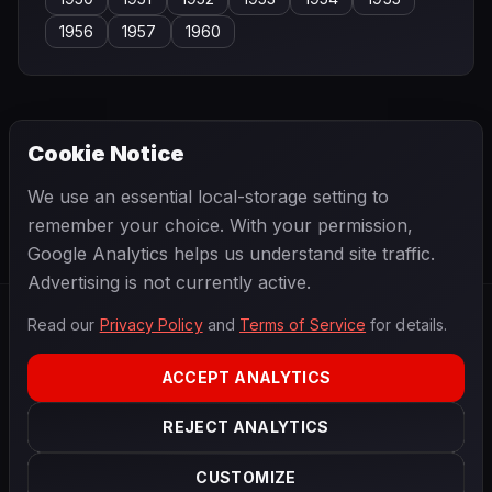
1956
1957
1960
Cookie Notice
← PREVIOUS
NEXT →
We use an essential local-storage setting to
José Dolhem
Josef Peters
remember your choice. With your permission,
Google Analytics helps us understand site traffic.
Advertising is not currently active.
Read our
Privacy Policy
and
Terms of Service
for details.
F1
.
BANAST.AS
2026
Season
ACCEPT ANALYTICS
ABOUT
PRIVACY
REJECT ANALYTICS
TERMS
CONTACT
COOKIE SETTINGS
CUSTOMIZE
Data powered by
OpenF1