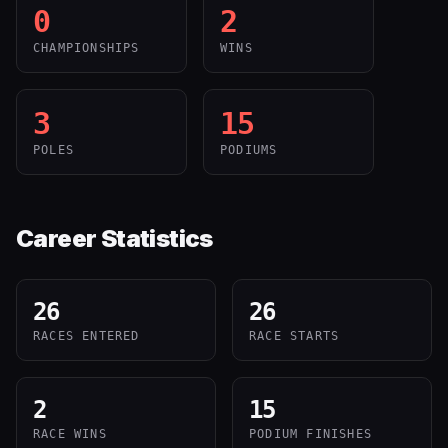
0
2
CHAMPIONSHIPS
WINS
3
15
POLES
PODIUMS
Career Statistics
26
26
RACES ENTERED
RACE STARTS
2
15
RACE WINS
PODIUM FINISHES