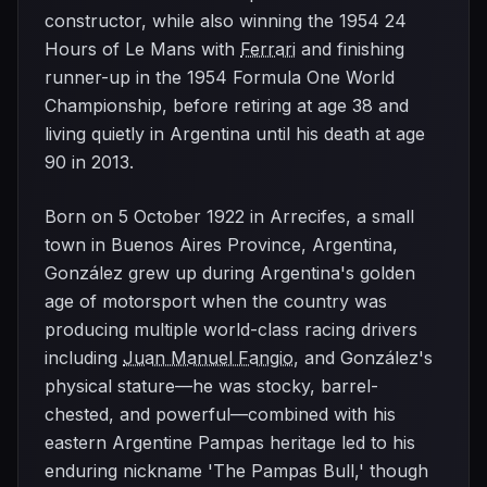
constructor, while also winning the 1954 24
Hours of Le Mans with
Ferrari
and finishing
runner-up in the 1954 Formula One World
Championship, before retiring at age 38 and
living quietly in Argentina until his death at age
90 in 2013.
Born on 5 October 1922 in Arrecifes, a small
town in Buenos Aires Province, Argentina,
González grew up during Argentina's golden
age of motorsport when the country was
producing multiple world-class racing drivers
including
Juan Manuel Fangio
, and González's
physical stature—he was stocky, barrel-
chested, and powerful—combined with his
eastern Argentine Pampas heritage led to his
enduring nickname 'The Pampas Bull,' though