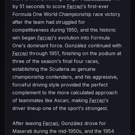
by 51 seconds to score
Ferrari
's first-ever
Formula One World Championship race victory
after the team had struggled for
competitiveness during 1950, and this historic
win began
Ferrari
's evolution into Formula
One's dominant force. González continued with
Ferrari
through 1951, finishing on the podium at
three of the season's final four races,
establishing the Scuderia as genuine
championship contenders, and his aggressive,
forceful driving style provided the perfect
complement to the more calculated approach
of teammates like Ascari, making
Ferrari
's
driver lineup one of the sport's strongest.
After leaving
Ferrari
, González drove for
Maserati during the mid-1950s, and the 1954