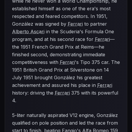
while he never won a World Championship, he
established himself as one of the era's most
respected and feared competitors. In 1951,
González was signed by
Ferrari
to partner
Alberto Ascari
in the Scuderia's Formula One
program, and at his second race for
Ferrari
—
the 1951 French Grand Prix at Reims—he
finished second, demonstrating immediate
competitiveness with
Ferrari
's Tipo 375 car. The
1951 British Grand Prix at Silverstone on 14
July 1951 brought González his greatest
achievement and assured his place in
Ferrari
history: driving the
Ferrari
375 with its powerful
4.
5-liter naturally aspirated V12 engine, González
qualified on pole position and led the race from
start to finish, beating Fangio's
Alfa Romeo
159