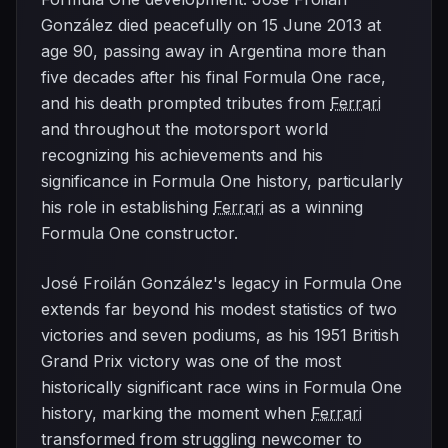
González died peacefully on 15 June 2013 at
age 90, passing away in Argentina more than
five decades after his final Formula One race,
and his death prompted tributes from
Ferrari
and throughout the motorsport world
recognizing his achievements and his
significance in Formula One history, particularly
his role in establishing
Ferrari
as a winning
Formula One constructor.
José Froilán González's legacy in Formula One
extends far beyond his modest statistics of two
victories and seven podiums, as his 1951 British
Grand Prix victory was one of the most
historically significant race wins in Formula One
history, marking the moment when
Ferrari
transformed from struggling newcomer to