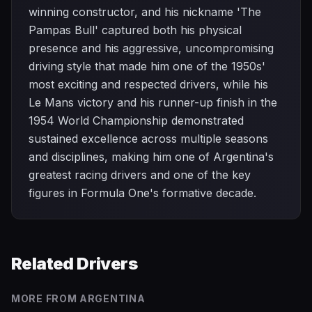
winning constructor, and his nickname 'The
Pampas Bull' captured both his physical
presence and his aggressive, uncompromising
driving style that made him one of the 1950s'
most exciting and respected drivers, while his
Le Mans victory and his runner-up finish in the
1954 World Championship demonstrated
sustained excellence across multiple seasons
and disciplines, making him one of Argentina's
greatest racing drivers and one of the key
figures in Formula One's formative decade.
Related Drivers
MORE FROM
ARGENTINA