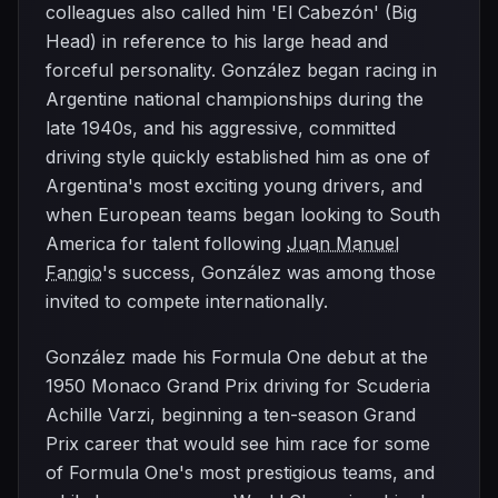
colleagues also called him 'El Cabezón' (Big
Head) in reference to his large head and
forceful personality. González began racing in
Argentine national championships during the
late 1940s, and his aggressive, committed
driving style quickly established him as one of
Argentina's most exciting young drivers, and
when European teams began looking to South
America for talent following
Juan Manuel
Fangio
's success, González was among those
invited to compete internationally.
González made his Formula One debut at the
1950 Monaco Grand Prix driving for Scuderia
Achille Varzi, beginning a ten-season Grand
Prix career that would see him race for some
of Formula One's most prestigious teams, and