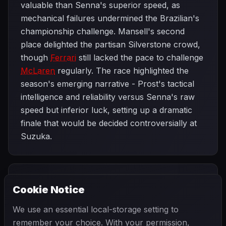
valuable than Senna's superior speed, as
mechanical failures undermined the Brazilian's
championship challenge. Mansell's second
place delighted the partisan Silverstone crowd,
though
Ferrari
still lacked the pace to challenge
McLaren
regularly. The race highlighted the
season's emerging narrative - Prost's tactical
intelligence and reliability versus Senna's raw
speed but inferior luck, setting up a dramatic
finale that would be decided controversially at
Suzuka.
PREVIOUS
NEXT
1989
Cookie Notice
French Grand
SEASON
German Grand
Prix
Prix
We use an essential local-storage setting to
remember your choice. With your permission,