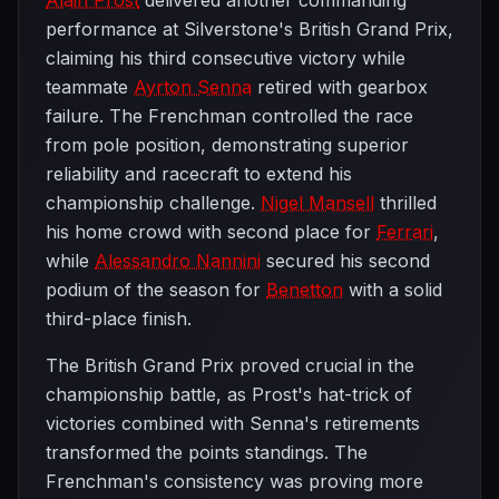
Alain Prost
delivered another commanding
performance at Silverstone's British Grand Prix,
claiming his third consecutive victory while
teammate
Ayrton Senna
retired with gearbox
failure. The Frenchman controlled the race
from pole position, demonstrating superior
reliability and racecraft to extend his
championship challenge.
Nigel Mansell
thrilled
his home crowd with second place for
Ferrari
,
while
Alessandro Nannini
secured his second
podium of the season for
Benetton
with a solid
third-place finish.
The British Grand Prix proved crucial in the
championship battle, as Prost's hat-trick of
victories combined with Senna's retirements
transformed the points standings. The
Frenchman's consistency was proving more