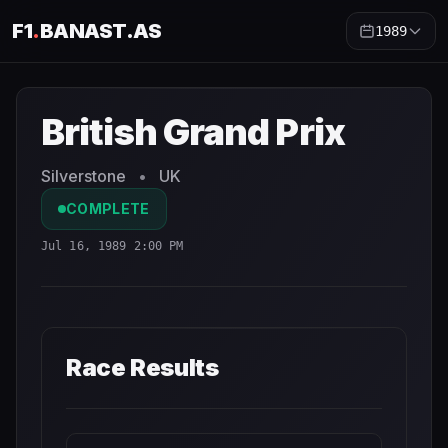
F1
.
BANAST.AS
1989
British Grand Prix
1989
- Race Schedule and Countdown
British Grand Prix
Silverstone
•
UK
COMPLETE
Jul 16, 1989 2:00 PM
Race Results