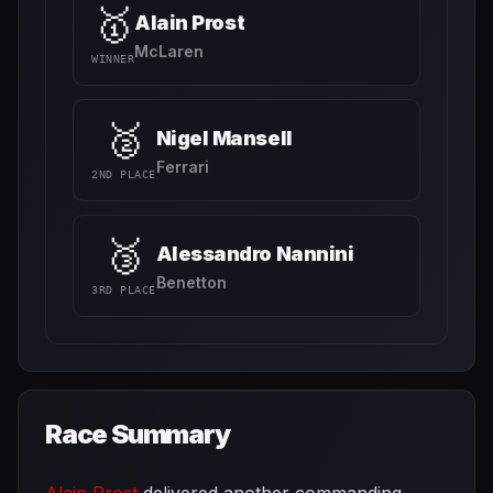
🥇
Alain Prost
McLaren
WINNER
🥈
Nigel Mansell
Ferrari
2ND PLACE
🥉
Alessandro Nannini
Benetton
3RD PLACE
Race Summary