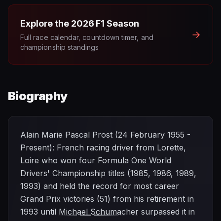
Explore the
2026
F1 Season
→
Full race calendar, countdown timer, and
championship standings
Biography
Alain Marie Pascal Prost (24 February 1955 -
Present): French racing driver from Lorette,
Loire who won four Formula One World
Drivers' Championship titles (1985, 1986, 1989,
1993) and held the record for most career
Grand Prix victories (51) from his retirement in
1993 until
Michael Schumacher
surpassed it in