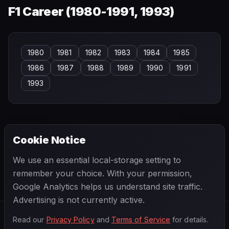
F1 Career (
1980-1991, 1993
)
1980
1981
1982
1983
1984
1985
1986
1987
1988
1989
1990
1991
1993
Cookie Notice
← PREVIOUS
NEXT →
We use an essential local-storage setting to
Alain de Changy
Alan Brown
remember your choice. With your permission,
Google Analytics helps us understand site traffic.
Advertising is not currently active.
Read our
Privacy Policy
and
Terms of Service
for details.
F1
.
BANAST.AS