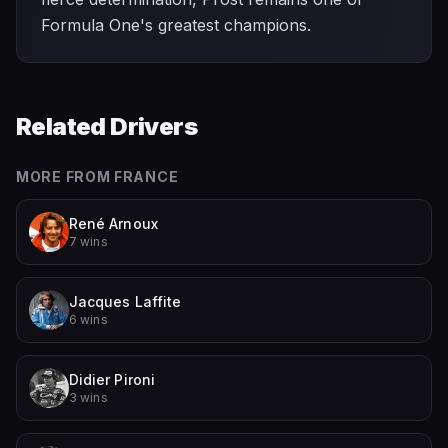
Formula One's greatest champions.
Related Drivers
MORE FROM
FRANCE
René Arnoux
7 wins
Jacques Laffite
6 wins
Didier Pironi
3 wins