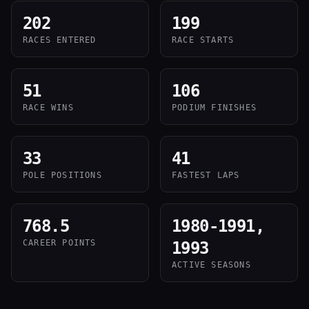
202
199
RACES ENTERED
RACE STARTS
51
106
RACE WINS
PODIUM FINISHES
33
41
POLE POSITIONS
FASTEST LAPS
768.5
1980-1991,
CAREER POINTS
1993
ACTIVE SEASONS