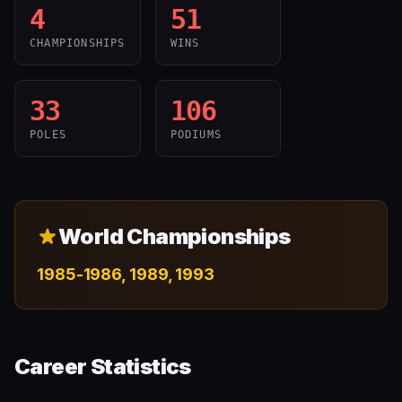
4
51
CHAMPIONSHIPS
WINS
33
106
POLES
PODIUMS
World Championships
1985-1986, 1989, 1993
Career Statistics