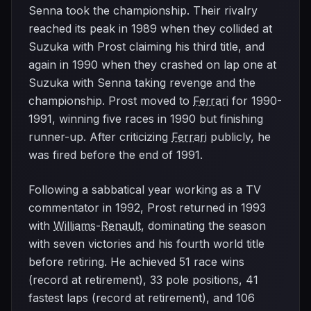
Senna took the championship. Their rivalry
reached its peak in 1989 when they collided at
Suzuka with Prost claiming his third title, and
again in 1990 when they crashed on lap one at
Suzuka with Senna taking revenge and the
championship. Prost moved to
Ferrari
for 1990-
1991, winning five races in 1990 but finishing
runner-up. After criticizing
Ferrari
publicly, he
was fired before the end of 1991.
Following a sabbatical year working as a TV
commentator in 1992, Prost returned in 1993
with
Williams
-
Renault
, dominating the season
with seven victories and his fourth world title
before retiring. He achieved 51 race wins
(record at retirement), 33 pole positions, 41
fastest laps (record at retirement), and 106