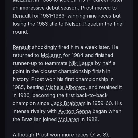
an impressive debut season, Prost moved to
Renault
for 1981-1983, winning nine races but
losing the 1983 title to
Nelson Piquet
in the final
round.
Renault
shockingly fired him a week later. He
returned to
McLaren
for 1984 and finished
runner-up to teammate
Niki Lauda
by half a
point in the closest championship finish in
history. Prost won his first championship in
1985, beating
Michele Alboreto
, and retained it
in 1986, becoming the first back-to-back
champion since
Jack Brabham
in 1959-60. His
intense rivalry with
Ayrton Senna
began when
the Brazilian joined
McLaren
in 1988.
Although Prost won more races (7 vs 8),