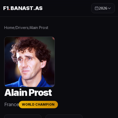
F1
.
BANAST.AS
2026
Home
/
Drivers
/
Alain Prost
Alain Prost
France
WORLD CHAMPION