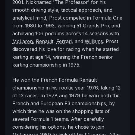
2001. Nicknamed 'The Professor' for his
smooth driving style, tactical approach, and
analytical mind, Prost competed in Formula One
from 1980 to 1993, winning 51 Grands Prix and
achieving 106 podiums across 14 seasons with
McLaren
,
Renault
,
Ferrari
, and
Williams
. Prost
discovered his love for racing when he started
karting at age 14, winning the French senior
karting championship in 1975.
He won the French Formula
Renault
championship in his rookie year 1976, taking 12
of 13 races. In 1978 and 1979 he won both the
French and European F3 championships, by
which time he was on the shopping lists of
several Formula 1 teams. After carefully
considering his options, he chose to join
McLaren
in 1980 to kick off his F1 career. After