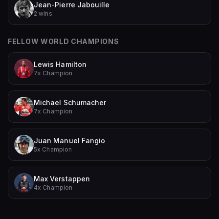
Jean-Pierre Jabouille
2 wins
FELLOW WORLD CHAMPIONS
Lewis Hamilton
7x Champion
Michael Schumacher
7x Champion
Juan Manuel Fangio
5x Champion
Max Verstappen
4x Champion