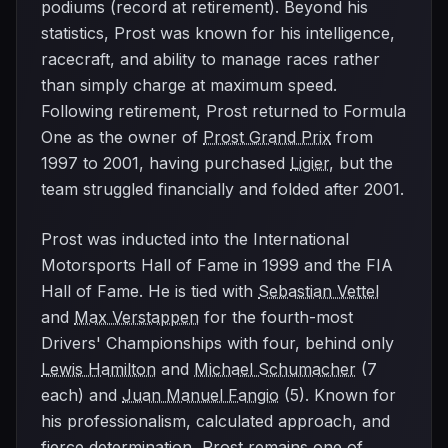
podiums (record at retirement). Beyond his
statistics, Prost was known for his intelligence,
racecraft, and ability to manage races rather
than simply charge at maximum speed.
Following retirement, Prost returned to Formula
One as the owner of
Prost Grand Prix
from
1997 to 2001, having purchased
Ligier
, but the
team struggled financially and folded after 2001.
Prost was inducted into the International
Motorsports Hall of Fame in 1999 and the FIA
Hall of Fame. He is tied with
Sebastian Vettel
and
Max Verstappen
for the fourth-most
Drivers' Championships with four, behind only
Lewis Hamilton
and
Michael Schumacher
(7
each) and
Juan Manuel Fangio
(5). Known for
his professionalism, calculated approach, and
fierce determination, Prost remains one of