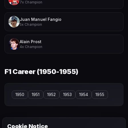
7x Champion
Juan Manuel Fangio
5x Champion
Alain Prost
4x Champion
F1 Career (
1950-1955
)
1950
1951
1952
1953
1954
1955
Cookie Notice