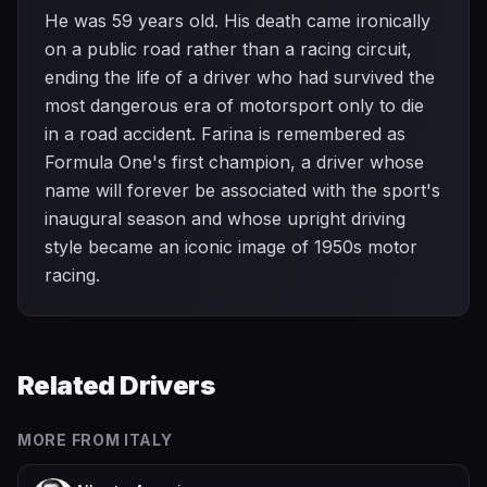
He was 59 years old. His death came ironically
on a public road rather than a racing circuit,
ending the life of a driver who had survived the
most dangerous era of motorsport only to die
in a road accident. Farina is remembered as
Formula One's first champion, a driver whose
name will forever be associated with the sport's
inaugural season and whose upright driving
style became an iconic image of 1950s motor
racing.
Related Drivers
MORE FROM
ITALY