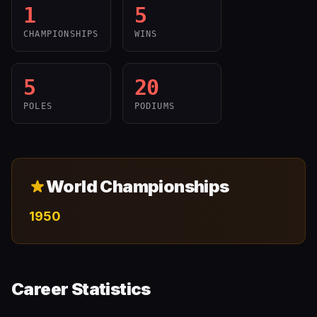
1
5
CHAMPIONSHIPS
WINS
5
20
POLES
PODIUMS
World Championships
1950
Career Statistics