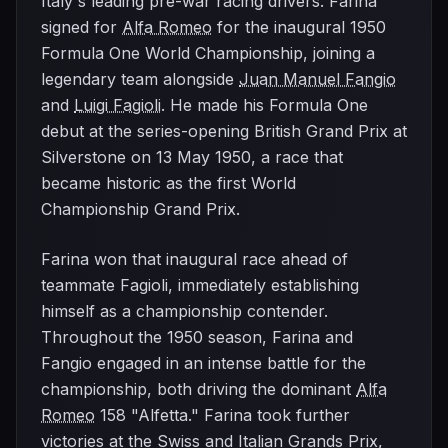
Italy's leading pre-war racing drivers. Farina
signed for
Alfa Romeo
for the inaugural 1950
Formula One World Championship, joining a
legendary team alongside
Juan Manuel Fangio
and
Luigi Fagioli
. He made his Formula One
debut at the series-opening British Grand Prix at
Silverstone on 13 May 1950, a race that
became historic as the first World
Championship Grand Prix.
Farina won that inaugural race ahead of
teammate Fagioli, immediately establishing
himself as a championship contender.
Throughout the 1950 season, Farina and
Fangio engaged in an intense battle for the
championship, both driving the dominant
Alfa
Romeo
158 "Alfetta." Farina took further
victories at the Swiss and Italian Grands Prix,