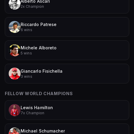
Alberto Ascari
2x Champion
Riccardo Patrese
6 wins
Michele Alboreto
5 wins
Giancarlo Fisichella
3 wins
FELLOW WORLD CHAMPIONS
Lewis Hamilton
7x Champion
Michael Schumacher