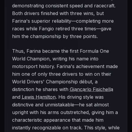
demonstrating consistent speed and racecraft.
Both drivers finished with three wins, but
Farina's superior reliability—completing more
races while Fangio retired three times—gave
him the championship by three points.
Thus, Farina became the first Formula One
World Champion, writing his name into
motorsport history. Farina's achievement made
him one of only three drivers to win on their
World Drivers' Championship début, a
distinction he shares with
Giancarlo Fisichella
and
Lewis Hamilton
. His driving style was
distinctive and unmistakable—he sat almost
upright with his arms outstretched, giving him a
characteristic appearance that made him
instantly recognizable on track. This style, while