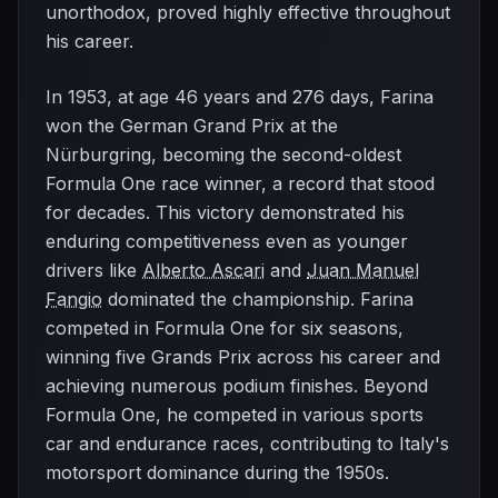
unorthodox, proved highly effective throughout
his career.
In 1953, at age 46 years and 276 days, Farina
won the German Grand Prix at the
Nürburgring, becoming the second-oldest
Formula One race winner, a record that stood
for decades. This victory demonstrated his
enduring competitiveness even as younger
drivers like
Alberto Ascari
and
Juan Manuel
Fangio
dominated the championship. Farina
competed in Formula One for six seasons,
winning five Grands Prix across his career and
achieving numerous podium finishes. Beyond
Formula One, he competed in various sports
car and endurance races, contributing to Italy's
motorsport dominance during the 1950s.