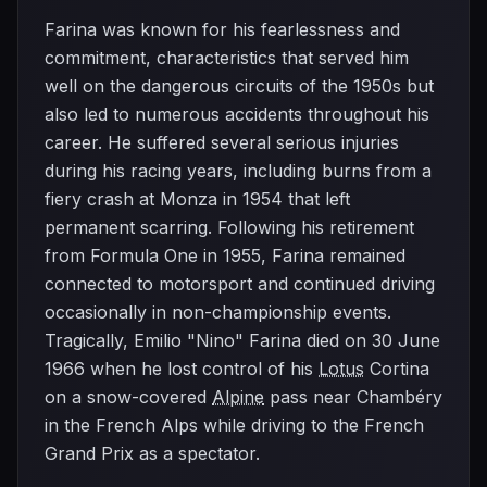
Farina was known for his fearlessness and
commitment, characteristics that served him
well on the dangerous circuits of the 1950s but
also led to numerous accidents throughout his
career. He suffered several serious injuries
during his racing years, including burns from a
fiery crash at Monza in 1954 that left
permanent scarring. Following his retirement
from Formula One in 1955, Farina remained
connected to motorsport and continued driving
occasionally in non-championship events.
Tragically, Emilio "Nino" Farina died on 30 June
1966 when he lost control of his
Lotus
Cortina
on a snow-covered
Alpine
pass near Chambéry
in the French Alps while driving to the French
Grand Prix as a spectator.