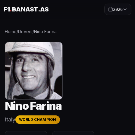
F1
.
BANAST.AS
2026
Home
/
Drivers
/
Nino Farina
Nino Farina
Italy
WORLD CHAMPION