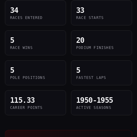
34
33
RACES ENTERED
RACE STARTS
5
20
RACE WINS
PODIUM FINISHES
5
5
POLE POSITIONS
FASTEST LAPS
115.33
1950-1955
CAREER POINTS
ACTIVE SEASONS