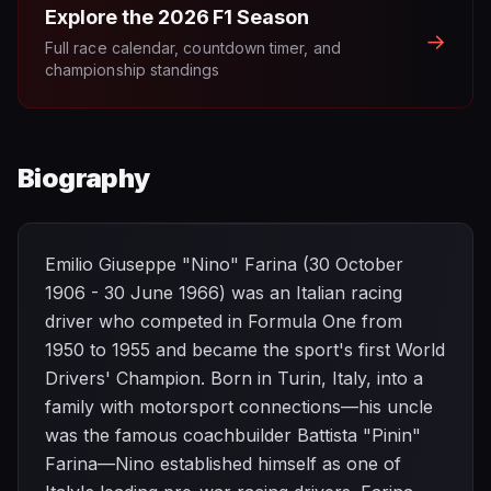
Explore the
2026
F1 Season
→
Full race calendar, countdown timer, and
championship standings
Biography
Emilio Giuseppe "Nino" Farina (30 October
1906 - 30 June 1966) was an Italian racing
driver who competed in Formula One from
1950 to 1955 and became the sport's first World
Drivers' Champion. Born in Turin, Italy, into a
family with motorsport connections—his uncle
was the famous coachbuilder Battista "Pinin"
Farina—Nino established himself as one of