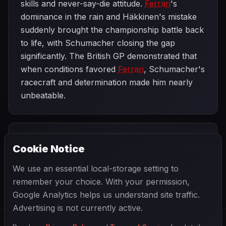
skills and never-say-die attitude.
Ferrari
's
dominance in the rain and Häkkinen's mistake
suddenly brought the championship battle back
to life, with Schumacher closing the gap
significantly. The British GP demonstrated that
when conditions favored
Ferrari
, Schumacher's
racecraft and determination made him nearly
unbeatable.
PREVIOUS
NEXT
1998
Cookie Notice
French Grand
SEASON
Austrian Grand
Prix
Prix
We use an essential local-storage setting to
remember your choice. With your permission,
Google Analytics helps us understand site traffic.
Advertising is not currently active.