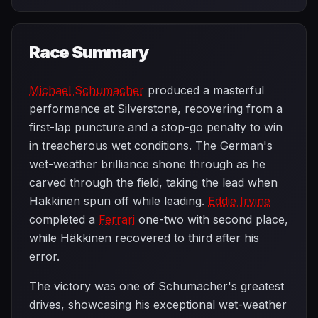
Race Summary
Michael Schumacher
produced a masterful
performance at Silverstone, recovering from a
first-lap puncture and a stop-go penalty to win
in treacherous wet conditions. The German's
wet-weather brilliance shone through as he
carved through the field, taking the lead when
Häkkinen spun off while leading.
Eddie Irvine
completed a
Ferrari
one-two with second place,
while Häkkinen recovered to third after his
error.
The victory was one of Schumacher's greatest
drives, showcasing his exceptional wet-weather