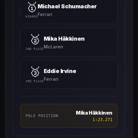
🥇
Michael Schumacher
Ferrari
WINNER
🥈
Mika Häkkinen
McLaren
2ND PLACE
🥉
Eddie Irvine
Ferrari
3RD PLACE
Mika Häkkinen
POLE POSITION
1:23.271