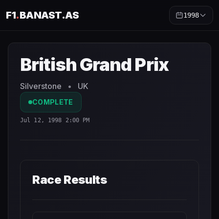
F1
.
BANAST.AS
1998
British Grand Prix
1998
- Race Schedule and Countdown
British Grand Prix
Silverstone
•
UK
COMPLETE
Jul 12, 1998 2:00 PM
Race Results