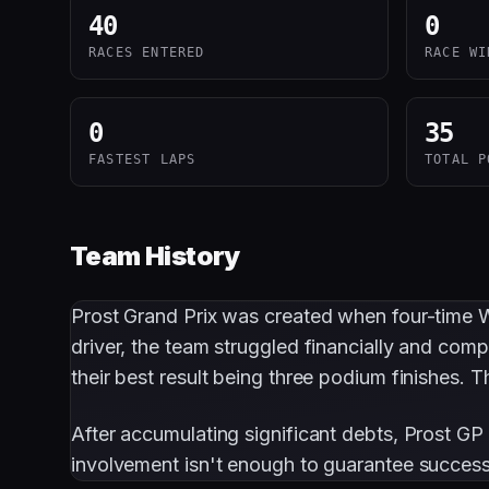
40
0
RACES ENTERED
RACE WI
0
35
FASTEST LAPS
TOTAL P
Team History
Prost Grand Prix was created when four-time
driver, the team struggled financially and comp
their best result being three podium finishes.
After accumulating significant debts, Prost GP
involvement isn't enough to guarantee success