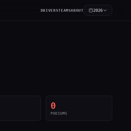
2026
DRIVERS
TEAMS
ABOUT
0
PODIUMS