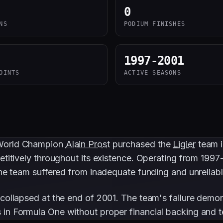
0
NS
PODIUM FINISHES
1997-2001
OINTS
ACTIVE SEASONS
 World Champion
Alain Prost
purchased the
Ligier
team i
etitively throughout its existence. Operating from 1997
 The team suffered from inadequate funding and unrelia
 collapsed at the end of 2001. The team's failure demon
 in Formula One without proper financial backing and t