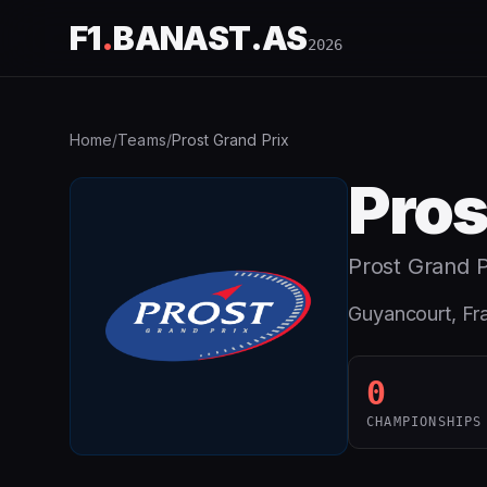
F1
.
BANAST.AS
2026
Home
/
Teams
/
Prost Grand Prix
Pros
Prost Grand P
Guyancourt, Fr
0
CHAMPIONSHIPS