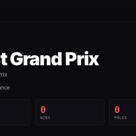
t Grand Prix
rix
ance
0
0
WINS
POLES