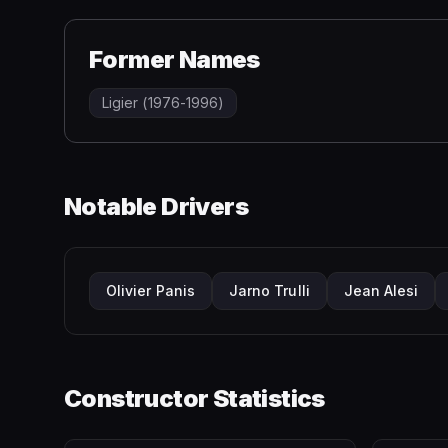
Former Names
Ligier (1976-1996)
Notable Drivers
Olivier Panis
Jarno Trulli
Jean Alesi
Constructor Statistics