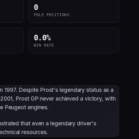
0
POLE POSITIONS
0.0
%
WIN RATE
n 1997. Despite Prost's legendary status as a
-2001, Prost GP never achieved a victory, with
ble Peugeot engines.
strated that even a legendary driver's
echnical resources.