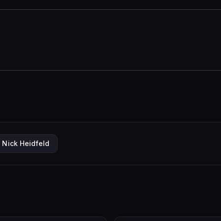
Nick Heidfeld