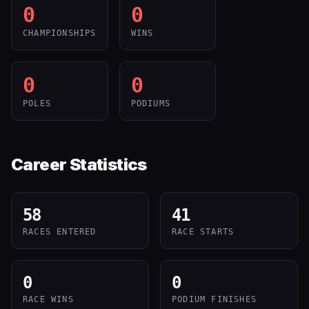
0
0
CHAMPIONSHIPS
WINS
0
0
POLES
PODIUMS
Career Statistics
58
41
RACES ENTERED
RACE STARTS
0
0
RACE WINS
PODIUM FINISHES