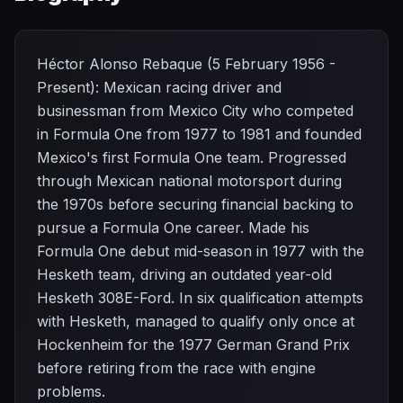
Héctor Alonso Rebaque (5 February 1956 -
Present): Mexican racing driver and
businessman from Mexico City who competed
in Formula One from 1977 to 1981 and founded
Mexico's first Formula One team. Progressed
through Mexican national motorsport during
the 1970s before securing financial backing to
pursue a Formula One career. Made his
Formula One debut mid-season in 1977 with the
Hesketh team, driving an outdated year-old
Hesketh 308E-Ford. In six qualification attempts
with Hesketh, managed to qualify only once at
Hockenheim for the 1977 German Grand Prix
before retiring from the race with engine
problems.