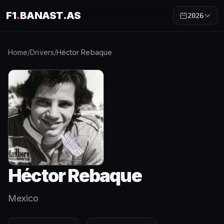
F1
.
BANAST.AS
2026
Home
/
Drivers
/
Héctor Rebaque
Héctor Rebaque
Mexico