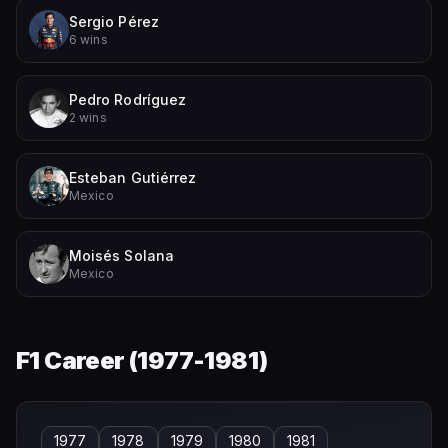
Sergio Pérez
6 wins
Pedro Rodríguez
2 wins
Esteban Gutiérrez
Mexico
Moisés Solana
Mexico
F1 Career (
1977-1981
)
1977
1978
1979
1980
1981