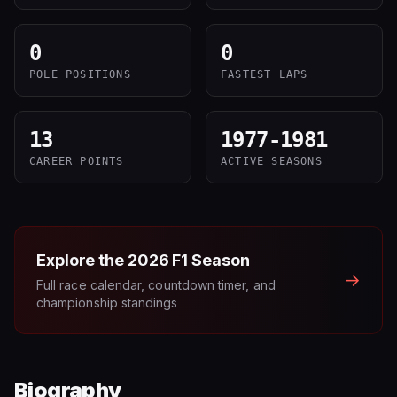
0
0
POLE POSITIONS
FASTEST LAPS
13
1977-1981
CAREER POINTS
ACTIVE SEASONS
Explore the
2026
F1 Season
→
Full race calendar, countdown timer, and
championship standings
Biography