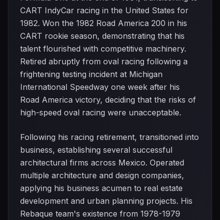
CART IndyCar racing in the United States for
1982. Won the 1982 Road America 200 in his
CART rookie season, demonstrating that his
talent flourished with competitive machinery.
Retired abruptly from oval racing following a
frightening testing incident at Michigan
International Speedway one week after his
Road America victory, deciding that the risks of
high-speed oval racing were unacceptable.
Following his racing retirement, transitioned into
business, establishing several successful
architectural firms across Mexico. Operated
multiple architecture and design companies,
applying his business acumen to real estate
development and urban planning projects. His
Rebaque team's existence from 1978-1979