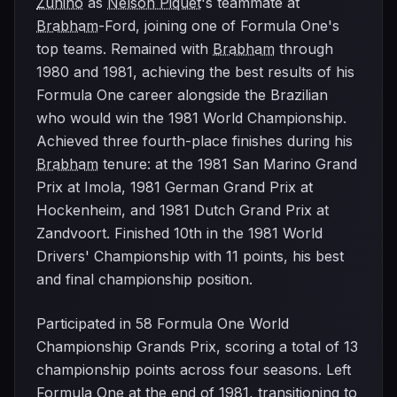
Zunino
as
Nelson Piquet
's teammate at
Brabham
-Ford, joining one of Formula One's
top teams. Remained with
Brabham
through
1980 and 1981, achieving the best results of his
Formula One career alongside the Brazilian
who would win the 1981 World Championship.
Achieved three fourth-place finishes during his
Brabham
tenure: at the 1981 San Marino Grand
Prix at Imola, 1981 German Grand Prix at
Hockenheim, and 1981 Dutch Grand Prix at
Zandvoort. Finished 10th in the 1981 World
Drivers' Championship with 11 points, his best
and final championship position.
Participated in 58 Formula One World
Championship Grands Prix, scoring a total of 13
championship points across four seasons. Left
Formula One at the end of 1981, transitioning to