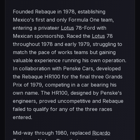
Founded Rebaque in 1978, establishing
Mexico's first and only Formula One team,
entering a privateer
Lotus
78-Ford with
Mexican sponsorship. Raced the
Lotus
78
throughout 1978 and early 1979, struggling to
match the pace of works teams but gaining
valuable experience running his own operation.
In collaboration with Penske Cars, developed
the Rebaque HR100 for the final three Grands
Prix of 1979, competing in a car bearing his
own name. The HR100, designed by Penske's
engineers, proved uncompetitive and Rebaque
failed to qualify for any of the three races
entered.
Mid-way through 1980, replaced
Ricardo