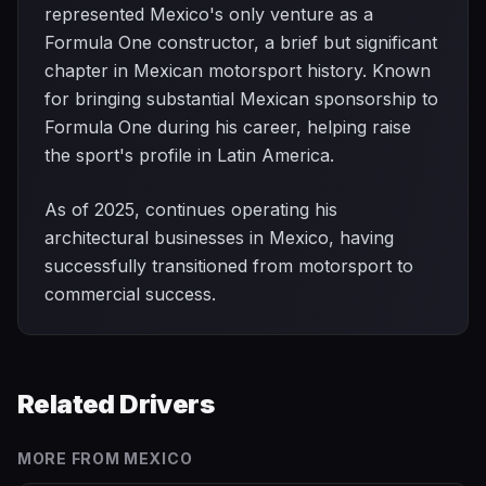
represented Mexico's only venture as a
Formula One constructor, a brief but significant
chapter in Mexican motorsport history. Known
for bringing substantial Mexican sponsorship to
Formula One during his career, helping raise
the sport's profile in Latin America.
As of 2025, continues operating his
architectural businesses in Mexico, having
successfully transitioned from motorsport to
commercial success.
Related Drivers
MORE FROM
MEXICO