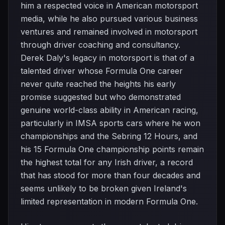
him a respected voice in American motorsport
media, while he also pursued various business
ventures and remained involved in motorsport
through driver coaching and consultancy.
Derek Daly's legacy in motorsport is that of a
talented driver whose Formula One career
never quite reached the heights his early
promise suggested but who demonstrated
genuine world-class ability in American racing,
particularly in IMSA sports cars where he won
championships and the Sebring 12 Hours, and
his 15 Formula One championship points remain
the highest total for any Irish driver, a record
that has stood for more than four decades and
seems unlikely to be broken given Ireland's
limited representation in modern Formula One.