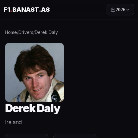
F1
.
BANAST.AS
2026
Home
/
Drivers
/
Derek Daly
Derek Daly
Ireland