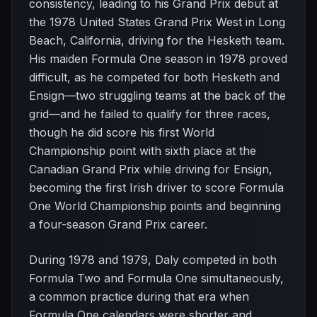
consistency, leading to his Grand Prix debut at
the 1978 United States Grand Prix West in Long
Beach, California, driving for the Hesketh team.
His maiden Formula One season in 1978 proved
difficult, as he competed for both Hesketh and
Ensign—two struggling teams at the back of the
grid—and he failed to qualify for three races,
though he did score his first World
Championship point with sixth place at the
Canadian Grand Prix while driving for Ensign,
becoming the first Irish driver to score Formula
One World Championship points and beginning
a four-season Grand Prix career.
During 1978 and 1979, Daly competed in both
Formula Two and Formula One simultaneously,
a common practice during that era when
Formula One calendars were shorter and