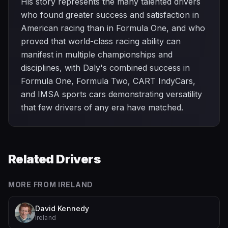
His story represents the many talented drivers
who found greater success and satisfaction in
American racing than in Formula One, and who
proved that world-class racing ability can
manifest in multiple championships and
disciplines, with Daly's combined success in
Formula One, Formula Two, CART IndyCars,
and IMSA sports cars demonstrating versatility
that few drivers of any era have matched.
Related Drivers
MORE FROM
IRELAND
David Kennedy
Ireland