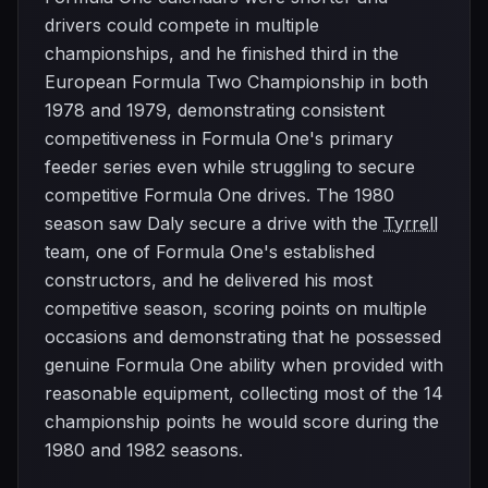
drivers could compete in multiple
championships, and he finished third in the
European Formula Two Championship in both
1978 and 1979, demonstrating consistent
competitiveness in Formula One's primary
feeder series even while struggling to secure
competitive Formula One drives. The 1980
season saw Daly secure a drive with the
Tyrrell
team, one of Formula One's established
constructors, and he delivered his most
competitive season, scoring points on multiple
occasions and demonstrating that he possessed
genuine Formula One ability when provided with
reasonable equipment, collecting most of the 14
championship points he would score during the
1980 and 1982 seasons.