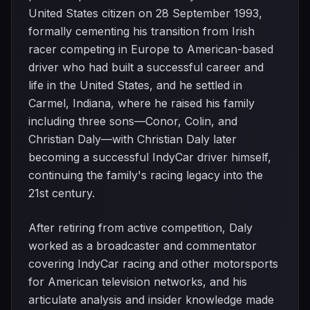
United States citizen on 28 September 1993,
formally cementing his transition from Irish
racer competing in Europe to American-based
driver who had built a successful career and
life in the United States, and he settled in
Carmel, Indiana, where he raised his family
including three sons—Conor, Colin, and
Christian Daly—with Christian Daly later
becoming a successful IndyCar driver himself,
continuing the family's racing legacy into the
21st century.
After retiring from active competition, Daly
worked as a broadcaster and commentator
covering IndyCar racing and other motorsports
for American television networks, and his
articulate analysis and insider knowledge made