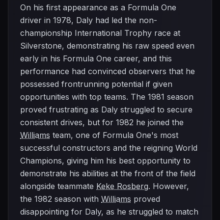
On his first appearance as a Formula One
driver in 1978, Daly had led the non-
championship International Trophy race at
Silverstone, demonstrating his raw speed even
early in his Formula One career, and this
performance had convinced observers that he
possessed frontrunning potential if given
opportunities with top teams. The 1981 season
proved frustrating as Daly struggled to secure
consistent drives, but for 1982 he joined the
Williams
team, one of Formula One's most
successful constructors and the reigning World
Champions, giving him his best opportunity to
demonstrate his abilities at the front of the field
alongside teammate
Keke Rosberg
. However,
the 1982 season with
Williams
proved
disappointing for Daly, as he struggled to match