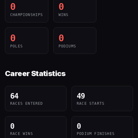
0
0
CHAMPIONSHIPS
WINS
0
0
POLES
PODIUMS
Career Statistics
64
49
RACES ENTERED
RACE STARTS
0
0
RACE WINS
PODIUM FINISHES