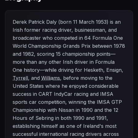
Derek Patrick Daly (born 11 March 1953) is an
Irish former racing driver, businessman, and
broadcaster who competed in 64 Formula One
World Championship Grands Prix between 1978
and 1982, scoring 15 championship points—
more than any other Irish driver in Formula
One history—while driving for Hesketh, Ensign,
Tyrrell
, and
Williams
, before moving to the
United States where he enjoyed considerable
success in CART IndyCar racing and IMSA
sports car competition, winning the IMSA GTP
Championship with Nissan in 1990 and the 12
Hours of Sebring in both 1990 and 1991,
establishing himself as one of Ireland's most
successful international racing drivers across