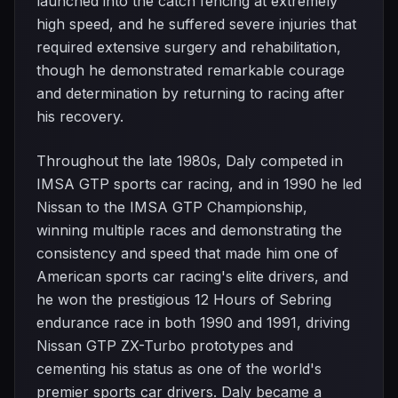
launched into the catch fencing at extremely
high speed, and he suffered severe injuries that
required extensive surgery and rehabilitation,
though he demonstrated remarkable courage
and determination by returning to racing after
his recovery.
Throughout the late 1980s, Daly competed in
IMSA GTP sports car racing, and in 1990 he led
Nissan to the IMSA GTP Championship,
winning multiple races and demonstrating the
consistency and speed that made him one of
American sports car racing's elite drivers, and
he won the prestigious 12 Hours of Sebring
endurance race in both 1990 and 1991, driving
Nissan GTP ZX-Turbo prototypes and
cementing his status as one of the world's
premier sports car drivers. Daly became a