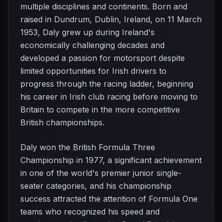
multiple disciplines and continents. Born and
raised in Dundrum, Dublin, Ireland, on 11 March
1953, Daly grew up during Ireland's
economically challenging decades and
developed a passion for motorsport despite
limited opportunities for Irish drivers to
progress through the racing ladder, beginning
his career in Irish club racing before moving to
Britain to compete in the more competitive
British championships.
Daly won the British Formula Three
Championship in 1977, a significant achievement
in one of the world's premier junior single-
seater categories, and his championship
success attracted the attention of Formula One
teams who recognized his speed and