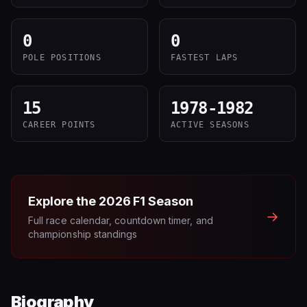
0
0
POLE POSITIONS
FASTEST LAPS
15
1978-1982
CAREER POINTS
ACTIVE SEASONS
Explore the
2026
F1 Season
→
Full race calendar, countdown timer, and
championship standings
Biography