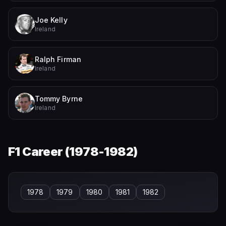
Joe Kelly
Ireland
Ralph Firman
Ireland
Tommy Byrne
Ireland
F1 Career (
1978-1982
)
1978
1979
1980
1981
1982