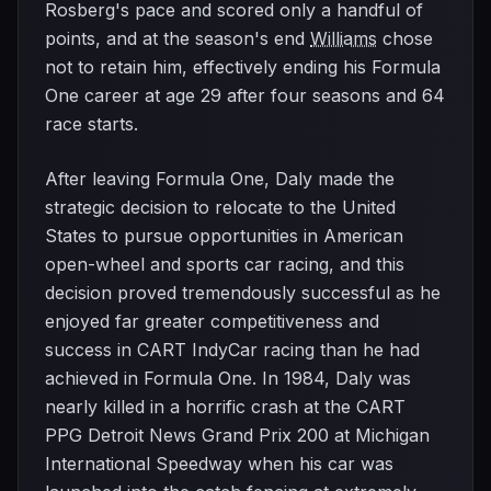
Rosberg's pace and scored only a handful of
points, and at the season's end
Williams
chose
not to retain him, effectively ending his Formula
One career at age 29 after four seasons and 64
race starts.
After leaving Formula One, Daly made the
strategic decision to relocate to the United
States to pursue opportunities in American
open-wheel and sports car racing, and this
decision proved tremendously successful as he
enjoyed far greater competitiveness and
success in CART IndyCar racing than he had
achieved in Formula One. In 1984, Daly was
nearly killed in a horrific crash at the CART
PPG Detroit News Grand Prix 200 at Michigan
International Speedway when his car was