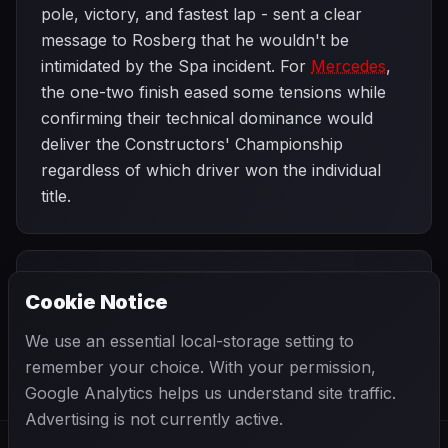
pole, victory, and fastest lap - sent a clear
message to Rosberg that he wouldn't be
intimidated by the Spa incident. For
Mercedes
,
the one-two finish eased some tensions while
confirming their technical dominance would
deliver the Constructors' Championship
regardless of which driver won the individual
title.
PREVIOUS
NEXT
2014
Cookie Notice
Belgian Grand
SEASON
Singapore Grand
Prix
Prix
We use an essential local-storage setting to
remember your choice. With your permission,
Google Analytics helps us understand site traffic.
Advertising is not currently active.