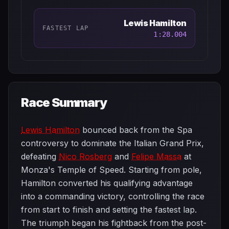
Lewis Hamilton
FASTEST LAP
1:28.004
Race Summary
Lewis Hamilton
bounced back from the Spa
controversy to dominate the Italian Grand Prix,
defeating
Nico Rosberg
and
Felipe Massa
at
Monza's Temple of Speed. Starting from pole,
Hamilton converted his qualifying advantage
into a commanding victory, controlling the race
from start to finish and setting the fastest lap.
The triumph began his fightback from the post-