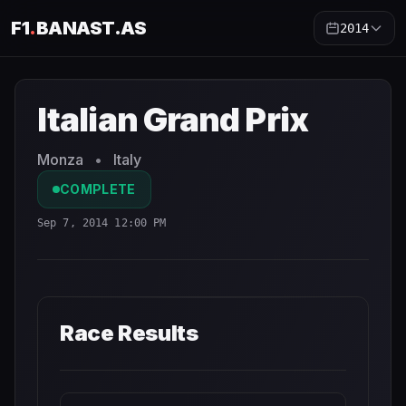
F1
.
BANAST.AS
2014
Italian Grand Prix
2014
- Race Schedule and Countdown
Italian Grand Prix
Monza
•
Italy
COMPLETE
Sep 7, 2014 12:00 PM
Race Results