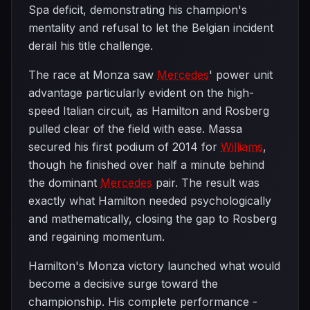
Spa deficit, demonstrating his champion's
mentality and refusal to let the Belgian incident
derail his title challenge.
The race at Monza saw
Mercedes
' power unit
advantage particularly evident on the high-
speed Italian circuit, as Hamilton and Rosberg
pulled clear of the field with ease. Massa
secured his first podium of 2014 for
Williams
,
though he finished over half a minute behind
the dominant
Mercedes
pair. The result was
exactly what Hamilton needed psychologically
and mathematically, closing the gap to Rosberg
and regaining momentum.
Hamilton's Monza victory launched what would
become a decisive surge toward the
championship. His complete performance -