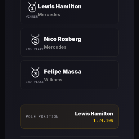
🥇
Lewis Hamilton
Mercedes
WINNER
🥈
Nico Rosberg
Mercedes
2ND PLACE
🥉
Felipe Massa
Williams
3RD PLACE
Lewis Hamilton
POLE POSITION
1:24.109