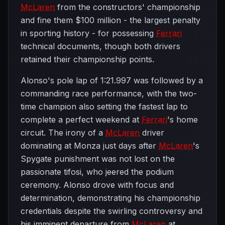
McLaren
from the constructors' championship
and fine them $100 million - the largest penalty
in sporting history - for possessing
Ferrari
technical documents, though both drivers
retained their championship points.
Alonso's pole lap of 1:21.997 was followed by a
commanding race performance, with the two-
time champion also setting the fastest lap to
complete a perfect weekend at
Ferrari
's home
circuit. The irony of a
McLaren
driver
dominating at Monza just days after
McLaren
's
Spygate punishment was not lost on the
passionate tifosi, who jeered the podium
ceremony. Alonso drove with focus and
determination, demonstrating his championship
credentials despite the swirling controversy and
his imminent departure from
McLaren
at