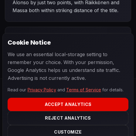
Alonso by just two points, with Räikkönen and
Massa both within striking distance of the title.
PREVIOUS
NEXT
2007
Cookie Notice
Turkish Grand
SEASON
Belgian Grand
Prix
Prix
We use an essential local-storage setting to
remember your choice. With your permission,
Google Analytics helps us understand site traffic.
Advertising is not currently active.
Read our
Privacy Policy
and
Terms of Service
for details.
F1
.
BANAST.AS
2026
Season
ACCEPT ANALYTICS
ABOUT
PRIVACY
REJECT ANALYTICS
TERMS
CONTACT
COOKIE SETTINGS
CUSTOMIZE
Data powered by
OpenF1