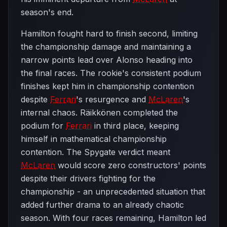
season's end.
Hamilton fought hard to finish second, limiting
the championship damage and maintaining a
narrow points lead over Alonso heading into
the final races. The rookie's consistent podium
finishes kept him in championship contention
despite
Ferrari
's resurgence and
McLaren
's
internal chaos. Räikkönen completed the
podium for
Ferrari
in third place, keeping
himself in mathematical championship
contention. The Spygate verdict meant
McLaren
would score zero constructors' points
despite their drivers fighting for the
championship - an unprecedented situation that
added further drama to an already chaotic
season. With four races remaining, Hamilton led