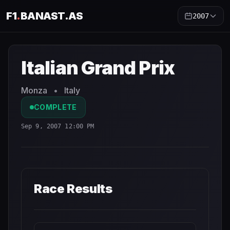
F1
.
BANAST.AS
2007
Italian Grand Prix
2007
- Race Schedule and Countdown
Italian Grand Prix
Monza
•
Italy
COMPLETE
Sep 9, 2007 12:00 PM
Race Results