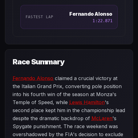
Fernando Alonso
FASTEST LAP
1:22.871
Race Summary
Fernando Alonso
claimed a crucial victory at
the Italian Grand Prix, converting pole position
into his fourth win of the season at Monza's
Temple of Speed, while
Lewis Hamilton
's
second place kept him in the championship lead
despite the dramatic backdrop of
McLaren
's
Spygate punishment. The race weekend was
overshadowed by the FIA's decision to exclude