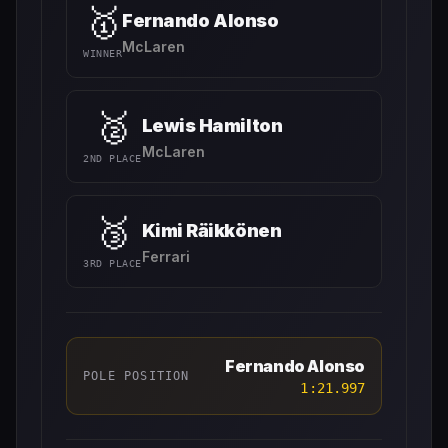
🥇
Fernando Alonso
McLaren
WINNER
🥈
Lewis Hamilton
McLaren
2ND PLACE
🥉
Kimi Räikkönen
Ferrari
3RD PLACE
Fernando Alonso
POLE POSITION
1:21.997