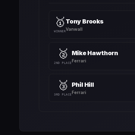
🥇
Tony Brooks
Vanwall
WINNER
🥈
Mike Hawthorn
Ferrari
2ND PLACE
🥉
Phil Hill
Ferrari
3RD PLACE