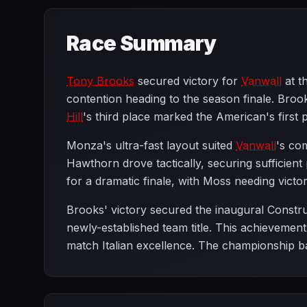
Race Summary
Tony Brooks
secured victory for
Vanwall
at t
contention heading to the season finale. B
Hill
's third place marked the American's firs
Monza's ultra-fast layout suited
Vanwall
's co
Hawthorn drove tactically, securing sufficien
for a dramatic finale, with Moss needing vict
Brooks' victory secured the inaugural Const
newly-established team title. This achievemen
match Italian excellence. The championship ba