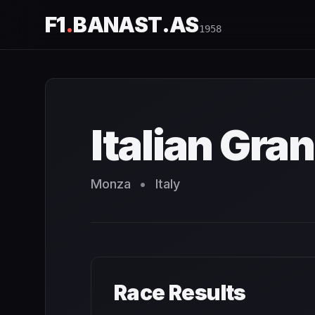
F1
.
BANAST.AS
1958
Italian Grand Prix
1958
- Race Schedule and Countdown
Italian Gran
Monza
•
Italy
Race Results