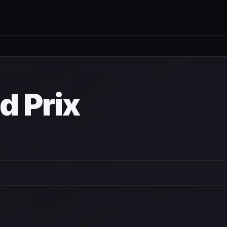
d Prix