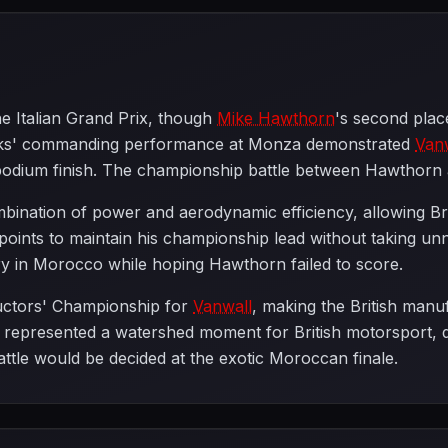
he Italian Grand Prix, though
Mike Hawthorn
's second plac
rooks' commanding performance at Monza demonstrated
Van
t podium finish. The championship battle between Hawthor
mbination of power and aerodynamic efficiency, allowing Br
t points to maintain his championship lead without taking 
ory in Morocco while hoping Hawthorn failed to score.
ructors' Championship for
Vanwall
, making the British manuf
t represented a watershed moment for British motorsport, d
ttle would be decided at the exotic Moroccan finale.