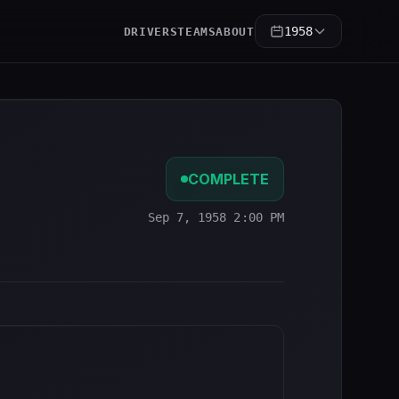
1958
DRIVERS
TEAMS
ABOUT
COMPLETE
Sep 7, 1958 2:00 PM