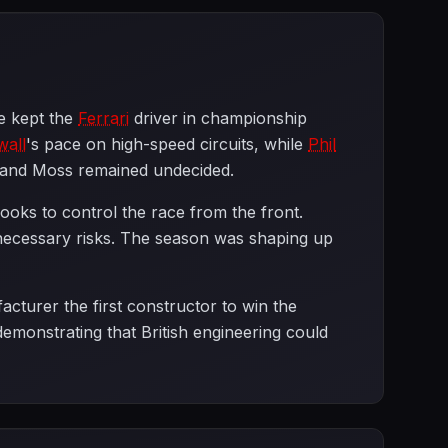
e kept the
Ferrari
driver in championship
wall
's pace on high-speed circuits, while
Phil
n and Moss remained undecided.
ooks to control the race from the front.
unnecessary risks. The season was shaping up
acturer the first constructor to win the
emonstrating that British engineering could