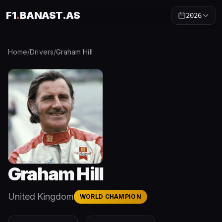
F1
.
BANAST.AS
2026
Home
/
Drivers
/
Graham Hill
Graham Hill
United Kingdom
WORLD CHAMPION