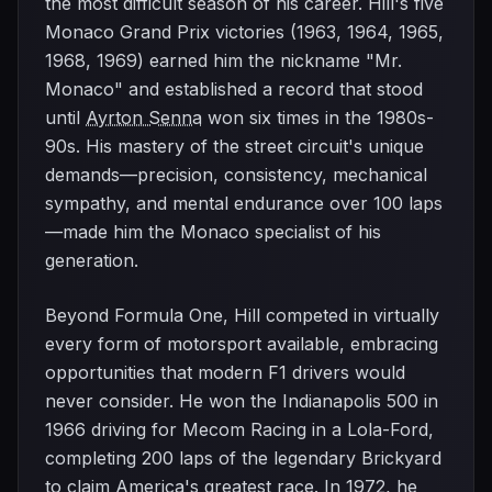
the most difficult season of his career. Hill's five
Monaco Grand Prix victories (1963, 1964, 1965,
1968, 1969) earned him the nickname "Mr.
Monaco" and established a record that stood
until
Ayrton Senna
won six times in the 1980s-
90s. His mastery of the street circuit's unique
demands—precision, consistency, mechanical
sympathy, and mental endurance over 100 laps
—made him the Monaco specialist of his
generation.
Beyond Formula One, Hill competed in virtually
every form of motorsport available, embracing
opportunities that modern F1 drivers would
never consider. He won the Indianapolis 500 in
1966 driving for Mecom Racing in a Lola-Ford,
completing 200 laps of the legendary Brickyard
to claim America's greatest race. In 1972, he