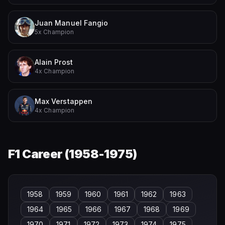
Juan Manuel Fangio
5x Champion
Alain Prost
4x Champion
Max Verstappen
4x Champion
F1 Career (
1958-1975
)
1958
1959
1960
1961
1962
1963
1964
1965
1966
1967
1968
1969
1970
1971
1972
1973
1974
1975