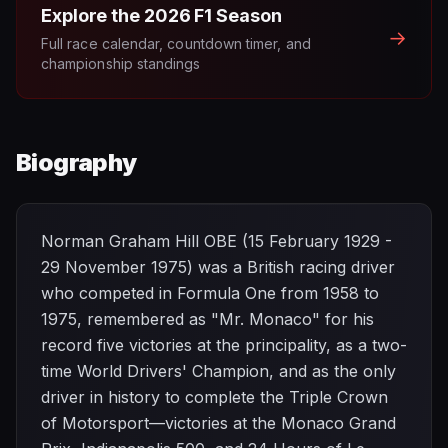
Explore the
2026
F1 Season
→
Full race calendar, countdown timer, and
championship standings
Biography
Norman Graham Hill OBE (15 February 1929 -
29 November 1975) was a British racing driver
who competed in Formula One from 1958 to
1975, remembered as "Mr. Monaco" for his
record five victories at the principality, as a two-
time World Drivers' Champion, and as the only
driver in history to complete the Triple Crown
of Motorsport—victories at the Monaco Grand