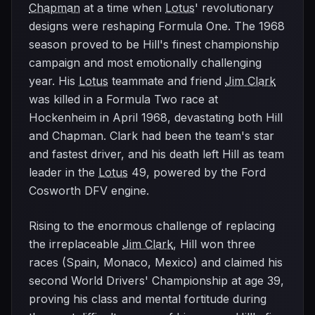
Chapman
at a time when
Lotus
' revolutionary
designs were reshaping Formula One. The 1968
season proved to be Hill's finest championship
campaign and most emotionally challenging
year. His
Lotus
teammate and friend
Jim Clark
was killed in a Formula Two race at
Hockenheim in April 1968, devastating both Hill
and Chapman. Clark had been the team's star
and fastest driver, and his death left Hill as team
leader in the
Lotus
49, powered by the Ford
Cosworth DFV engine.
Rising to the enormous challenge of replacing
the irreplaceable
Jim Clark
, Hill won three
races (Spain, Monaco, Mexico) and claimed his
second World Drivers' Championship at age 39,
proving his class and mental fortitude during