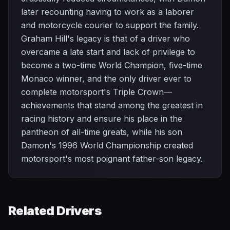
later recounting having to work as a laborer
and motorcycle courier to support the family.
Graham Hill's legacy is that of a driver who
overcame a late start and lack of privilege to
become a two-time World Champion, five-time
Monaco winner, and the only driver ever to
complete motorsport's Triple Crown—
achievements that stand among the greatest in
racing history and ensure his place in the
pantheon of all-time greats, while his son
Damon's 1996 World Championship created
motorsport's most poignant father-son legacy.
Related Drivers