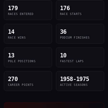
179
176
RACES ENTERED
RACE STARTS
14
36
RACE WINS
PODIUM FINISHES
13
10
POLE POSITIONS
FASTEST LAPS
270
1958-1975
CAREER POINTS
ACTIVE SEASONS