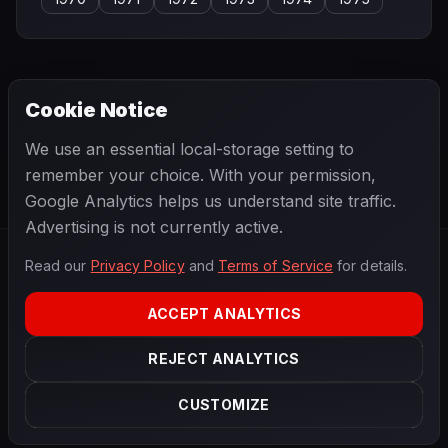
Cookie Notice
← PREVIOUS
NEXT →
We use an essential local-storage setting to
Giulio Cabianca
Graham McRae
remember your choice. With your permission,
Google Analytics helps us understand site traffic.
Advertising is not currently active.
Read our
Privacy Policy
and
Terms of Service
for details.
F1
.
BANAST.AS
2026
Season
ACCEPT ANALYTICS
ABOUT
PRIVACY
REJECT ANALYTICS
TERMS
CONTACT
COOKIE SETTINGS
CUSTOMIZE
Data powered by
OpenF1