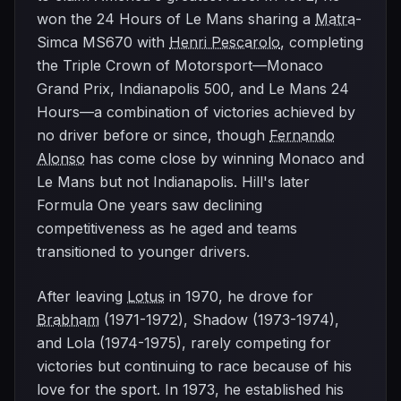
won the 24 Hours of Le Mans sharing a
Matra
-
Simca MS670 with
Henri Pescarolo
, completing
the Triple Crown of Motorsport—Monaco
Grand Prix, Indianapolis 500, and Le Mans 24
Hours—a combination of victories achieved by
no driver before or since, though
Fernando
Alonso
has come close by winning Monaco and
Le Mans but not Indianapolis. Hill's later
Formula One years saw declining
competitiveness as he aged and teams
transitioned to younger drivers.
After leaving
Lotus
in 1970, he drove for
Brabham
(1971-1972), Shadow (1973-1974),
and Lola (1974-1975), rarely competing for
victories but continuing to race because of his
love for the sport. In 1973, he established his