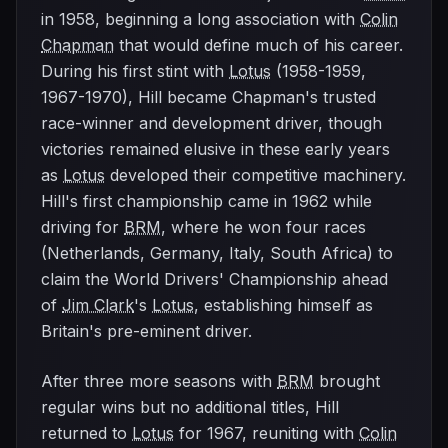
in 1958, beginning a long association with
Colin
Chapman
that would define much of his career.
During his first stint with
Lotus
(1958-1959,
1967-1970), Hill became Chapman's trusted
race-winner and development driver, though
victories remained elusive in these early years
as
Lotus
developed their competitive machinery.
Hill's first championship came in 1962 while
driving for
BRM
, where he won four races
(Netherlands, Germany, Italy, South Africa) to
claim the World Drivers' Championship ahead
of
Jim Clark
's
Lotus
, establishing himself as
Britain's pre-eminent driver.
After three more seasons with
BRM
brought
regular wins but no additional titles, Hill
returned to
Lotus
for 1967, reuniting with
Colin