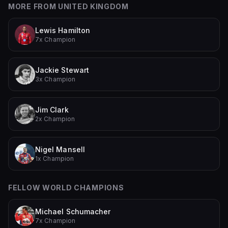
MORE FROM
UNITED KINGDOM
Lewis Hamilton
7x Champion
Jackie Stewart
3x Champion
Jim Clark
2x Champion
Nigel Mansell
1x Champion
FELLOW WORLD CHAMPIONS
Michael Schumacher
7x Champion