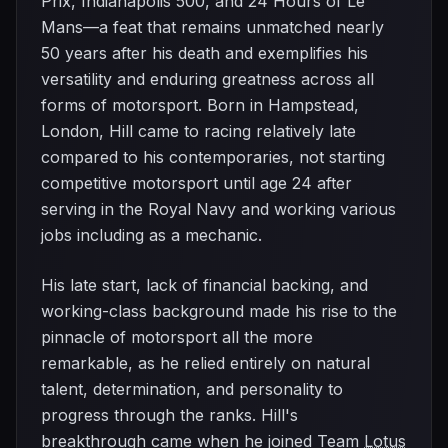
Prix, Indianapolis 500, and 24 Hours of Le
Mans—a feat that remains unmatched nearly
50 years after his death and exemplifies his
versatility and enduring greatness across all
forms of motorsport. Born in Hampstead,
London, Hill came to racing relatively late
compared to his contemporaries, not starting
competitive motorsport until age 24 after
serving in the Royal Navy and working various
jobs including as a mechanic.
His late start, lack of financial backing, and
working-class background made his rise to the
pinnacle of motorsport all the more
remarkable, as he relied entirely on natural
talent, determination, and personality to
progress through the ranks. Hill's
breakthrough came when he joined Team
Lotus