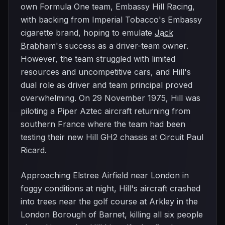
own Formula One team, Embassy Hill Racing,
with backing from Imperial Tobacco's Embassy
cigarette brand, hoping to emulate
Jack
Brabham
's success as a driver-team owner.
However, the team struggled with limited
resources and uncompetitive cars, and Hill's
dual role as driver and team principal proved
overwhelming. On 29 November 1975, Hill was
piloting a Piper Aztec aircraft returning from
southern France where the team had been
testing their new Hill GH2 chassis at Circuit Paul
Ricard.
Approaching Elstree Airfield near London in
foggy conditions at night, Hill's aircraft crashed
into trees near the golf course at Arkley in the
London Borough of Barnet, killing all six people