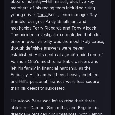
aboard instantly—Hill himself, plus five key
members of his racing team including rising
young driver
Tony Brise
, team manager Ray
Brimble, designer Andy Smallman, and
mechanics Terry Richards and Tony Alcock.
The accident investigation concluded that pilot
error in poor visibility was the most likely cause,
though definitive answers were never
established. Hill's death at age 46 ended one of
Formula One's most remarkable careers and
left his family in financial hardship, as the
Embassy Hill team had been heavily indebted
and Hill's personal finances were less secure
than his celebrity suggested.
His widow Bette was left to raise their three
children—Damon, Samantha, and Brigitte—in
drastically reduced circumstances, with Damon