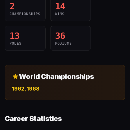
2
14
CHAMPIONSHIPS
WINS
13
36
POLES
PODIUMS
World Championships
1962, 1968
Career Statistics