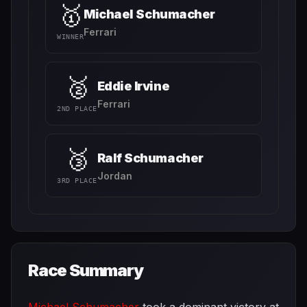
🥇
Michael Schumacher
Ferrari
WINNER
🥈
Eddie Irvine
Ferrari
2ND PLACE
🥉
Ralf Schumacher
Jordan
3RD PLACE
Race Summary