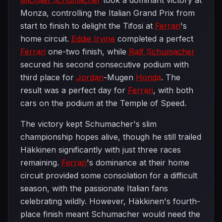
Michael Schumacher
took a dominant victory at
Monza, controlling the Italian Grand Prix from
start to finish to delight the Tifosi at
Ferrari
's
home circuit.
Eddie Irvine
completed a perfect
Ferrari
one-two finish, while
Ralf Schumacher
secured his second consecutive podium with
third place for
Jordan
-Mugen
Honda
. The
result was a perfect day for
Ferrari
, with both
cars on the podium at the Temple of Speed.
The victory kept Schumacher's slim
championship hopes alive, though he still trailed
Häkkinen significantly with just three races
remaining.
Ferrari
's dominance at their home
circuit provided some consolation for a difficult
season, with the passionate Italian fans
celebrating wildly. However, Häkkinen's fourth-
place finish meant Schumacher would need the