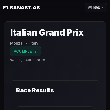
F1
.
BANAST.AS
1998
Italian Grand Prix
1998
- Race Schedule and Countdown
Italian Grand Prix
Monza
•
Italy
COMPLETE
Sep 13, 1998 2:00 PM
Race Results