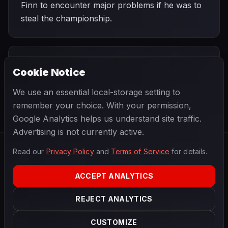
Finn to encounter major problems if he was to
steal the championship.
PREVIOUS
NEXT
1998
Cookie Notice
Belgian Grand
SEASON
Luxembourg
Prix
Grand Prix
We use an essential local-storage setting to
remember your choice. With your permission,
Google Analytics helps us understand site traffic.
Advertising is not currently active.
Read our
Privacy Policy
and
Terms of Service
for details.
F1
.
BANAST.AS
2026
Season
ACCEPT ANALYTICS
ABOUT
PRIVACY
REJECT ANALYTICS
TERMS
CONTACT
COOKIE SETTINGS
CUSTOMIZE
Data powered by
OpenF1