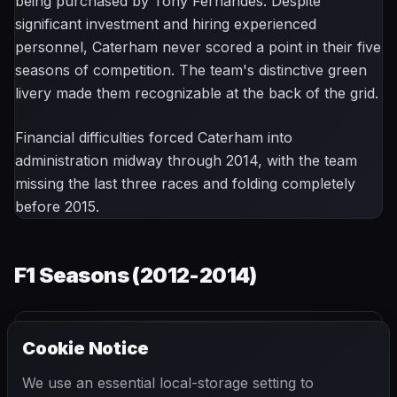
being purchased by Tony Fernandes. Despite
significant investment and hiring experienced
personnel, Caterham never scored a point in their five
seasons of competition. The team's distinctive green
livery made them recognizable at the back of the grid.
Financial difficulties forced Caterham into
administration midway through 2014, with the team
missing the last three races and folding completely
before 2015.
F1 Seasons (
2012-2014
)
Cookie Notice
2012
2013
2014
We use an essential local-storage setting to