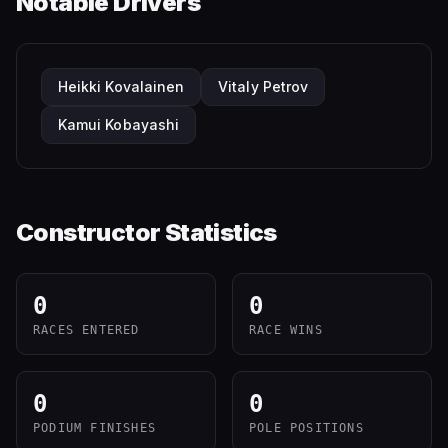
Notable Drivers
Heikki Kovalainen
Vitaly Petrov
Kamui Kobayashi
Constructor Statistics
0
0
RACES ENTERED
RACE WINS
0
0
PODIUM FINISHES
POLE POSITIONS