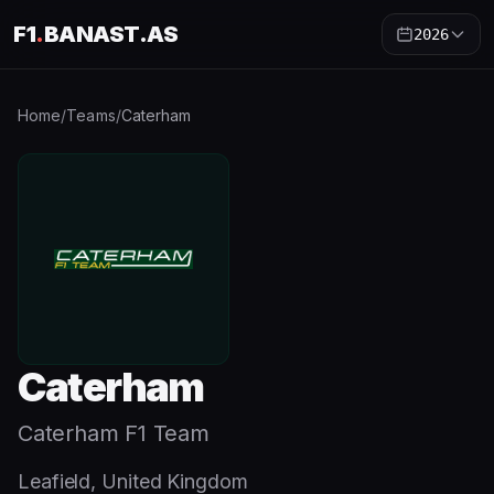
F1
.
BANAST.AS
2026
Home
/
Teams
/
Caterham
Caterham
Caterham F1 Team
Leafield, United Kingdom