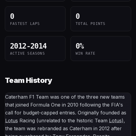
0
0
FASTEST LAPS
TOTAL POINTS
2012-2014
0
%
ACTIVE SEASONS
WIN RATE
Team History
Caterham F1 Team was one of the three new teams
that joined Formula One in 2010 following the FIA's
call for budget-capped entries. Originally founded as
Lotus
Racing (unrelated to the historic Team
Lotus
),
the team was rebranded as Caterham in 2012 after