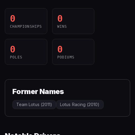
0
0
CHAMPIONSHIPS
WINS
0
0
POLES
PODIUMS
Former Names
Team Lotus (2011)
Lotus Racing (2010)