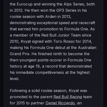
the Eurocup and winning the Alps Series, both
in 2012. He then won the GP3 Series in his
rookie season with Arden in 2013,
demonstrating exceptional speed and racecraft
that earned him promotion to Formula One. As
a member of the Red Bull Junior Team since
2010, Kvyat signed with Toro Rosso for 2014,
making his Formula One debut at the Australian
Grand Prix. He finished ninth to become the
then-youngest points-scorer in Formula One
history at age 19, a record that demonstrated
his immediate competitiveness at the highest
level.
Following a solid rookie season, Kvyat was
promoted to the parent
Red Bull Racing
team
for 2015 to partner
Daniel Ricciardo
, an