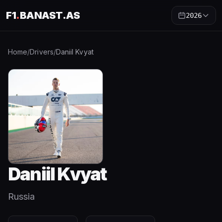
F1
.
BANAST.AS
2026
Home
/
Drivers
/
Daniil Kvyat
Daniil Kvyat
Russia