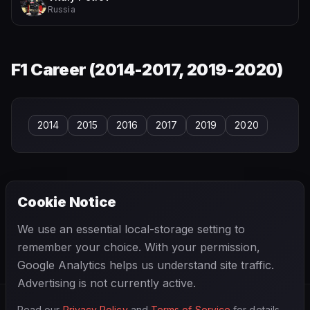
Russia
F1 Career (
2014-2017, 2019-2020
)
2014
2015
2016
2017
2019
2020
Cookie Notice
← PREVIOUS
NEXT →
We use an essential local-storage setting to
Daniel Ricciardo
Danny Kladis
remember your choice. With your permission,
Google Analytics helps us understand site traffic.
Advertising is not currently active.
Read our
Privacy Policy
and
Terms of Service
for details.