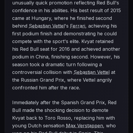
unusually quick promotion reflecting Red Bull's
confidence in his abilities. His best result of 2015
came at Hungary, where he finished second
behind
Sebastian Vettel
's
Ferrari
, achieving his
first podium finish and demonstrating he could
compete with the sport's elite. Kvyat retained
his Red Bull seat for 2016 and achieved another
podium in China, finishing second. However, his
season took a dramatic turn following a
controversial collision with
Sebastian Vettel
at
the Russian Grand Prix, where Vettel angrily
confronted him after the race.
Immediately after the Spanish Grand Prix, Red
Bull made the shocking decision to demote
Kvyat back to Toro Rosso, replacing him with
young Dutch sensation
Max Verstappen
, who