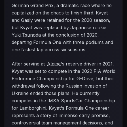
German Grand Prix, a dramatic race where he
capitalized on the chaos to finish third. Kvyat
and Gasly were retained for the 2020 season,
but Kvyat was replaced by Japanese rookie
Yuki Tsunoda
at the conclusion of 2020,
departing Formula One with three podiums and
one fastest lap across six seasons.
After serving as
Alpine
's reserve driver in 2021,
Kvyat was set to compete in the 2022 FIA World
Endurance Championship for G-Drive, but their
withdrawal following the Russian invasion of
Ukraine ended those plans. He currently
competes in the IMSA SportsCar Championship
for Lamborghini. Kvyat's Formula One career
represents a story of immense early promise,
controversial team management decisions, and