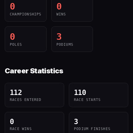
0
0
CHAMPIONSHIPS
WINS
0
3
POLES
PODIUMS
Career Statistics
112
110
RACES ENTERED
RACE STARTS
0
3
RACE WINS
PODIUM FINISHES