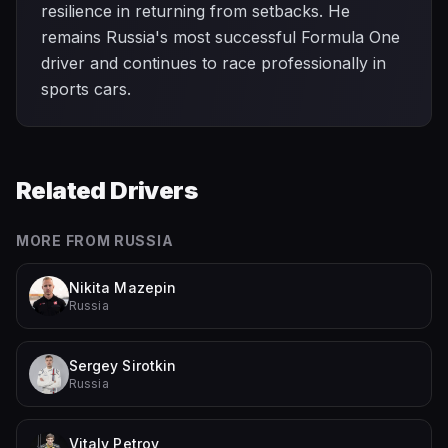
resilience in returning from setbacks. He
remains Russia's most successful Formula One
driver and continues to race professionally in
sports cars.
Related Drivers
MORE FROM
RUSSIA
Nikita Mazepin
Russia
Sergey Sirotkin
Russia
Vitaly Petrov