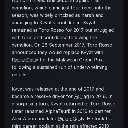
won on his Red Bull debut in Spain. This
demotion, which came just four races into the
season, was widely criticized as harsh and
damaging to Kvyat's confidence. Kvyat
remained at Toro Rosso for 2017 but struggled
with form and confidence following the
demotion. On 26 September 2017, Toro Rosso
announced they would replace Kvyat with
Pierre Gasly
for the Malaysian Grand Prix,
following a sustained run of underwhelming
results.
Kvyat was released at the end of 2017 and
became a reserve driver for
Ferrari
in 2018. In
a surprising turn, Kvyat returned to Toro Rosso
(later renamed AlphaTauri) in 2019 to partner
Alex Albon and later
Pierre Gasly
. He took his
third career podium at the rain-affected 2019