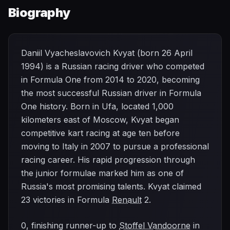
Biography
Daniil Vyacheslavovich Kvyat (born 26 April
1994) is a Russian racing driver who competed
in Formula One from 2014 to 2020, becoming
the most successful Russian driver in Formula
One history. Born in Ufa, located 1,000
kilometers east of Moscow, Kvyat began
competitive kart racing at age ten before
moving to Italy in 2007 to pursue a professional
racing career. His rapid progression through
the junior formulae marked him as one of
Russia's most promising talents. Kvyat claimed
23 victories in Formula
Renault
2.
0, finishing runner-up to
Stoffel Vandoorne
in