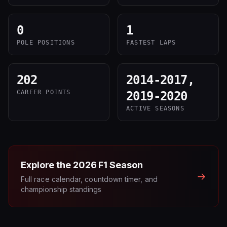
0
1
POLE POSITIONS
FASTEST LAPS
202
2014-2017,
CAREER POINTS
2019-2020
ACTIVE SEASONS
Explore the
2026
F1 Season
→
Full race calendar, countdown timer, and
championship standings