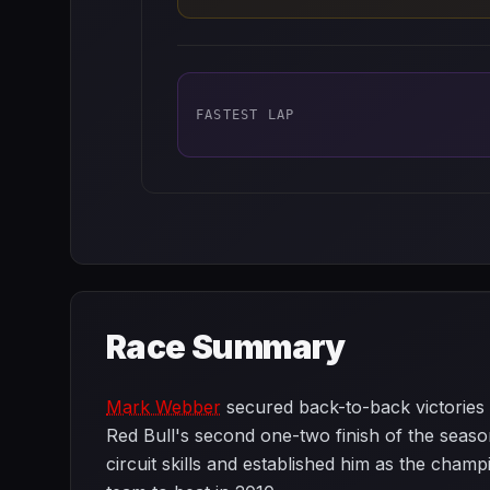
FASTEST LAP
Race Summary
Mark Webber
secured back-to-back victorie
Red Bull's second one-two finish of the seaso
circuit skills and established him as the cham