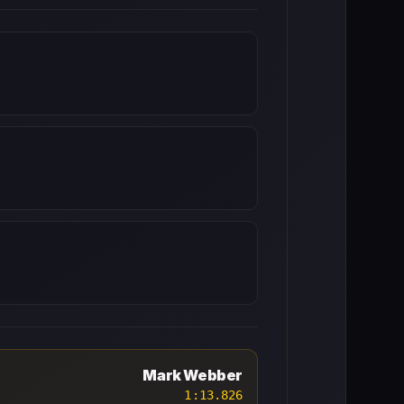
Mark Webber
1:13.826