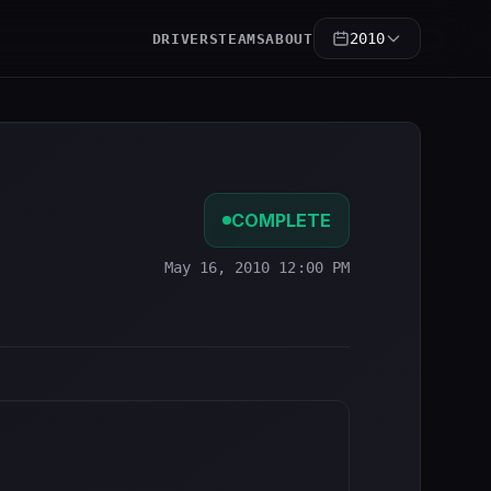
2010
DRIVERS
TEAMS
ABOUT
COMPLETE
May 16, 2010 12:00 PM