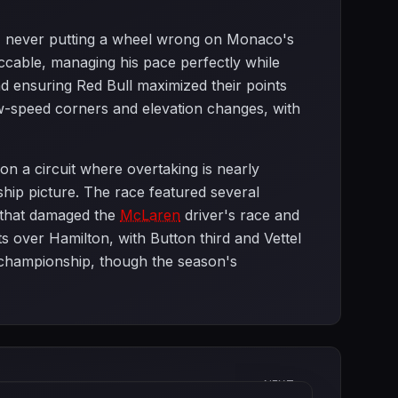
lag, never putting a wheel wrong on Monaco's
ccable, managing his pace perfectly while
and ensuring Red Bull maximized their points
w-speed corners and elevation changes, with
on a circuit where overtaking is nearly
ship picture. The race featured several
that damaged the
McLaren
driver's race and
 over Hamilton, with Button third and Vettel
st championship, though the season's
NEXT