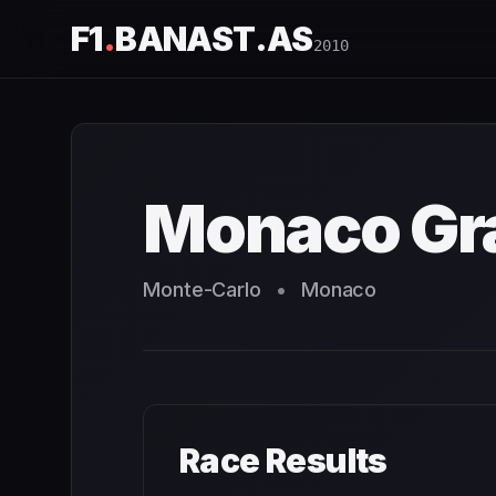
F1
.
BANAST.AS
2010
Monaco Grand Prix
2010
- Race Schedule and Countdown
Monaco Gra
Monte-Carlo
•
Monaco
Race Results