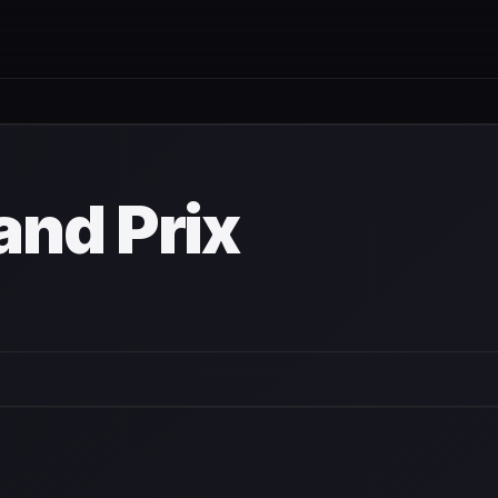
nd Prix