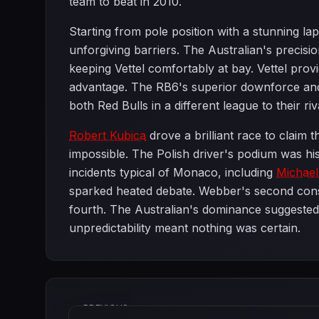
team to beat in 2010.
Starting from pole position with a stunning l
unforgiving barriers. The Australian's precis
keeping Vettel comfortably at bay. Vettel prov
advantage. The RB6's superior downforce and
both Red Bulls in a different league to their riv
Robert Kubica
drove a brilliant race to claim t
impossible. The Polish driver's podium was hi
incidents typical of Monaco, including
Michae
sparked heated debate. Webber's second consec
fourth. The Australian's dominance suggested h
unpredictability meant nothing was certain.
PREVIOUS