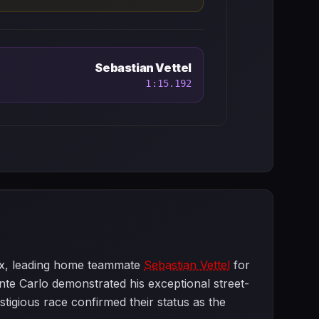
Sebastian Vettel
1:15.192
ix, leading home teammate
Sebastian Vettel
for
nte Carlo demonstrated his exceptional street-
stigious race confirmed their status as the