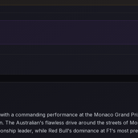
s with a commanding performance at the Monaco Grand Pr
n. The Australian's flawless drive around the streets of Mo
pionship leader, while Red Bull's dominance at F1's most pre