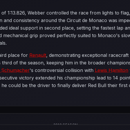
ap of 1:13.826, Webber controlled the race from lights to f
ion and consistency around the Circuit de Monaco was impe
ided ideal support in second place, setting the fastest lap 
 mechanical grip proved perfectly suited to Monaco's slo
als.
hird place for
Renault
, demonstrating exceptional racecraft 
s third of the season, keeping him in the broader champion
l Schumacher
's controversial collision with
Lewis Hamilton
utive victory extended his championship lead to 14 points
e could be the driver to finally deliver Red Bull their fir
2010 SEASON