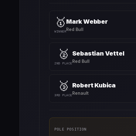
🥇
Mark Webber
Red Bull
WINNER
🥈
Sebastian Vettel
Red Bull
2ND PLACE
🥉
Robert Kubica
Renault
3RD PLACE
POLE POSITION