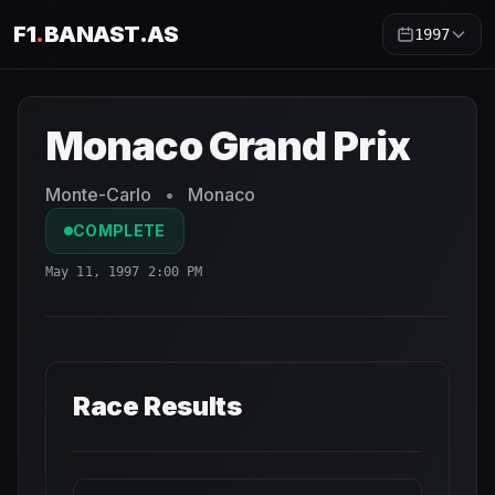
F1
.
BANAST.AS
1997
Monaco Grand Prix
1997
- Race Schedule and Countdown
Monaco Grand Prix
Monte-Carlo
•
Monaco
COMPLETE
May 11, 1997 2:00 PM
Race Results