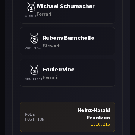
🥇
Michael Schumacher
Ferrari
WINNER
🥈
Rubens Barrichello
Stewart
2ND PLACE
🥉
Eddie Irvine
Ferrari
3RD PLACE
Heinz-Harald
POLE
Frentzen
POSITION
1:18.216