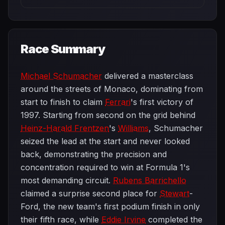
Race Summary
Michael Schumacher
delivered a masterclass
around the streets of Monaco, dominating from
start to finish to claim
Ferrari
's first victory of
1997. Starting from second on the grid behind
Heinz-Harald Frentzen
's
Williams
, Schumacher
seized the lead at the start and never looked
back, demonstrating the precision and
concentration required to win at Formula 1's
most demanding circuit.
Rubens Barrichello
claimed a surprise second place for
Stewart
-
Ford, the new team's first podium finish in only
their fifth race, while
Eddie Irvine
completed the