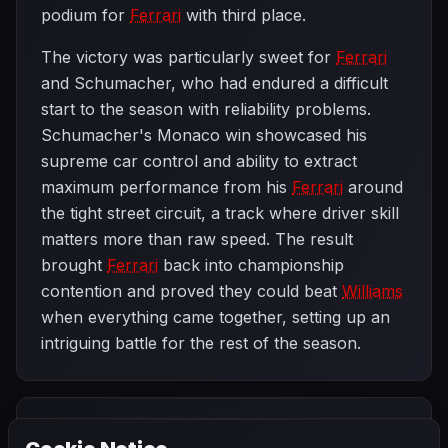
podium for
Ferrari
with third place.
The victory was particularly sweet for
Ferrari
and Schumacher, who had endured a difficult
start to the season with reliability problems.
Schumacher's Monaco win showcased his
supreme car control and ability to extract
maximum performance from his
Ferrari
around
the tight street circuit, a track where driver skill
matters more than raw speed. The result
brought
Ferrari
back into championship
contention and proved they could beat
Williams
when everything came together, setting up an
intriguing battle for the rest of the season.
PREVIOUS
NEXT
1997
SEASON