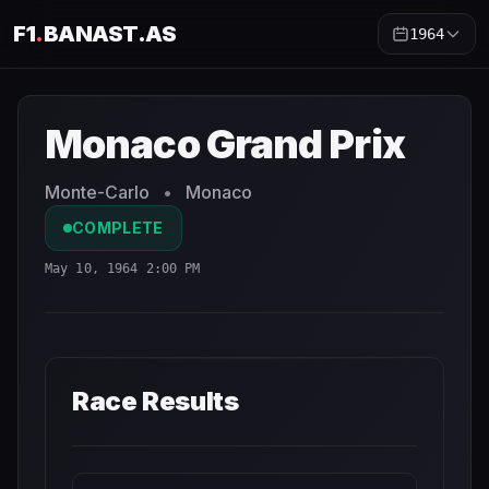
F1
.
BANAST.AS
1964
Monaco Grand Prix
1964
- Race Schedule and Countdown
Monaco Grand Prix
Monte-Carlo
•
Monaco
COMPLETE
May 10, 1964 2:00 PM
Race Results