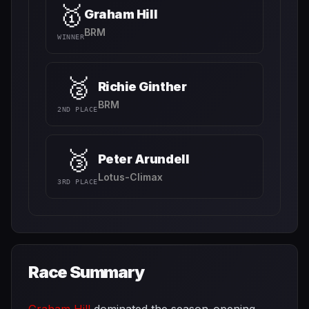
🥇
Graham Hill
BRM
WINNER
🥈
Richie Ginther
BRM
2ND PLACE
🥉
Peter Arundell
Lotus-Climax
3RD PLACE
Race Summary