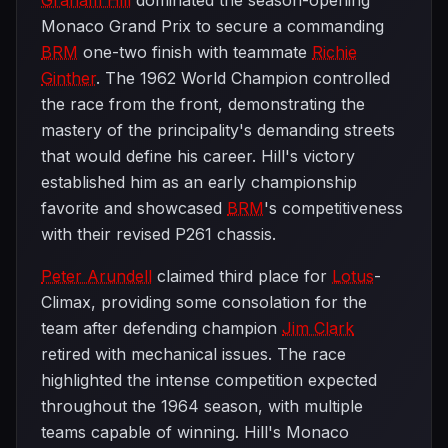
Graham Hill
dominated the season-opening
Monaco Grand Prix to secure a commanding
BRM
one-two finish with teammate
Richie
Ginther
. The 1962 World Champion controlled
the race from the front, demonstrating the
mastery of the principality's demanding streets
that would define his career. Hill's victory
established him as an early championship
favorite and showcased
BRM
's competitiveness
with their revised P261 chassis.
Peter Arundell
claimed third place for
Lotus
-
Climax, providing some consolation for the
team after defending champion
Jim Clark
retired with mechanical issues. The race
highlighted the intense competition expected
throughout the 1964 season, with multiple
teams capable of winning. Hill's Monaco