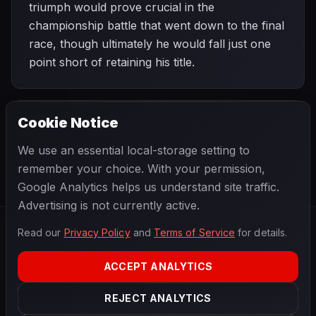
triumph would prove crucial in the
championship battle that went down to the final
race, though ultimately he would fall just one
point short of retaining his title.
Cookie Notice
1964 SEASON
NEXT
Dutch Grand Prix
We use an essential local-storage setting to
remember your choice. With your permission,
Google Analytics helps us understand site traffic.
Advertising is not currently active.
Read our
Privacy Policy
and
Terms of Service
for details.
F1
.
BANAST.AS
2026
Season
ACCEPT ANALYTICS
ABOUT
PRIVACY
REJECT ANALYTICS
TERMS
CONTACT
COOKIE SETTINGS