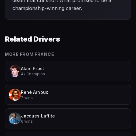
death that cut short what promised to be a
championship-winning career.
Related Drivers
MORE FROM
FRANCE
Alain Prost
4x Champion
René Arnoux
7 wins
Jacques Laffite
6 wins