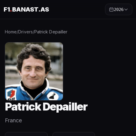
F1
.
BANAST.AS
2026
Home
/
Drivers
/
Patrick Depailler
Patrick Depailler
France