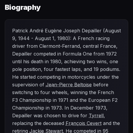
Biography
Patrick André Eugène Joseph Depailler (August
9, 1944 - August 1, 1980): A French racing
driver from Clermont-Ferrand, central France,
Depailler competed in Formula One from 1972
until his death in 1980, achieving two wins, one
pole position, four fastest laps, and 19 podiums.
He started competing in motorcycles under the
supervision of
Jean-Pierre Beltoise
before
switching to four wheels, winning the French
F3 Championship in 1971 and the European F2
Championship in 1973. In December 1973,
Depailler was chosen to drive for
Tyrrell
,
replacing the deceased
François Cevert
and the
retiring
Jackie Stewart
. He competed in 95