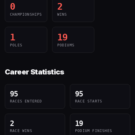
0
2
CHAMPIONSHIPS
WINS
1
19
POLES
PODIUMS
Career Statistics
95
95
RACES ENTERED
RACE STARTS
2
19
RACE WINS
PODIUM FINISHES