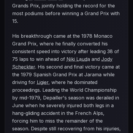
Grands Prix, jointly holding the record for the
most podiums before winning a Grand Prix with
15.
His breakthrough came at the 1978 Monaco
Grand Prix, where he finally converted his
consistent speed into victory after leading 38 of
75 laps to win ahead of
Niki Lauda
and
Jody
Scheckter
. His second and final victory came at
the 1979 Spanish Grand Prix at Jarama while
driving for
Ligier
, where he dominated
proceedings. Leading the World Championship
by mid-1979, Depailler's season was derailed in
June when he severely injured both legs in a
hang-gliding accident in the French Alps,
forcing him to miss the remainder of the
season. Despite still recovering from his injuries,