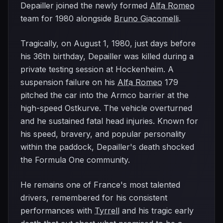
Depailler joined the newly formed
Alfa Romeo
team for 1980 alongside
Bruno Giacomelli
.
Tragically, on August 1, 1980, just days before
his 36th birthday, Depailler was killed during a
private testing session at Hockenheim. A
suspension failure on his
Alfa Romeo
179
pitched the car into the Armco barrier at the
high-speed Ostkurve. The vehicle overturned
and he sustained fatal head injuries. Known for
his speed, bravery, and popular personality
within the paddock, Depailler's death shocked
the Formula One community.
He remains one of France's most talented
drivers, remembered for his consistent
performances with
Tyrrell
and his tragic early