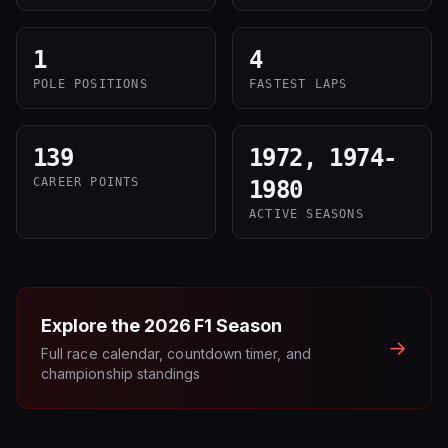
1
4
POLE POSITIONS
FASTEST LAPS
139
1972, 1974-
CAREER POINTS
1980
ACTIVE SEASONS
Explore the
2026
F1 Season
→
Full race calendar, countdown timer, and
championship standings