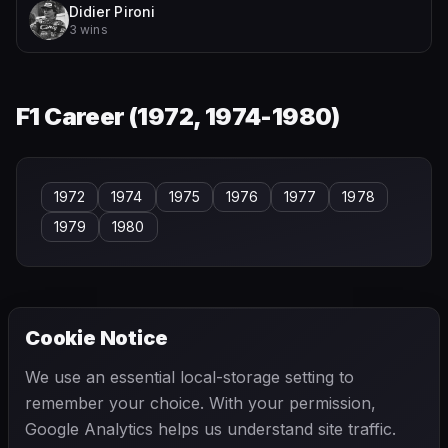
Didier Pironi
3 wins
F1 Career (
1972, 1974-1980
)
1972
1974
1975
1976
1977
1978
1979
1980
Cookie Notice
← PREVIOUS
NEXT →
We use an essential local-storage setting to
Pat O'Connor
Patrick Friesacher
remember your choice. With your permission,
Google Analytics helps us understand site traffic.