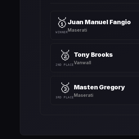
🥇
Juan Manuel Fangio
Maserati
WINNER
🥈
Tony Brooks
Vanwall
2ND PLACE
🥉
Masten Gregory
Maserati
3RD PLACE