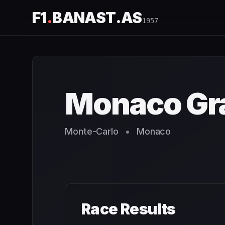
F1
.
BANAST.AS
1957
Monaco Grand Prix
1957
- Race Schedule and Countdown
Monaco Gra
Monte-Carlo
•
Monaco
Race Results