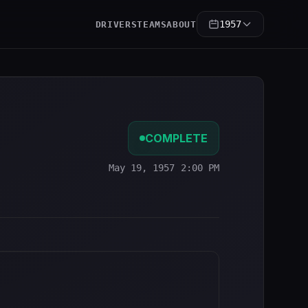
1957
DRIVERS
TEAMS
ABOUT
COMPLETE
May 19, 1957 2:00 PM