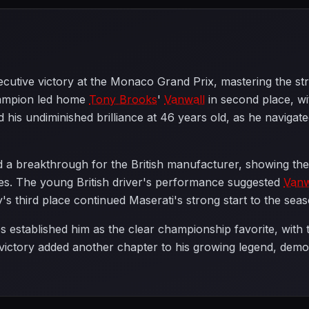
cutive victory at the Monaco Grand Prix, mastering the str
ampion led home
Tony Brooks
'
Vanwall
in second place, w
d his undiminished brilliance at 46 years old, as he naviga
a breakthrough for the British manufacturer, showing they
nues. The young British driver's performance suggested
Vanw
's third place continued Maserati's strong start to the seas
established him as the clear championship favorite, with t
 victory added another chapter to his growing legend, demon