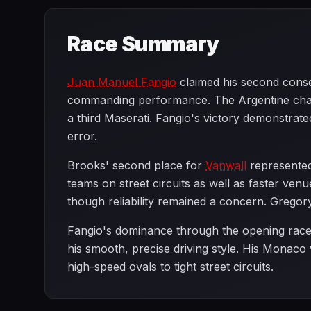
Race Summary
Juan Manuel Fangio
claimed his second conse
commanding performance. The Argentine ch
a third Maserati. Fangio's victory demonstrate
error.
Brooks' second place for
Vanwall
represented 
teams on street circuits as well as faster ve
though reliability remained a concern. Gregory
Fangio's dominance through the opening races 
his smooth, precise driving style. His Monaco
high-speed ovals to tight street circuits.