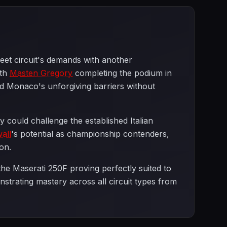
eet circuit's demands with another
ith
Masten Gregory
completing the podium in
ted Monaco's unforgiving barriers without
 could challenge the established Italian
all
's potential as championship contenders,
on.
he Maserati 250F proving perfectly suited to
strating mastery across all circuit types from