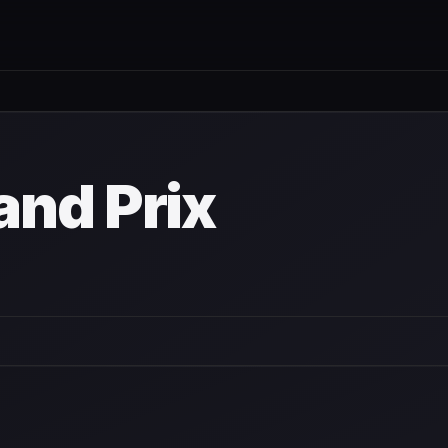
nd Prix