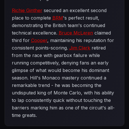
Richie Ginther
secured an excellent second
place to complete
BRM
's perfect result,
demonstrating the British team's continued
technical excellence.
Bruce McLaren
claimed
third for
Cooper
, maintaining his reputation for
consistent points-scoring.
Jim Clark
retired
from the race with gearbox failure while
running competitively, denying fans an early
glimpse of what would become his dominant
season. Hill's Monaco mastery continued a
remarkable trend - he was becoming the
undisputed king of Monte Carlo, with his ability
to lap consistently quick without touching the
barriers marking him as one of the circuit's all-
time greats.