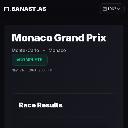
F1
.
BANAST.AS
1963
Monaco Grand Prix
1963
- Race Schedule and Countdown
Monaco Grand Prix
Monte-Carlo
•
Monaco
COMPLETE
May 26, 1963 2:00 PM
Race Results