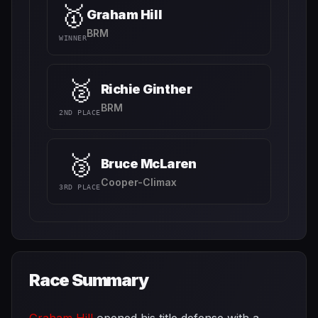
🥇
Graham Hill
BRM
WINNER
🥈
Richie Ginther
BRM
2ND PLACE
🥉
Bruce McLaren
Cooper-Climax
3RD PLACE
Race Summary