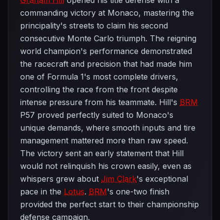
Graham Hill
opened his title defense with a
commanding victory at Monaco, mastering the
principality's streets to claim his second
consecutive Monte Carlo triumph. The reigning
world champion's performance demonstrated
the racecraft and precision that had made him
one of Formula 1's most complete drivers,
controlling the race from the front despite
intense pressure from his teammate. Hill's
BRM
P57 proved perfectly suited to Monaco's
unique demands, where smooth inputs and tire
management mattered more than raw speed.
The victory sent an early statement that Hill
would not relinquish his crown easily, even as
whispers grew about
Jim Clark
's exceptional
pace in the
Lotus
.
BRM
's one-two finish
provided the perfect start to their championship
defense campaign.