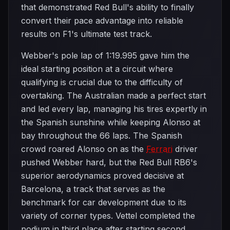
that demonstrated Red Bull's ability to finally
convert their pace advantage into reliable
results on F1's ultimate test track.
Webber's pole lap of 1:19.995 gave him the
ideal starting position at a circuit where
qualifying is crucial due to the difficulty of
overtaking. The Australian made a perfect start
and led every lap, managing his tires expertly in
the Spanish sunshine while keeping Alonso at
bay throughout the 66 laps. The Spanish
crowd roared Alonso on as the
Ferrari
driver
pushed Webber hard, but the Red Bull RB6's
superior aerodynamics proved decisive at
Barcelona, a track that serves as the
benchmark for car development due to its
variety of corner types. Vettel completed the
podium in third place after starting second,