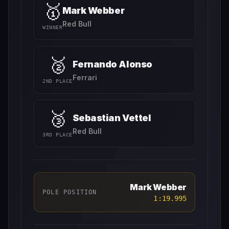
🥇
Mark Webber
Red Bull
WINNER
🥈
Fernando Alonso
Ferrari
2ND PLACE
🥉
Sebastian Vettel
Red Bull
3RD PLACE
Mark Webber
POLE POSITION
1:19.995