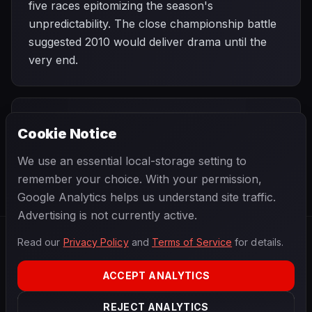
five races epitomizing the season's
unpredictability. The close championship battle
suggested 2010 would deliver drama until the
very end.
PREVIOUS
NEXT
2010
Cookie Notice
Chinese Grand
SEASON
Monaco Grand
Prix
Prix
We use an essential local-storage setting to
remember your choice. With your permission,
Google Analytics helps us understand site traffic.
Advertising is not currently active.
Read our
Privacy Policy
and
Terms of Service
for details.
F1
.
BANAST.AS
2026
Season
ACCEPT ANALYTICS
ABOUT
PRIVACY
REJECT ANALYTICS
TERMS
CONTACT
COOKIE SETTINGS