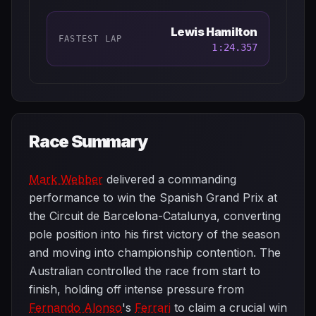
Lewis Hamilton
FASTEST LAP
1:24.357
Race Summary
Mark Webber
delivered a commanding
performance to win the Spanish Grand Prix at
the Circuit de Barcelona-Catalunya, converting
pole position into his first victory of the season
and moving into championship contention. The
Australian controlled the race from start to
finish, holding off intense pressure from
Fernando Alonso
's
Ferrari
to claim a crucial win