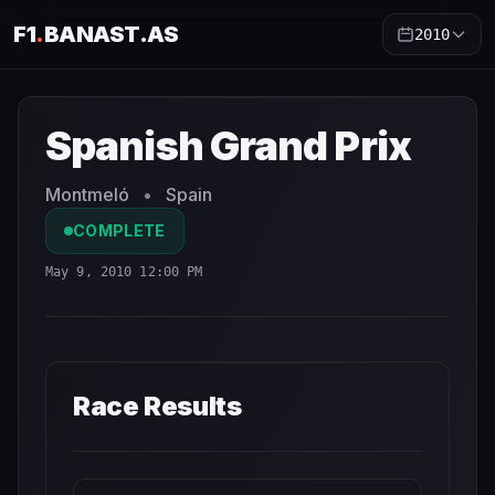
F1
.
BANAST.AS
2010
Spanish Grand Prix
2010
- Race Schedule and Countdown
Spanish Grand Prix
Montmeló
•
Spain
COMPLETE
May 9, 2010 12:00 PM
Race Results