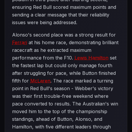
ensuring Red Bull scored maximum points and
sending a clear message that their reliability
issues were being addressed.
Alonso's second place was a strong result for
Ferrari
at his home race, demonstrating brilliant
racecraft as he extracted maximum
performance from the F10.
Lewis Hamilton
set
the fastest lap but could only manage fourth
after struggling for pace, while Button finished
fifth for
McLaren
. The race marked a turning
point in Red Bull's season - Webber's victory
was their first trouble-free weekend where
pace converted to results. The Australian's win
moved him to the top of the championship
standings, ahead of Button, Alonso, and
Hamilton, with five different leaders through