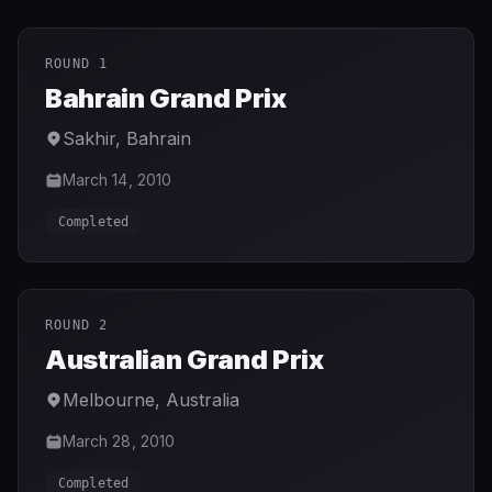
ROUND 1
Bahrain Grand Prix
Sakhir
,
Bahrain
March 14, 2010
Completed
ROUND 2
Australian Grand Prix
Melbourne
,
Australia
March 28, 2010
Completed