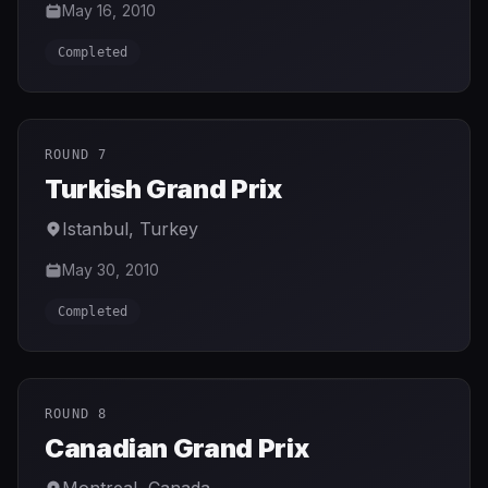
May 16, 2010
Completed
ROUND 7
Turkish Grand Prix
Istanbul
,
Turkey
May 30, 2010
Completed
ROUND 8
Canadian Grand Prix