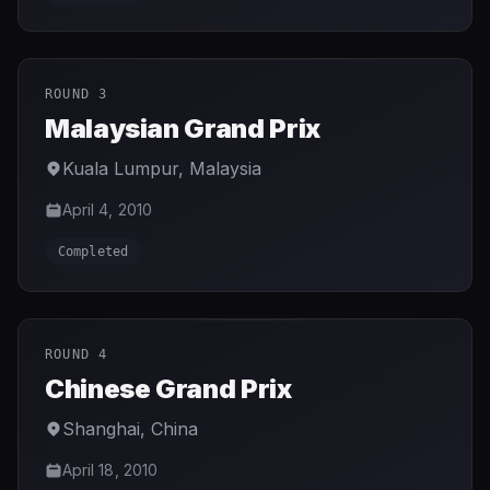
ROUND 3
Malaysian Grand Prix
Kuala Lumpur
,
Malaysia
April 4, 2010
Completed
ROUND 4
Chinese Grand Prix
Shanghai
,
China
April 18, 2010