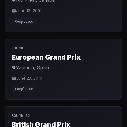
Montreal
,
Canada
June 13, 2010
Completed
ROUND 9
European Grand Prix
Valencia
,
Spain
June 27, 2010
Completed
ROUND 10
British Grand Prix