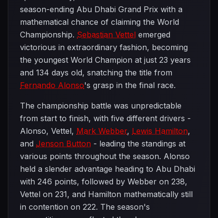
season-ending Abu Dhabi Grand Prix with a
mathematical chance of claiming the World
Championship.
Sebastian Vettel
emerged
victorious in extraordinary fashion, becoming
the youngest World Champion at just 23 years
and 134 days old, snatching the title from
Fernando Alonso
's grasp in the final race.
The championship battle was unpredictable
from start to finish, with five different drivers -
Alonso, Vettel,
Mark Webber
,
Lewis Hamilton
,
and
Jenson Button
- leading the standings at
various points throughout the season. Alonso
held a slender advantage heading to Abu Dhabi
with 246 points, followed by Webber on 238,
Vettel on 231, and Hamilton mathematically still
in contention on 222. The season's