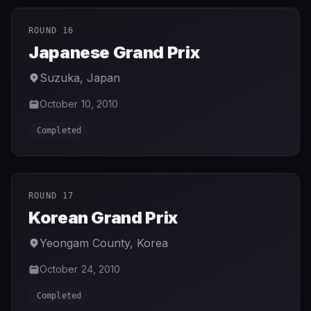
ROUND 16
Japanese Grand Prix
Suzuka
,
Japan
October 10, 2010
Completed
ROUND 17
Korean Grand Prix
Yeongam County
,
Korea
October 24, 2010
Completed