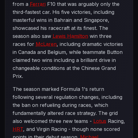
from a
Ferrari
F10 that was arguably only the
third-fastest car. His five victories, including
masterful wins in Bahrain and Singapore,
showcased his racecraft at its finest. The
season also saw
Lewis Hamilton
win three
races for
McLaren
, including dramatic victories
in Canada and Belgium, while teammate Button
claimed two wins including a brilliant drive in
changeable conditions at the Chinese Grand
Prix.
The season marked Formula 1's return
following several regulation changes, including
the ban on refueling during races, which
fundamentally altered race strategy. The grid
also welcomed three new teams -
Lotus
Racing,
HRT
, and Virgin Racing - though none scored
points in their debut season.
Michael