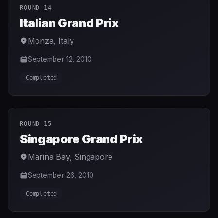
ROUND 14
Italian Grand Prix
Monza
,
Italy
September 12, 2010
Completed
ROUND 15
Singapore Grand Prix
Marina Bay
,
Singapore
September 26, 2010
Completed