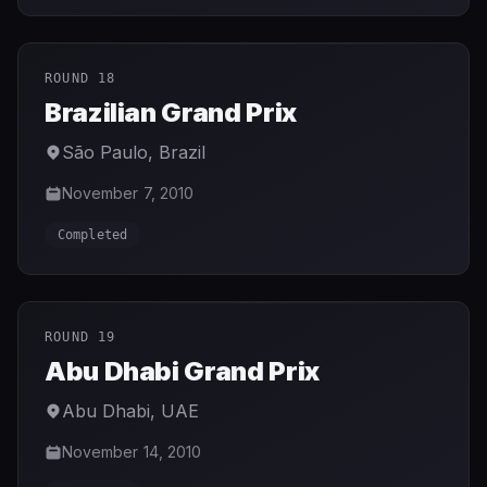
ROUND 18
Brazilian Grand Prix
São Paulo
,
Brazil
November 7, 2010
Completed
ROUND 19
Abu Dhabi Grand Prix
Abu Dhabi
,
UAE
November 14, 2010