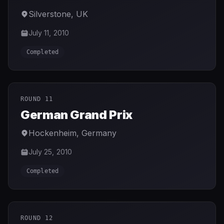
Silverstone
,
UK
July 11, 2010
Completed
ROUND 11
German Grand Prix
Hockenheim
,
Germany
July 25, 2010
Completed
ROUND 12