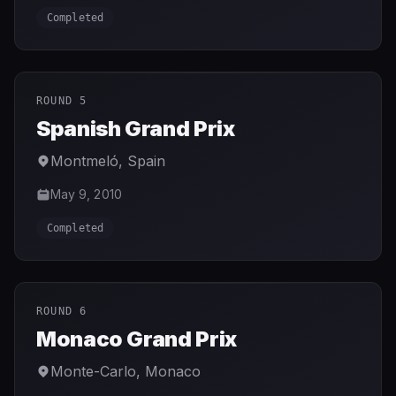
Completed
ROUND 5
Spanish Grand Prix
Montmeló
,
Spain
May 9, 2010
Completed
ROUND 6
Monaco Grand Prix
Monte-Carlo
,
Monaco