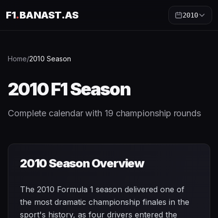
F1
.
BANAST.AS
2010
Home
/
2010
Season
2010
F1 Season
Complete calendar with
19
championship rounds
2010
Season Overview
The 2010 Formula 1 season delivered one of
the most dramatic championship finales in the
sport's history, as four drivers entered the