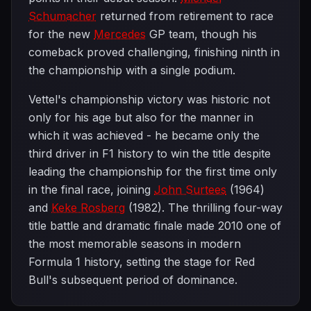
Schumacher
returned from retirement to race
for the new
Mercedes
GP team, though his
comeback proved challenging, finishing ninth in
the championship with a single podium.
Vettel's championship victory was historic not
only for his age but also for the manner in
which it was achieved - he became only the
third driver in F1 history to win the title despite
leading the championship for the first time only
in the final race, joining
John Surtees
(1964)
and
Keke Rosberg
(1982). The thrilling four-way
title battle and dramatic finale made 2010 one of
the most memorable seasons in modern
Formula 1 history, setting the stage for Red
Bull's subsequent period of dominance.