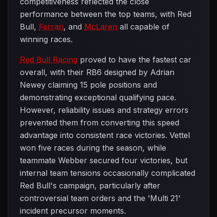
competitiveness reflected the close
performance between the top teams, with Red
Bull,
Ferrari
, and
McLaren
all capable of
winning races.
Red Bull Racing
proved to have the fastest car
overall, with their RB6 designed by Adrian
Newey claiming 15 pole positions and
demonstrating exceptional qualifying pace.
However, reliability issues and strategy errors
prevented them from converting this speed
advantage into consistent race victories. Vettel
won five races during the season, while
teammate Webber secured four victories, but
internal team tensions occasionally complicated
Red Bull's campaign, particularly after
controversial team orders and the 'Multi 21'
incident precursor moments.