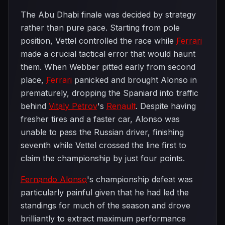
The Abu Dhabi finale was decided by strategy
rather than pure pace. Starting from pole
position, Vettel controlled the race while
Ferrari
made a crucial tactical error that would haunt
them. When Webber pitted early from second
place,
Ferrari
panicked and brought Alonso in
prematurely, dropping the Spaniard into traffic
behind
Vitaly Petrov
's
Renault
. Despite having
fresher tires and a faster car, Alonso was
unable to pass the Russian driver, finishing
seventh while Vettel crossed the line first to
claim the championship by just four points.
Fernando Alonso
's championship defeat was
particularly painful given that he had led the
standings for much of the season and drove
brilliantly to extract maximum performance