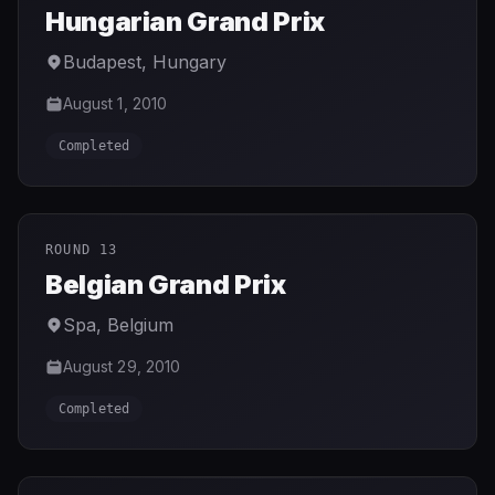
Hungarian Grand Prix
Budapest
,
Hungary
August 1, 2010
Completed
ROUND 13
Belgian Grand Prix
Spa
,
Belgium
August 29, 2010
Completed