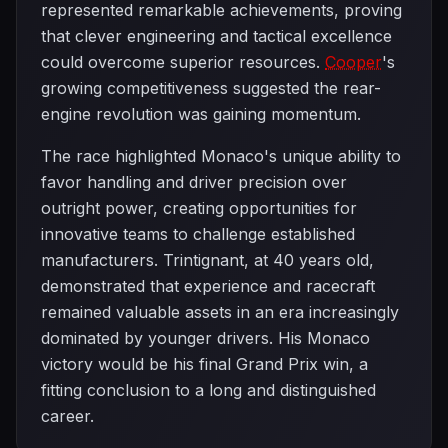
represented remarkable achievements, proving
that clever engineering and tactical excellence
could overcome superior resources.
Cooper
's
growing competitiveness suggested the rear-
engine revolution was gaining momentum.
The race highlighted Monaco's unique ability to
favor handling and driver precision over
outright power, creating opportunities for
innovative teams to challenge established
manufacturers. Trintignant, at 40 years old,
demonstrated that experience and racecraft
remained valuable assets in an era increasingly
dominated by younger drivers. His Monaco
victory would be his final Grand Prix win, a
fitting conclusion to a long and distinguished
career.