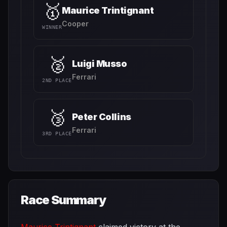
🥇
Maurice Trintignant
Cooper
WINNER
🥈
Luigi Musso
Ferrari
2ND PLACE
🥉
Peter Collins
Ferrari
3RD PLACE
Race Summary