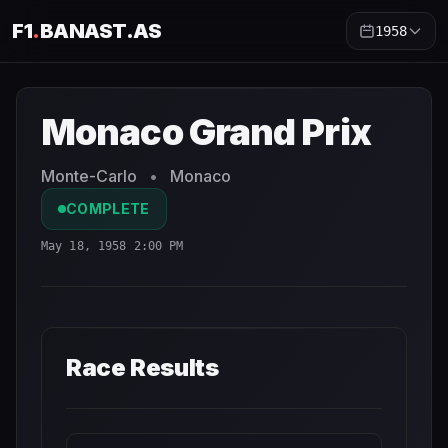
F1
.
BANAST.AS
1958
Monaco Grand Prix
1958
- Race Schedule and Countdown
Monaco Grand Prix
Monte-Carlo
•
Monaco
COMPLETE
May 18, 1958 2:00 PM
Race Results