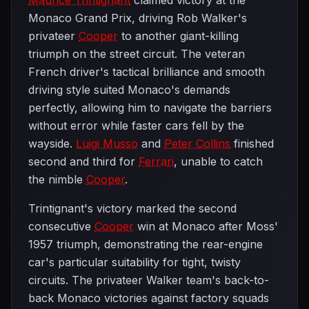
Maurice Trintignant
claimed victory at the
Monaco Grand Prix, driving Rob Walker's
privateer
Cooper
to another giant-killing
triumph on the street circuit. The veteran
French driver's tactical brilliance and smooth
driving style suited Monaco's demands
perfectly, allowing him to navigate the barriers
without error while faster cars fell by the
wayside.
Luigi Musso
and
Peter Collins
finished
second and third for
Ferrari
, unable to catch
the nimble
Cooper
.
Trintignant's victory marked the second
consecutive
Cooper
win at Monaco after Moss'
1957 triumph, demonstrating the rear-engine
car's particular suitability for tight, twisty
circuits. The privateer Walker team's back-to-
back Monaco victories against factory squads