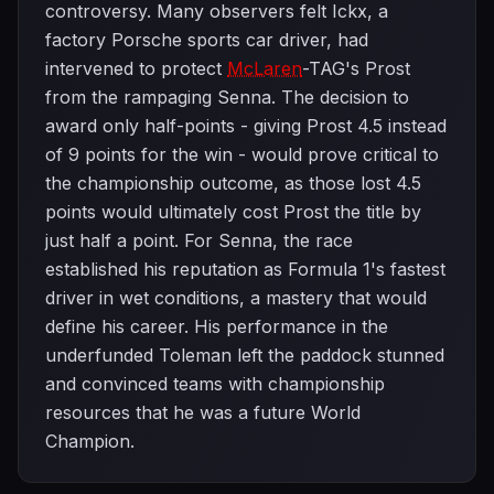
controversy. Many observers felt Ickx, a
factory Porsche sports car driver, had
intervened to protect
McLaren
-TAG's Prost
from the rampaging Senna. The decision to
award only half-points - giving Prost 4.5 instead
of 9 points for the win - would prove critical to
the championship outcome, as those lost 4.5
points would ultimately cost Prost the title by
just half a point. For Senna, the race
established his reputation as Formula 1's fastest
driver in wet conditions, a mastery that would
define his career. His performance in the
underfunded Toleman left the paddock stunned
and convinced teams with championship
resources that he was a future World
Champion.