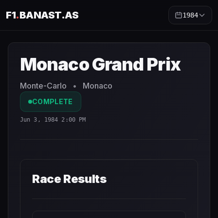
F1
.
BANAST.AS
1984
Monaco Grand Prix
1984
- Race Schedule and Countdown
Monaco Grand Prix
Monte-Carlo
•
Monaco
COMPLETE
Jun 3, 1984 2:00 PM
Race Results