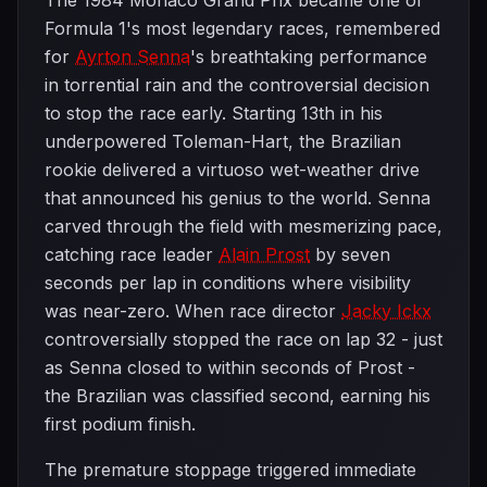
The 1984 Monaco Grand Prix became one of
Formula 1's most legendary races, remembered
for
Ayrton Senna
's breathtaking performance
in torrential rain and the controversial decision
to stop the race early. Starting 13th in his
underpowered Toleman-Hart, the Brazilian
rookie delivered a virtuoso wet-weather drive
that announced his genius to the world. Senna
carved through the field with mesmerizing pace,
catching race leader
Alain Prost
by seven
seconds per lap in conditions where visibility
was near-zero. When race director
Jacky Ickx
controversially stopped the race on lap 32 - just
as Senna closed to within seconds of Prost -
the Brazilian was classified second, earning his
first podium finish.
The premature stoppage triggered immediate