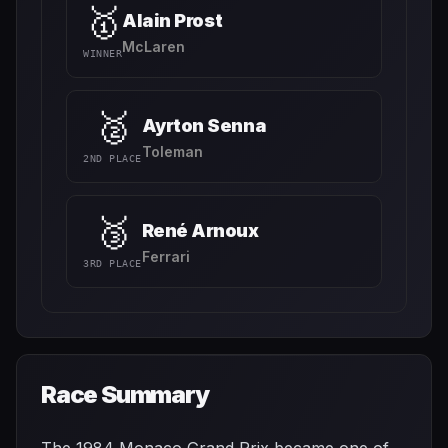
🥇
Alain Prost
McLaren
WINNER
🥈
Ayrton Senna
Toleman
2ND PLACE
🥉
René Arnoux
Ferrari
3RD PLACE
Race Summary