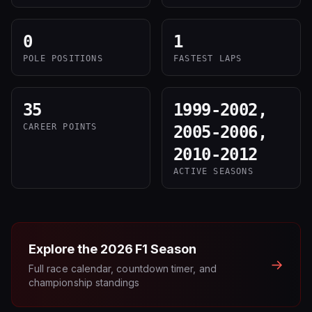
0
1
POLE POSITIONS
FASTEST LAPS
35
1999-2002,
CAREER POINTS
2005-2006,
2010-2012
ACTIVE SEASONS
Explore the
2026
F1 Season
→
Full race calendar, countdown timer, and
championship standings