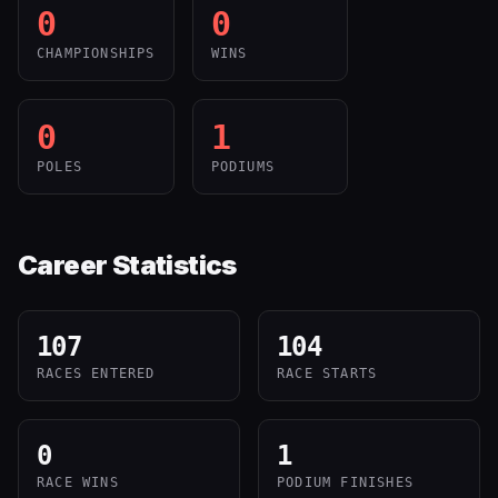
0
0
CHAMPIONSHIPS
WINS
0
1
POLES
PODIUMS
Career Statistics
107
104
RACES ENTERED
RACE STARTS
0
1
RACE WINS
PODIUM FINISHES