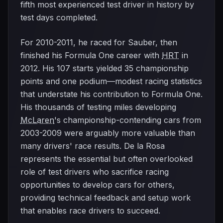
fifth most experienced test driver in history by
test days completed.
For 2010-2011, he raced for Sauber, then
finished his Formula One career with
HRT
in
2012. His 107 starts yielded 35 championship
points and one podium—modest racing statistics
that understate his contribution to Formula One.
His thousands of testing miles developing
McLaren
's championship-contending cars from
2003-2009 were arguably more valuable than
many drivers' race results. De la Rosa
represents the essential but often overlooked
role of test drivers who sacrifice racing
opportunities to develop cars for others,
providing technical feedback and setup work
that enables race drivers to succeed.