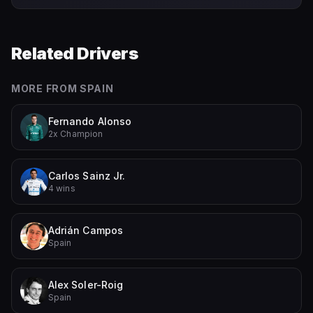
Related Drivers
MORE FROM
SPAIN
Fernando Alonso
2x Champion
Carlos Sainz Jr.
4 wins
Adrián Campos
Spain
Alex Soler-Roig
Spain