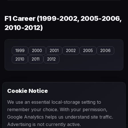
F1 Career (
1999-2002, 2005-2006,
2010-2012
)
1999
2000
2001
2002
2005
2006
2010
2011
2012
Cookie Notice
← PREVIOUS
NEXT →
We use an essential local-storage setting to
Pedro Chaves
Pedro Diniz
remember your choice. With your permission,
Google Analytics helps us understand site traffic.
Advertising is not currently active.