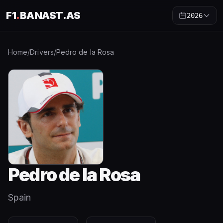
F1
.
BANAST.AS
2026
Home
/
Drivers
/
Pedro de la Rosa
Pedro de la Rosa
Spain