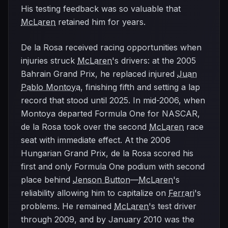
His testing feedback was so valuable that
McLaren
retained him for years.
De la Rosa received racing opportunities when
injuries struck
McLaren
's drivers: at the 2005
Bahrain Grand Prix, he replaced injured
Juan
Pablo Montoya
, finishing fifth and setting a lap
record that stood until 2025. In mid-2006, when
Montoya departed Formula One for NASCAR,
de la Rosa took over the second
McLaren
race
seat with immediate effect. At the 2006
Hungarian Grand Prix, de la Rosa scored his
first and only Formula One podium with second
place behind
Jenson Button
—
McLaren
's
reliability allowing him to capitalize on
Ferrari
's
problems. He remained
McLaren
's test driver
through 2009, and by January 2010 was the