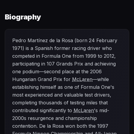
Biography
Pedro Martínez de la Rosa (born 24 February
1971) is a Spanish former racing driver who
competed in Formula One from 1999 to 2012,
participating in 107 Grands Prix and achieving
one podium—second place at the 2006
Hungarian Grand Prix for
McLaren
—while
establishing himself as one of Formula One's
most experienced and valuable test drivers,
completing thousands of testing miles that
contributed significantly to
McLaren
's mid-
2000s resurgence and championship
contention. De la Rosa won both the 1997
Formula Nippon Championship and All-Japan