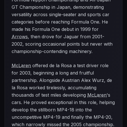
GT Championship in Japan, demonstrating
versatility across single-seater and sports car
categories before reaching Formula One. He
made his Formula One debut in 1999 for
Arrows
, then drove for Jaguar from 2001-
2002, scoring occasional points but never with
championship-contending machinery.
McLaren
offered de la Rosa a test driver role
for 2003, beginning a long and fruitful
partnership. Alongside Austrian Alex Wurz, de
la Rosa worked tirelessly, accumulating
thousands of test miles developing
McLaren
's
cars. He proved exceptional in this role, helping
develop the stillborn MP4-18 into the
uncompetitive MP4-19 and finally the MP4-20,
which narrowly missed the 2005 championship.