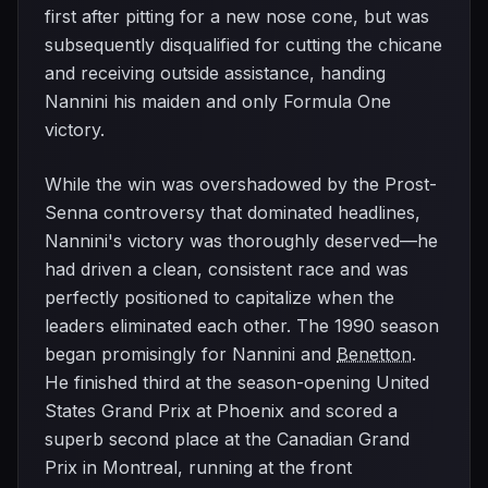
first after pitting for a new nose cone, but was
subsequently disqualified for cutting the chicane
and receiving outside assistance, handing
Nannini his maiden and only Formula One
victory.
While the win was overshadowed by the Prost-
Senna controversy that dominated headlines,
Nannini's victory was thoroughly deserved—he
had driven a clean, consistent race and was
perfectly positioned to capitalize when the
leaders eliminated each other. The 1990 season
began promisingly for Nannini and
Benetton
.
He finished third at the season-opening United
States Grand Prix at Phoenix and scored a
superb second place at the Canadian Grand
Prix in Montreal, running at the front