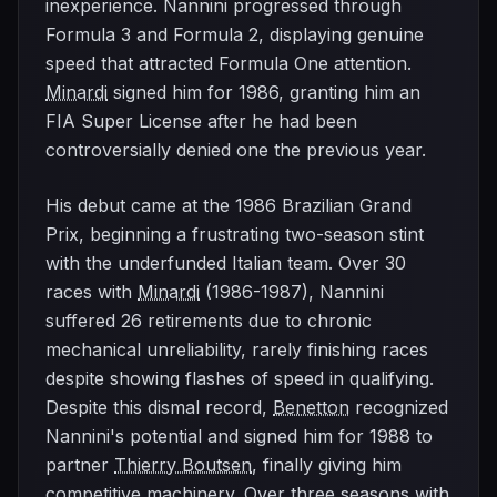
inexperience. Nannini progressed through
Formula 3 and Formula 2, displaying genuine
speed that attracted Formula One attention.
Minardi
signed him for 1986, granting him an
FIA Super License after he had been
controversially denied one the previous year.
His debut came at the 1986 Brazilian Grand
Prix, beginning a frustrating two-season stint
with the underfunded Italian team. Over 30
races with
Minardi
(1986-1987), Nannini
suffered 26 retirements due to chronic
mechanical unreliability, rarely finishing races
despite showing flashes of speed in qualifying.
Despite this dismal record,
Benetton
recognized
Nannini's potential and signed him for 1988 to
partner
Thierry Boutsen
, finally giving him
competitive machinery. Over three seasons with