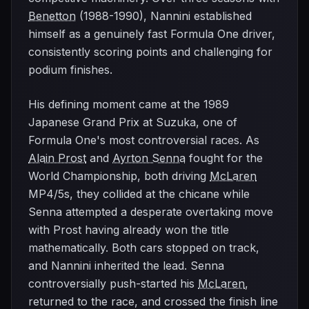
Benetton
(1988-1990), Nannini established
himself as a genuinely fast Formula One driver,
consistently scoring points and challenging for
podium finishes.
His defining moment came at the 1989
Japanese Grand Prix at Suzuka, one of
Formula One's most controversial races. As
Alain Prost
and
Ayrton Senna
fought for the
World Championship, both driving
McLaren
MP4/5s, they collided at the chicane while
Senna attempted a desperate overtaking move
with Prost having already won the title
mathematically. Both cars stopped on track,
and Nannini inherited the lead. Senna
controversially push-started his
McLaren
,
returned to the race, and crossed the finish line