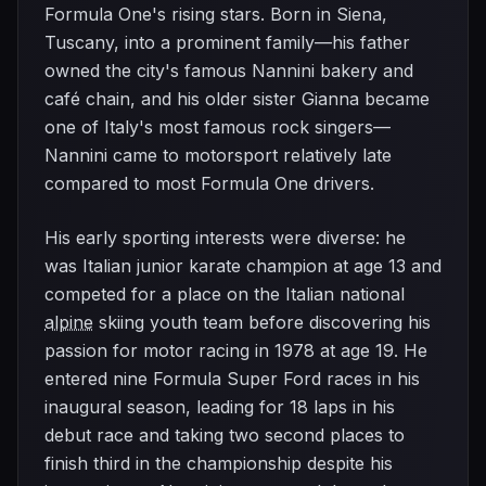
Formula One's rising stars. Born in Siena,
Tuscany, into a prominent family—his father
owned the city's famous Nannini bakery and
café chain, and his older sister Gianna became
one of Italy's most famous rock singers—
Nannini came to motorsport relatively late
compared to most Formula One drivers.
His early sporting interests were diverse: he
was Italian junior karate champion at age 13 and
competed for a place on the Italian national
alpine
skiing youth team before discovering his
passion for motor racing in 1978 at age 19. He
entered nine Formula Super Ford races in his
inaugural season, leading for 18 laps in his
debut race and taking two second places to
finish third in the championship despite his