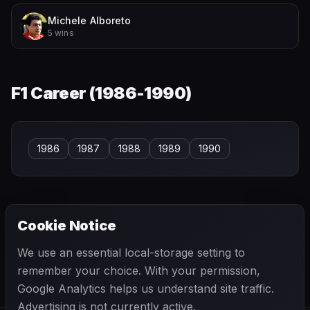
Michele Alboreto
5 wins
F1 Career (
1986-1990
)
1986
1987
1988
1989
1990
Cookie Notice
← PREVIOUS
NEXT →
We use an essential local-storage setting to
Alejandro de Tomaso
Alessandro Pesenti-Rossi
remember your choice. With your permission,
Google Analytics helps us understand site traffic.
Advertising is not currently active.