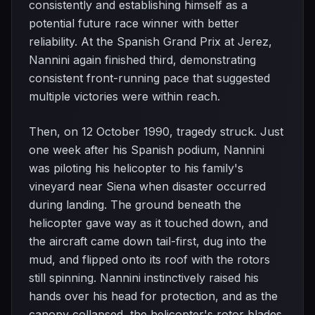
consistently and establishing himself as a
potential future race winner with better
reliability. At the Spanish Grand Prix at Jerez,
Nannini again finished third, demonstrating
consistent front-running pace that suggested
multiple victories were within reach.
Then, on 12 October 1990, tragedy struck. Just
one week after his Spanish podium, Nannini
was piloting his helicopter to his family's
vineyard near Siena when disaster occurred
during landing. The ground beneath the
helicopter gave way as it touched down, and
the aircraft came down tail-first, dug into the
mud, and flipped onto its roof with the rotors
still spinning. Nannini instinctively raised his
hands over his head for protection, and as the
canopy collapsed, the helicopter's rotor blades