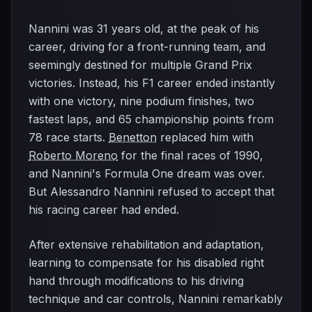
Nannini was 31 years old, at the peak of his
career, driving for a front-running team, and
seemingly destined for multiple Grand Prix
victories. Instead, his F1 career ended instantly
with one victory, nine podium finishes, two
fastest laps, and 65 championship points from
78 race starts.
Benetton
replaced him with
Roberto Moreno
for the final races of 1990,
and Nannini's Formula One dream was over.
But Alessandro Nannini refused to accept that
his racing career had ended.
After extensive rehabilitation and adaptation,
learning to compensate for his disabled right
hand through modifications to his driving
technique and car controls, Nannini remarkably