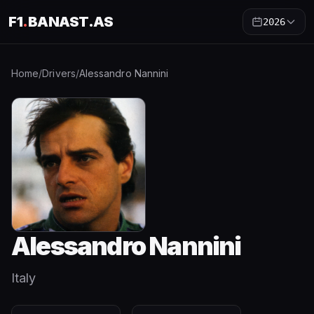
F1
.
BANAST.AS
2026
Home
/
Drivers
/
Alessandro Nannini
Alessandro Nannini
Italy