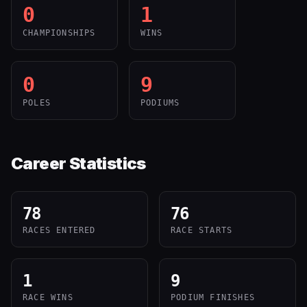
0
1
CHAMPIONSHIPS
WINS
0
9
POLES
PODIUMS
Career Statistics
78
76
RACES ENTERED
RACE STARTS
1
9
RACE WINS
PODIUM FINISHES