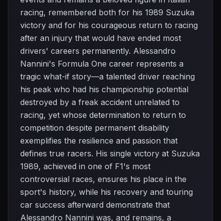
racing, remembered both for his 1989 Suzuka
victory and for his courageous return to racing
after an injury that would have ended most
drivers' careers permanently. Alessandro
Nannini's Formula One career represents a
tragic what-if story—a talented driver reaching
his peak who had his championship potential
destroyed by a freak accident unrelated to
racing, yet whose determination to return to
competition despite permanent disability
exemplifies the resilience and passion that
defines true racers. His single victory at Suzuka
1989, achieved in one of F1's most
controversial races, ensures his place in the
sport's history, while his recovery and touring
car success afterward demonstrate that
Alessandro Nannini was, and remains, a