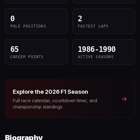
0
2
POLE POSITIONS
FASTEST LAPS
65
1986-1990
CAREER POINTS
ACTIVE SEASONS
Explore the
2026
F1 Season
→
Full race calendar, countdown timer, and
championship standings
Biography