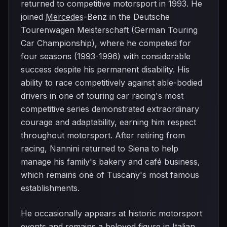
returned to competitive motorsport in 1993. He
joined
Mercedes
-Benz in the Deutsche
Tourenwagen Meisterschaft (German Touring
Car Championship), where he competed for
four seasons (1993-1996) with considerable
success despite his permanent disability. His
ability to race competitively against able-bodied
drivers in one of touring car racing's most
competitive series demonstrated extraordinary
courage and adaptability, earning him respect
throughout motorsport. After retiring from
racing, Nannini returned to Siena to help
manage his family's bakery and café business,
which remains one of Tuscany's most famous
establishments.
He occasionally appears at historic motorsport
events and remains a beloved figure in Italian