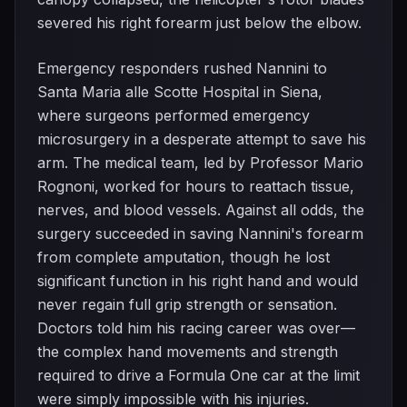
severed his right forearm just below the elbow.
Emergency responders rushed Nannini to
Santa Maria alle Scotte Hospital in Siena,
where surgeons performed emergency
microsurgery in a desperate attempt to save his
arm. The medical team, led by Professor Mario
Rognoni, worked for hours to reattach tissue,
nerves, and blood vessels. Against all odds, the
surgery succeeded in saving Nannini's forearm
from complete amputation, though he lost
significant function in his right hand and would
never regain full grip strength or sensation.
Doctors told him his racing career was over—
the complex hand movements and strength
required to drive a Formula One car at the limit
were simply impossible with his injuries.