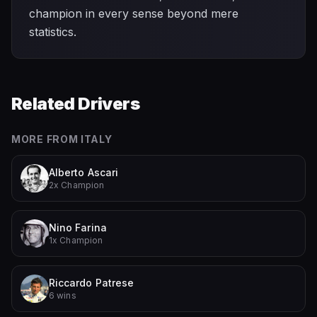
champion in every sense beyond mere
statistics.
Related Drivers
MORE FROM
ITALY
Alberto Ascari
2x Champion
Nino Farina
1x Champion
Riccardo Patrese
6 wins