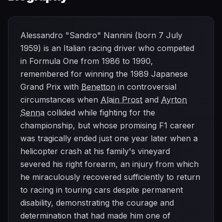
Alessandro "Sandro" Nannini (born 7 July
1959) is an Italian racing driver who competed
in Formula One from 1986 to 1990,
remembered for winning the 1989 Japanese
Grand Prix with
Benetton
in controversial
circumstances when
Alain Prost
and
Ayrton
Senna
collided while fighting for the
championship, but whose promising F1 career
was tragically ended just one year later when a
helicopter crash at his family's vineyard
severed his right forearm, an injury from which
he miraculously recovered sufficiently to return
to racing in touring cars despite permanent
disability, demonstrating the courage and
determination that had made him one of