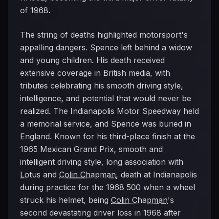
of 1968.
The string of deaths highlighted motorsport's
appalling dangers. Spence left behind a widow
and young children. His death received
extensive coverage in British media, with
tributes celebrating his smooth driving style,
intelligence, and potential that would never be
realized. The Indianapolis Motor Speedway held
a memorial service, and Spence was buried in
England. Known for his third-place finish at the
1965 Mexican Grand Prix, smooth and
intelligent driving style, long association with
Lotus
and
Colin Chapman
, death at Indianapolis
during practice for the 1968 500 when a wheel
struck his helmet, being
Colin Chapman
's
second devastating driver loss in 1968 after