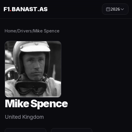
F1
.
BANAST.AS
2026
Home
/
Drivers
/
Mike Spence
Mike Spence
United Kingdom