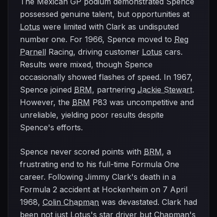
The Mexican GP podium demonstrated Spence
possessed genuine talent, but opportunities at
Lotus
were limited with Clark as undisputed
number one. For 1966, Spence moved to
Reg
Parnell
Racing, driving customer
Lotus
cars.
Results were mixed, though Spence
occasionally showed flashes of speed. In 1967,
Spence joined
BRM
, partnering
Jackie Stewart
.
However, the
BRM
P83 was uncompetitive and
unreliable, yielding poor results despite
Spence's efforts.
Spence never scored points with
BRM
, a
frustrating end to his full-time Formula One
career. Following Jimmy Clark's death in a
Formula 2 accident at Hockenheim on 7 April
1968,
Colin Chapman
was devastated. Clark had
been not just
Lotus
's star driver but Chapman's