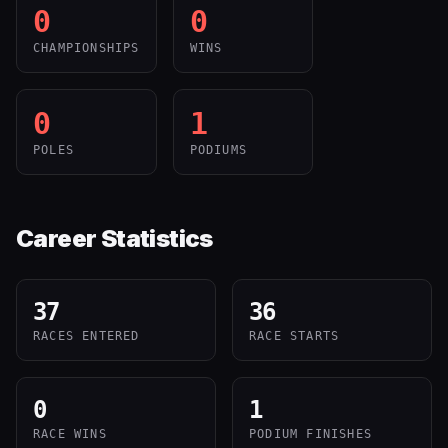
0
0
CHAMPIONSHIPS
WINS
0
1
POLES
PODIUMS
Career Statistics
37
36
RACES ENTERED
RACE STARTS
0
1
RACE WINS
PODIUM FINISHES