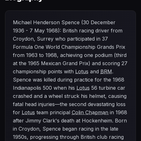
Michael Henderson Spence (30 December
1936 - 7 May 1968): British racing driver from
Croydon, Surrey who participated in 37
Formula One World Championship Grands Prix
from 1963 to 1968, achieving one podium (third
at the 1965 Mexican Grand Prix) and scoring 27
championship points with
Lotus
and
BRM
.
Spence was killed during practice for the 1968
Indianapolis 500 when his
Lotus
56 turbine car
crashed and a wheel struck his helmet, causing
fatal head injuries—the second devastating loss
for
Lotus
team principal
Colin Chapman
in 1968
after Jimmy Clark's death at Hockenheim. Born
in Croydon, Spence began racing in the late
1950s, progressing through British club racing