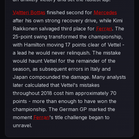
Valtteri Bottas
finished second for
Mercedes
after his own strong recovery drive, while Kimi
Raikkonen salvaged third place for
Ferrari
. The
25-point swing transformed the championship,
with Hamilton moving 17 points clear of Vettel -
a lead he would never relinquish. The mistake
would haunt Vettel for the remainder of the
season, as subsequent errors in Italy and
Japan compounded the damage. Many analysts
later calculated that Vettel's mistakes
throughout 2018 cost him approximately 70
points - more than enough to have won the
championship. The German GP marked the
moment
Ferrari
's title challenge began to
unravel.