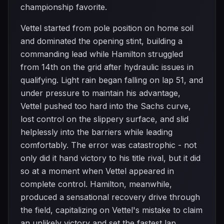
championship favorite.
Vettel started from pole position on home soil
and dominated the opening stint, building a
commanding lead while Hamilton struggled
from 14th on the grid after hydraulic issues in
qualifying. Light rain began falling on lap 51, and
under pressure to maintain his advantage,
Vettel pushed too hard into the Sachs curve,
lost control on the slippery surface, and slid
helplessly into the barriers while leading
comfortably. The error was catastrophic - not
only did it hand victory to his title rival, but it did
so at a moment when Vettel appeared in
complete control. Hamilton, meanwhile,
produced a sensational recovery drive through
the field, capitalizing on Vettel's mistake to claim
an unlikely victory and set the fastest lap.