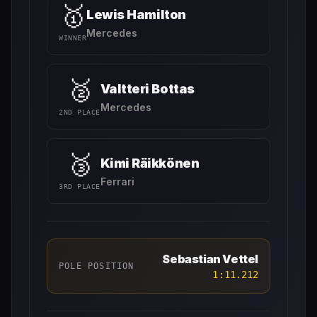
🥇
Lewis Hamilton
Mercedes
WINNER
🥈
Valtteri Bottas
Mercedes
2ND PLACE
🥉
Kimi Räikkönen
Ferrari
3RD PLACE
Sebastian Vettel
POLE POSITION
1:11.212