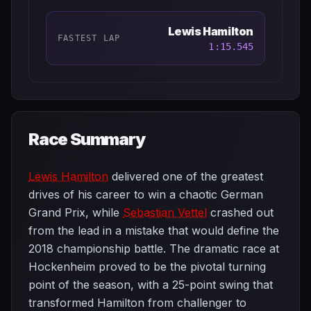
Lewis Hamilton
FASTEST LAP
1:15.545
Race Summary
Lewis Hamilton
delivered one of the greatest
drives of his career to win a chaotic German
Grand Prix, while
Sebastian Vettel
crashed out
from the lead in a mistake that would define the
2018 championship battle. The dramatic race at
Hockenheim proved to be the pivotal turning
point of the season, with a 25-point swing that
transformed Hamilton from challenger to