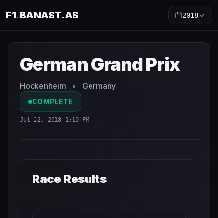
F1
.
BANAST.AS
2018
German Grand Prix
2018
- Race Schedule and Countdown
German Grand Prix
Hockenheim
•
Germany
COMPLETE
Jul 22, 2018 1:10 PM
Race Results