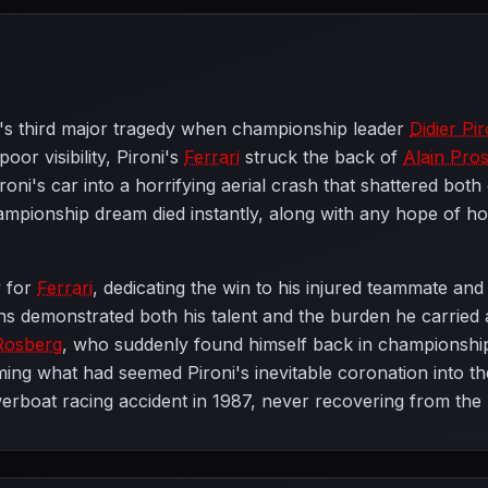
's third major tragedy when championship leader
Didier Pir
or visibility, Pironi's
Ferrari
struck the back of
Alain Pros
ni's car into a horrifying aerial crash that shattered both
mpionship dream died instantly, along with any hope of h
y for
Ferrari
, dedicating the win to his injured teammate an
ns demonstrated both his talent and the burden he carried
Rosberg
, who suddenly found himself back in championsh
ing what had seemed Pironi's inevitable coronation into the
 powerboat racing accident in 1987, never recovering from th