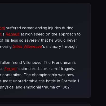
oni
suffered career-ending injuries during
t
's
Renault
at high speed on the approach to
 of his legs so severely that he would never
onoring
Gilles Villeneuve
's memory through
d fallen friend Villeneuve. The Frenchman's
 as
Ferrari
's standard-bearer amid tragedy.
ip contention. The championship was now
 most unpredictable title battle in Formula 1
e physical and emotional trauma of 1982.