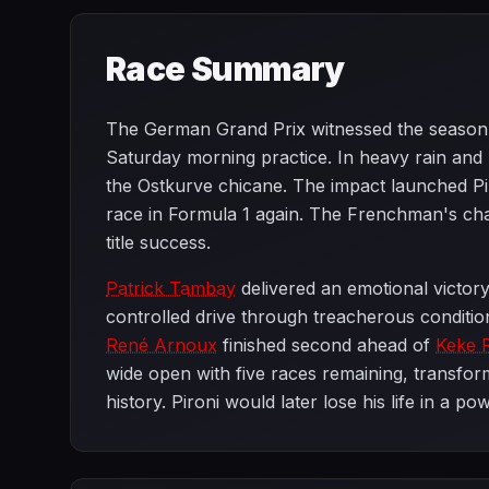
Race Summary
The German Grand Prix witnessed the season
Saturday morning practice. In heavy rain and po
the Ostkurve chicane. The impact launched Piro
race in Formula 1 again. The Frenchman's cha
title success.
Patrick Tambay
delivered an emotional victor
controlled drive through treacherous conditio
René Arnoux
finished second ahead of
Keke 
wide open with five races remaining, transform
history. Pironi would later lose his life in a