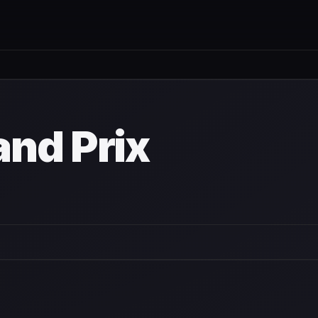
nd Prix