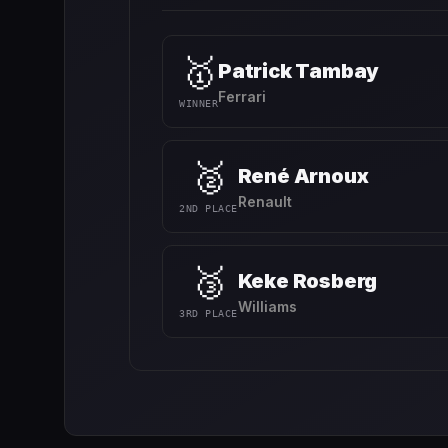
🥇
Patrick Tambay
Ferrari
WINNER
🥈
René Arnoux
Renault
2ND PLACE
🥉
Keke Rosberg
Williams
3RD PLACE