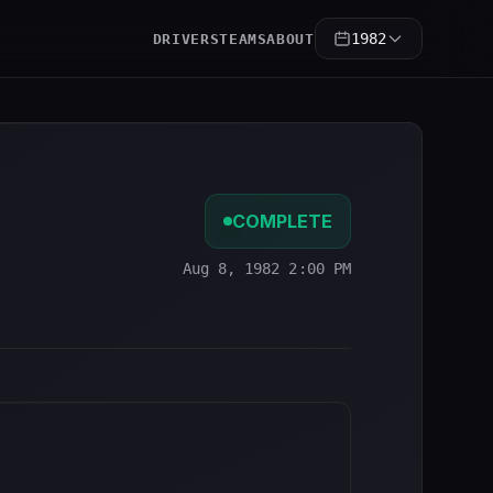
1982
DRIVERS
TEAMS
ABOUT
COMPLETE
Aug 8, 1982 2:00 PM