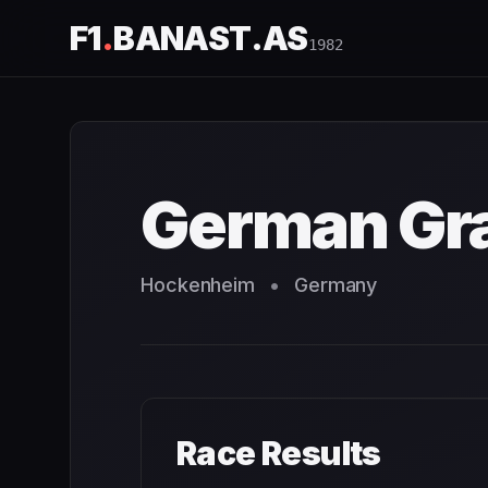
F1
.
BANAST.AS
1982
German Grand Prix
1982
- Race Schedule and Countdown
German Gra
Hockenheim
•
Germany
Race Results