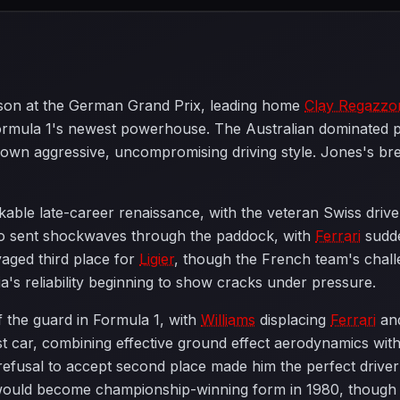
eason at the German Grand Prix, leading home
Clay Regazzo
ormula 1's newest powerhouse. The Australian dominated pr
 own aggressive, uncompromising driving style. Jones's b
able late-career renaissance, with the veteran Swiss driv
 sent shockwaves through the paddock, with
Ferrari
sudde
aged third place for
Ligier
, though the French team's chall
's reliability beginning to show cracks under pressure.
the guard in Formula 1, with
Williams
displacing
Ferrari
an
st car, combining effective ground effect aerodynamics wit
refusal to accept second place made him the perfect driver t
uld become championship-winning form in 1980, though th