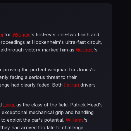
ni
for
Williams
's first-ever one-two finish and
oceedings at Hockenheim's ultra-fast circuit,
reakthrough victory marked him as
Williams
's
er proving the perfect wingman for Jones's
nly facing a serious threat to their
enge had clearly faded. Both
Ferrari
drivers
d
Ligier
as the class of the field. Patrick Head's
h exceptional mechanical grip and handling
o exploit the car's potential.
Williams
's
ey had arrived too late to challenge