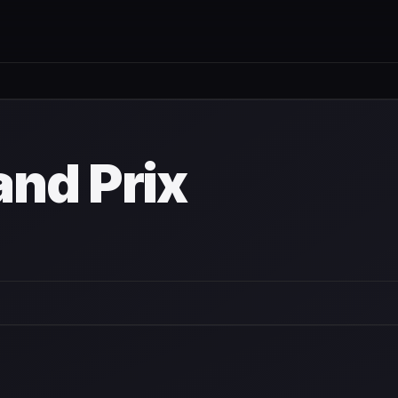
nd Prix