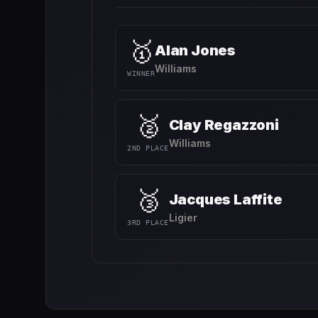
🥇
Alan Jones
Williams
WINNER
🥈
Clay Regazzoni
Williams
2ND PLACE
🥉
Jacques Laffite
Ligier
3RD PLACE