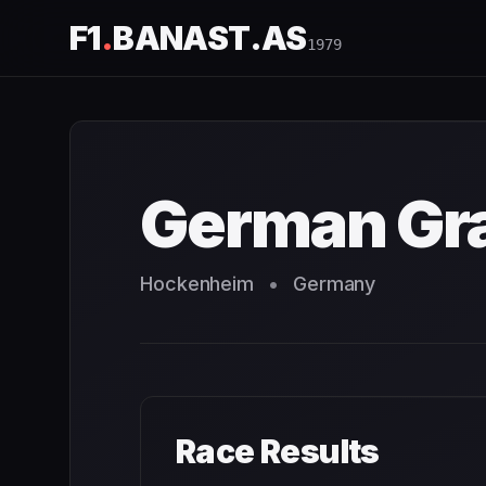
F1
.
BANAST.AS
1979
German Grand Prix
1979
- Race Schedule and Countdown
German Gra
Hockenheim
•
Germany
Race Results