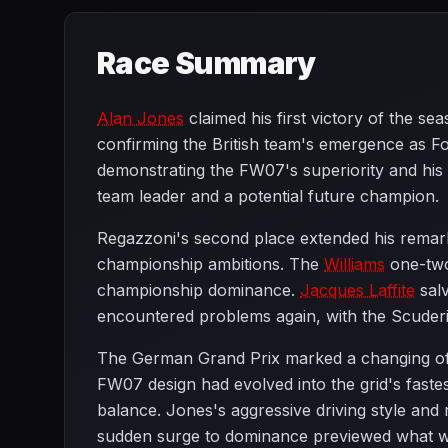
Race Summary
Alan Jones
claimed his first victory of the s
confirming the British team's emergence as F
demonstrating the FW07's superiority and his
team leader and a potential future champion.
Regazzoni's second place extended his remark
championship ambitions. The
Williams
one-two
championship dominance.
Jacques Laffite
salv
encountered problems again, with the Scuderia
The German Grand Prix marked a changing of 
FW07 design had evolved into the grid's faste
balance. Jones's aggressive driving style and 
sudden surge to dominance previewed what wo