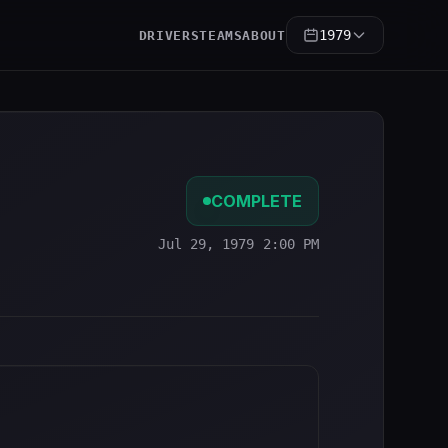
1979
DRIVERS
TEAMS
ABOUT
COMPLETE
Jul 29, 1979 2:00 PM