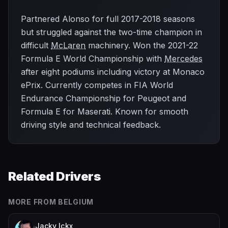
Partnered Alonso for full 2017-2018 seasons
but struggled against the two-time champion in
difficult
McLaren
machinery. Won the 2021-22
Formula E World Championship with
Mercedes
after eight podiums including victory at Monaco
ePrix. Currently competes in FIA World
Endurance Championship for Peugeot and
Formula E for Maserati. Known for smooth
driving style and technical feedback.
Related Drivers
MORE FROM
BELGIUM
Jacky Ickx