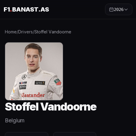
F1
.
BANAST.AS
2026
Home
/
Drivers
/
Stoffel Vandoorne
Stoffel Vandoorne
Belgium