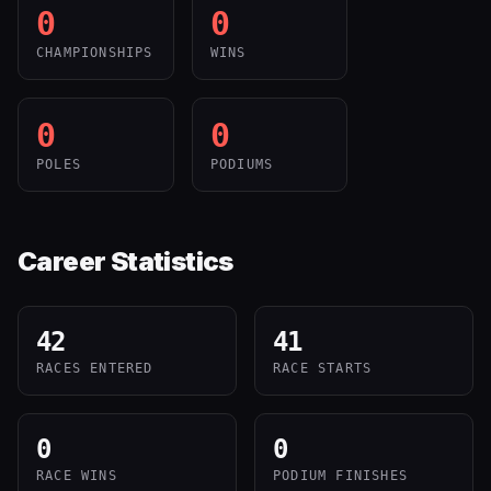
0
0
CHAMPIONSHIPS
WINS
0
0
POLES
PODIUMS
Career Statistics
42
41
RACES ENTERED
RACE STARTS
0
0
RACE WINS
PODIUM FINISHES