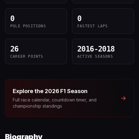
0
0
POLE POSITIONS
FASTEST LAPS
26
2016-2018
CAREER POINTS
ACTIVE SEASONS
Explore the
2026
F1 Season
→
Full race calendar, countdown timer, and
championship standings
Biography