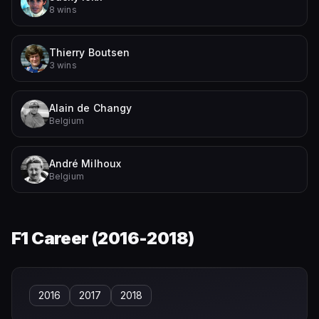
8 wins
Thierry Boutsen
3 wins
Alain de Changy
Belgium
André Milhoux
Belgium
F1 Career (
2016-2018
)
2016
2017
2018