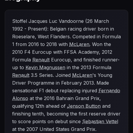
Stoffel Jacques Luc Vandoorne (26 March
1992 - Present): Belgian racing driver born in
Roeselare, West Flanders. Competed in Formula
1 from 2016 to 2018 with
McLaren
. Won the
2010 F4 Eurocup with FFSA Academy, 2012
Formula
Renault
Eurocup, and finished runner-
up to
Kevin Magnussen
in the 2013 Formula
Renault
3.5 Series. Joined
McLaren
's Young
Driver Programme in February 2013. Made
sensational F1 debut replacing injured
Fernando
Alonso
at the 2016 Bahrain Grand Prix,
qualifying 12th ahead of
Jenson Button
and
finishing tenth, becoming the first reserve driver
to score points on debut since
Sebastian Vettel
at the 2007 United States Grand Prix.