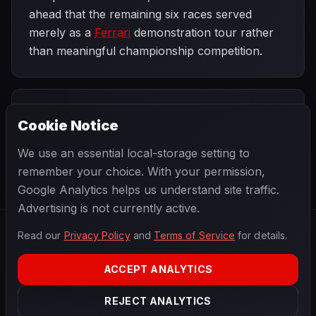
ahead that the remaining six races served
merely as a
Ferrari
demonstration tour rather
than meaningful championship competition.
PREVIOUS
NEXT
2002
Cookie Notice
French Grand
SEASON
Hungarian Grand
Prix
Prix
We use an essential local-storage setting to
remember your choice. With your permission,
Google Analytics helps us understand site traffic.
Advertising is not currently active.
Read our
Privacy Policy
and
Terms of Service
for details.
F1
.
BANAST.AS
2026
Season
ACCEPT ANALYTICS
ABOUT
PRIVACY
REJECT ANALYTICS
TERMS
CONTACT
COOKIE SETTINGS