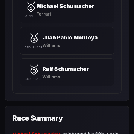
🥇
Michael Schumacher
Ferrari
WINNER
🥈
Juan Pablo Montoya
Williams
2ND PLACE
🥉
Ralf Schumacher
Williams
3RD PLACE
Race Summary