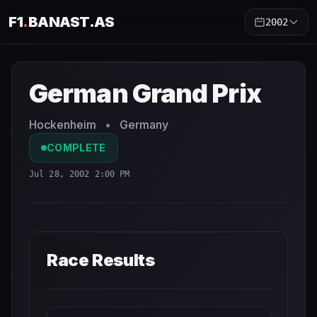
F1
.
BANAST.AS
2002
German Grand Prix
2002
- Race Schedule and Countdown
German Grand Prix
Hockenheim
•
Germany
COMPLETE
Jul 28, 2002 2:00 PM
Race Results