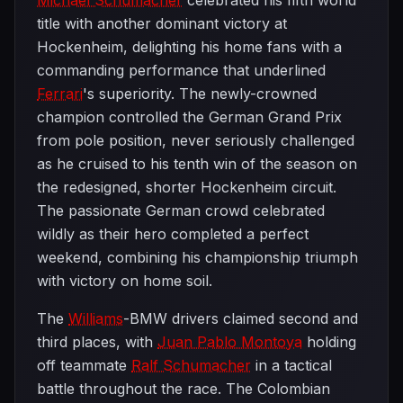
Michael Schumacher
celebrated his fifth world
title with another dominant victory at
Hockenheim, delighting his home fans with a
commanding performance that underlined
Ferrari
's superiority. The newly-crowned
champion controlled the German Grand Prix
from pole position, never seriously challenged
as he cruised to his tenth win of the season on
the redesigned, shorter Hockenheim circuit.
The passionate German crowd celebrated
wildly as their hero completed a perfect
weekend, combining his championship triumph
with victory on home soil.
The
Williams
-BMW drivers claimed second and
third places, with
Juan Pablo Montoya
holding
off teammate
Ralf Schumacher
in a tactical
battle throughout the race. The Colombian