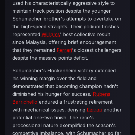
used his characteristically aggressive style to
maintain track position despite the younger
Schumacher brother's attempts to overtake on
the high-speed straights. Their podium finishes
represented
Williams
' best collective result
since Malaysia, offering brief encouragement
that they remained
Ferrari
's closest challengers
despite the massive points deficit.
Schumacher's Hockenheim victory extended
his winning margin over the field and
demonstrated that becoming champion hadn't
diminished his hunger for success.
Rubens
Barrichello
endured a frustrating retirement
with mechanical issues, denying
Ferrari
another
potential one-two finish. The race's
processional nature exemplified the season's
competitive imbalance, with Schumacher so far