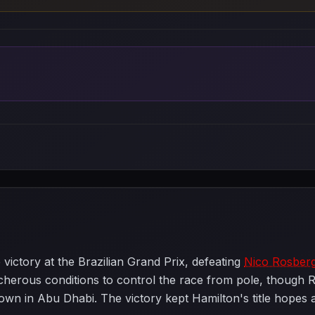
victory at the Brazilian Grand Prix, defeating
Nico Rosber
reacherous conditions to control the race from pole, thoug
n in Abu Dhabi. The victory kept Hamilton's title hopes al