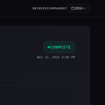
2016
DRIVERS
TEAMS
ABOUT
COMPLETE
Nov 13, 2016 4:00 PM