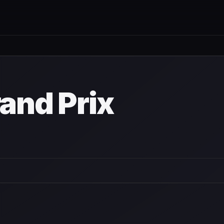
rand Prix