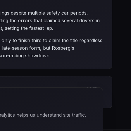
ngs despite multiple safety car periods.
ng the errors that claimed several drivers in
 setting the fastest lap.
y to finish third to claim the title regardless
is late-season form, but Rosberg's
eason-ending showdown.
NEXT
Abu Dhabi Grand Prix
ytics helps us understand site traffic.