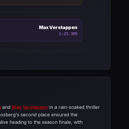
Max Verstappen
1:25.305
g
and
Max Verstappen
in a rain-soaked thriller
h Rosberg's second place ensured the
ive heading to the season finale, with