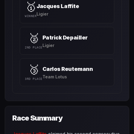
🥇
Jacques Laffite
Ligier
WINNER
🥈
Patrick Depailler
Ligier
2ND PLACE
🥉
Carlos Reutemann
Team Lotus
3RD PLACE
Race Summary