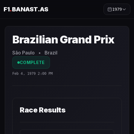
F1
.
BANAST.AS
1979
Brazilian Grand Prix
1979
- Race Schedule and Countdown
Brazilian Grand Prix
São Paulo
•
Brazil
COMPLETE
Feb 4, 1979 2:00 PM
Race Results