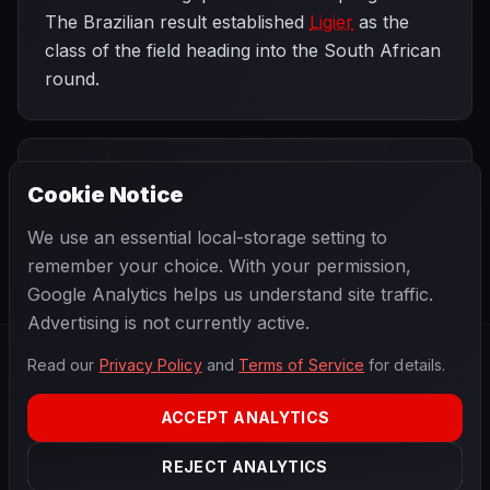
The Brazilian result established
Ligier
as the
class of the field heading into the South African
round.
PREVIOUS
NEXT
1979
Cookie Notice
Argentine
SEASON
South African
Grand Prix
Grand Prix
We use an essential local-storage setting to
remember your choice. With your permission,
Google Analytics helps us understand site traffic.
Advertising is not currently active.
Read our
Privacy Policy
and
Terms of Service
for details.
F1
.
BANAST.AS
2026
Season
ACCEPT ANALYTICS
ABOUT
PRIVACY
REJECT ANALYTICS
TERMS
CONTACT
COOKIE SETTINGS