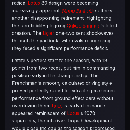
radical
Lotus
80 design were becoming
increasingly apparent.
Mario Andretti
suffered
another disappointing retirement, highlighting
the unreliability plaguing
Colin Chapman
's latest
creation. The
Ligier
one-two sent shockwaves
through the paddock, with rivals recognizing
they faced a significant performance deficit.
Laffite's perfect start to the season, with 18
points from two races, put him in commanding
position early in the championship. The
Frenchman's smooth, calculated driving style
proved perfectly suited to extracting maximum
performance from ground effect cars without
overdriving them.
Ligier
's early dominance
appeared reminiscent of
Lotus
's 1978
superiority, though rivals hoped development
would close the gap as the season progressed.