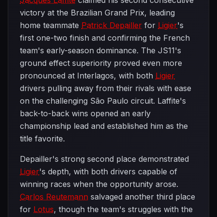
Jacques Laffite
claimed his second consecutive
victory at the Brazilian Grand Prix, leading
home teammate
Patrick Depailler
for
Ligier
's
first one-two finish and confirming the French
team's early-season dominance. The JS11's
ground effect superiority proved even more
pronounced at Interlagos, with both
Ligier
drivers pulling away from their rivals with ease
on the challenging São Paulo circuit. Laffite's
back-to-back wins opened an early
championship lead and established him as the
title favorite.
Depailler's strong second place demonstrated
Ligier
's depth, with both drivers capable of
winning races when the opportunity arose.
Carlos Reutemann
salvaged another third place
for
Lotus
, though the team's struggles with the