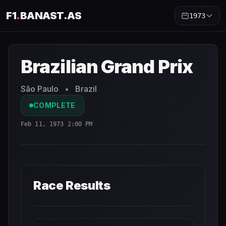
F1
.
BANAST.AS
1973
Brazilian Grand Prix
1973
- Race Schedule and Countdown
Brazilian Grand Prix
São Paulo
•
Brazil
COMPLETE
Feb 11, 1973 2:00 PM
Race Results