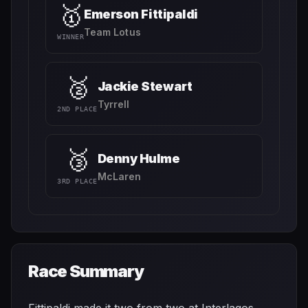
🥇
Emerson Fittipaldi
Team Lotus
WINNER
🥈
Jackie Stewart
Tyrrell
2ND PLACE
🥉
Denny Hulme
McLaren
3RD PLACE
Race Summary