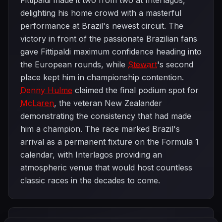
Fittipaldi made it two from two at Interlagos,
delighting his home crowd with a masterful
performance at Brazil's newest circuit. The
victory in front of the passionate Brazilian fans
gave Fittipaldi maximum confidence heading into
the European rounds, while
Stewart
's second
place kept him in championship contention.
Denny Hulme
claimed the final podium spot for
McLaren
, the veteran New Zealander
demonstrating the consistency that had made
him a champion. The race marked Brazil's
arrival as a permanent fixture on the Formula 1
calendar, with Interlagos providing an
atmospheric venue that would host countless
classic races in the decades to come.