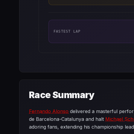
FASTEST LAP
Race Summary
Fernando Alonso
delivered a masterful perfor
de Barcelona-Catalunya and halt
Michael Sc
adoring fans, extending his championship lead