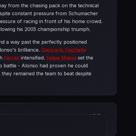
away from the chasing pack on the technical
 despite constant pressure from Schumacher
essure of racing in front of his home crowd.
llowing his 2005 championship triumph.
d a way past the perfectly positioned
onso's brilliance.
Giancarlo Fisichella
th
Ferrari
intensified.
Felipe Massa
set the
ip battle - Alonso had proven he could
 they remained the team to beat despite
NEXT
Monaco Grand Prix