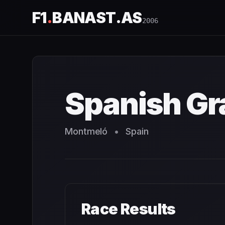
F1
.
BANAST.AS
2006
Spanish Grand Prix
2006
- Race Schedule and Countdown
Spanish Gr
Montmeló
•
Spain
Race Results