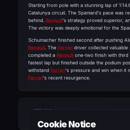
Starting from pole with a stunning lap of 1:1
Catalunya circuit. The Spaniard's pace was r
behind.
Renault
's strategy proved superior, 
The victory was deeply emotional for the Spa
Schumacher finished second after pushing Alo
Renault
. The
Ferrari
driver collected valuabl
completed a
Renault
one-two finish with third 
fastest lap but finished outside the podium p
withstand
Ferrari
's pressure and win when it 
Ferrari
's recent resurgence.
PREVIOUS
European Grand Prix
Cookie Notice