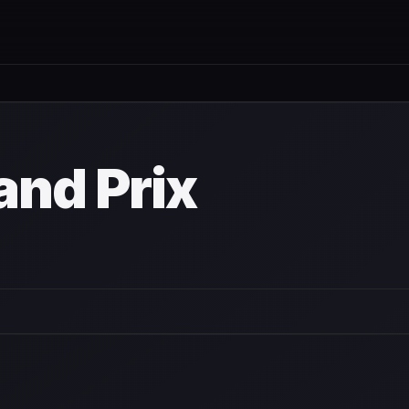
and Prix