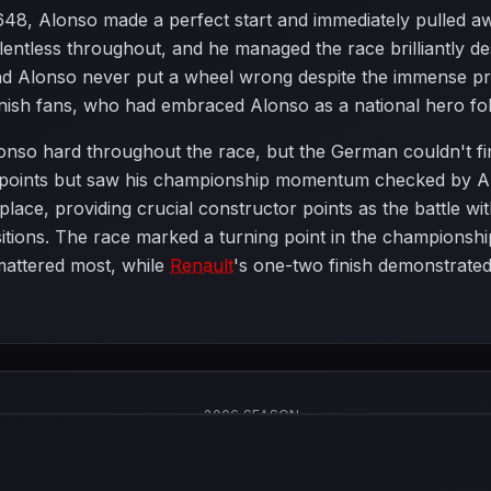
4.648, Alonso made a perfect start and immediately pulled 
elentless throughout, and he managed the race brilliantly
and Alonso never put a wheel wrong despite the immense pr
nish fans, who had embraced Alonso as a national hero fo
nso hard throughout the race, but the German couldn't fin
e points but saw his championship momentum checked by Al
place, providing crucial constructor points as the battle wi
ositions. The race marked a turning point in the championsh
mattered most, while
Renault
's one-two finish demonstrated
2006 SEASON