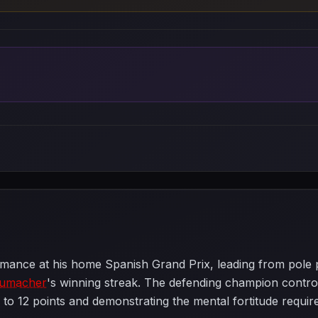
mance at his home Spanish Grand Prix, leading from pole posi
humacher
's winning streak. The defending champion controlle
 to 12 points and demonstrating the mental fortitude requir