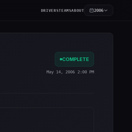
2006
DRIVERS
TEAMS
ABOUT
COMPLETE
May 14, 2006 2:00 PM