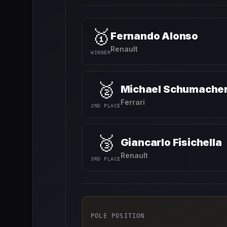
🥇
Fernando Alonso
Renault
WINNER
🥈
Michael Schumache
Ferrari
2ND PLACE
🥉
Giancarlo Fisichella
Renault
3RD PLACE
POLE POSITION