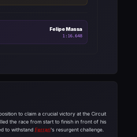
Felipe Massa
1:16.648
tion to claim a crucial victory at the Circuit
d the race from start to finish in front of his
ed to withstand
Ferrari
's resurgent challenge.