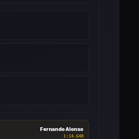
Fernando Alonso
1:14.648