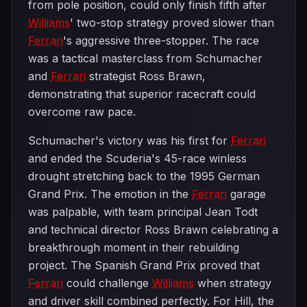
from pole position, could only finish fifth after
Williams
' two-stop strategy proved slower than
Ferrari
's aggressive three-stopper. The race
was a tactical masterclass from Schumacher
and
Ferrari
strategist Ross Brawn,
demonstrating that superior racecraft could
overcome raw pace.
Schumacher's victory was his first for
Ferrari
and ended the Scuderia's 45-race winless
drought stretching back to the 1995 German
Grand Prix. The emotion in the
Ferrari
garage
was palpable, with team principal Jean Todt
and technical director Ross Brawn celebrating a
breakthrough moment in their rebuilding
project. The Spanish Grand Prix proved that
Ferrari
could challenge
Williams
when strategy
and driver skill combined perfectly. For Hill, the