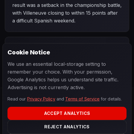
result was a setback in the championship battle,
with Villeneuve closing to within 15 points after
a difficult Spanish weekend.
PREVIOUS
NEXT
1996
Cookie Notice
Monaco Grand
SEASON
Canadian Grand
Prix
Prix
We use an essential local-storage setting to
remember your choice. With your permission,
Google Analytics helps us understand site traffic.
Advertising is not currently active.
Read our
Privacy Policy
and
Terms of Service
for details.
F1
.
BANAST.AS
2026
Season
ACCEPT ANALYTICS
ABOUT
PRIVACY
REJECT ANALYTICS
TERMS
CONTACT
COOKIE SETTINGS