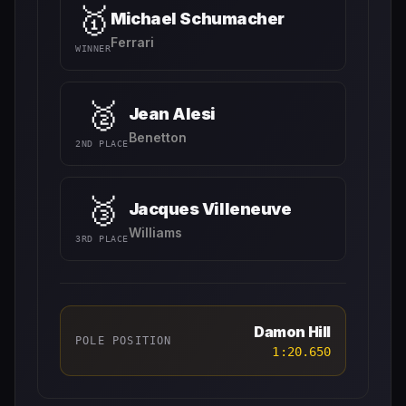
🥇
Michael Schumacher
Ferrari
WINNER
🥈
Jean Alesi
Benetton
2ND PLACE
🥉
Jacques Villeneuve
Williams
3RD PLACE
Damon Hill
POLE POSITION
1:20.650