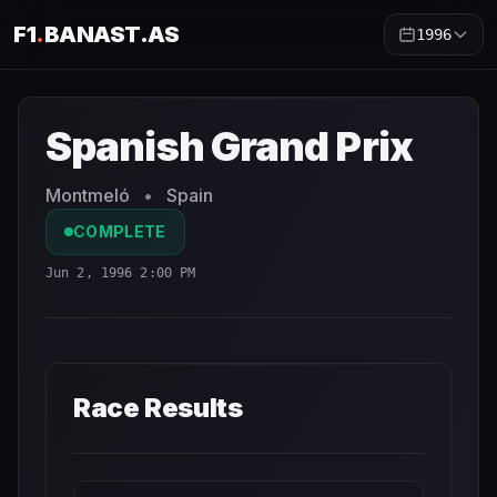
F1
.
BANAST.AS
1996
Spanish Grand Prix
1996
- Race Schedule and Countdown
Spanish Grand Prix
Montmeló
•
Spain
COMPLETE
Jun 2, 1996 2:00 PM
Race Results