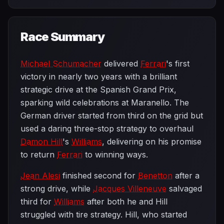
Race Summary
Michael Schumacher
delivered
Ferrari
's first
victory in nearly two years with a brilliant
strategic drive at the Spanish Grand Prix,
sparking wild celebrations at Maranello. The
German driver started from third on the grid but
used a daring three-stop strategy to overhaul
Damon Hill
's
Williams
, delivering on his promise
to return
Ferrari
to winning ways.
Jean Alesi
finished second for
Benetton
after a
strong drive, while
Jacques Villeneuve
salvaged
third for
Williams
after both he and Hill
struggled with tire strategy. Hill, who started