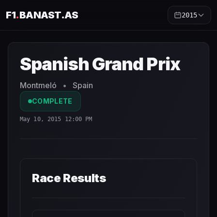
F1
.
BANAST.AS
2015
Spanish Grand Prix
2015
- Race Schedule and Countdown
Spanish Grand Prix
Montmeló
•
Spain
COMPLETE
May 10, 2015 12:00 PM
Race Results