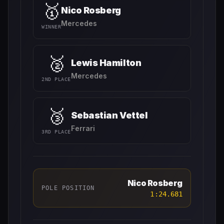
🥇
Nico Rosberg
Mercedes
WINNER
🥈
Lewis Hamilton
Mercedes
2ND PLACE
🥉
Sebastian Vettel
Ferrari
3RD PLACE
Nico Rosberg
POLE POSITION
1:24.681