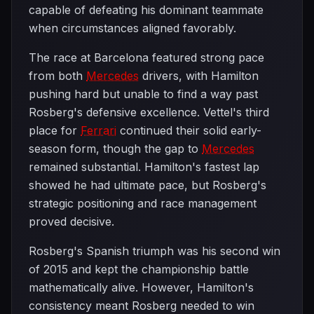
capable of defeating his dominant teammate
when circumstances aligned favorably.
The race at Barcelona featured strong pace
from both
Mercedes
drivers, with Hamilton
pushing hard but unable to find a way past
Rosberg's defensive excellence. Vettel's third
place for
Ferrari
continued their solid early-
season form, though the gap to
Mercedes
remained substantial. Hamilton's fastest lap
showed he had ultimate pace, but Rosberg's
strategic positioning and race management
proved decisive.
Rosberg's Spanish triumph was his second win
of 2015 and kept the championship battle
mathematically alive. However, Hamilton's
consistency meant Rosberg needed to win