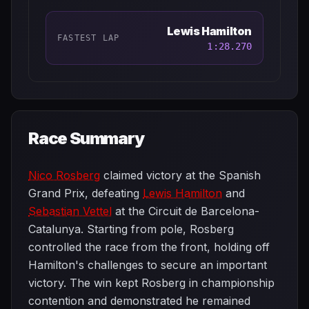
Lewis Hamilton
FASTEST LAP
1:28.270
Race Summary
Nico Rosberg
claimed victory at the Spanish
Grand Prix, defeating
Lewis Hamilton
and
Sebastian Vettel
at the Circuit de Barcelona-
Catalunya. Starting from pole, Rosberg
controlled the race from the front, holding off
Hamilton's challenges to secure an important
victory. The win kept Rosberg in championship
contention and demonstrated he remained