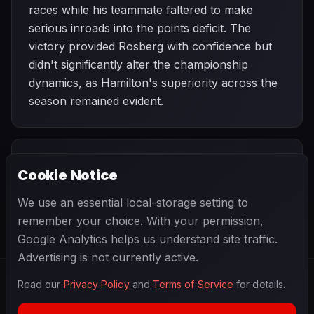
races while his teammate faltered to make
serious inroads into the points deficit. The
victory provided Rosberg with confidence but
didn't significantly alter the championship
dynamics, as Hamilton's superiority across the
season remained evident.
PREVIOUS
NEXT
2015
Cookie Notice
Bahrain Grand
SEASON
Chinese Grand
Prix
Prix
We use an essential local-storage setting to
remember your choice. With your permission,
Google Analytics helps us understand site traffic.
Advertising is not currently active.
Read our
Privacy Policy
and
Terms of Service
for details.
F1
.
BANAST.AS