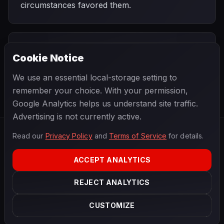
circumstances favored them.
PREVIOUS
NEXT
1999
Cookie Notice
Italian Grand
SEASON
Malaysian Grand
Prix
Prix
We use an essential local-storage setting to
remember your choice. With your permission,
Google Analytics helps us understand site traffic.
Advertising is not currently active.
Read our
Privacy Policy
and
Terms of Service
for details.
F1
.
BANAST.AS
2026
Season
ACCEPT ANALYTICS
ABOUT
PRIVACY
REJECT ANALYTICS
TERMS
CONTACT
COOKIE SETTINGS
CUSTOMIZE
Data powered by
OpenF1