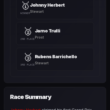
🥇
Johnny Herbert
Stewart
WINNER
🥈
Jarno Trulli
Prost
2ND PLACE
🥉
Rubens Barrichello
Stewart
3RD PLACE
Race Summary