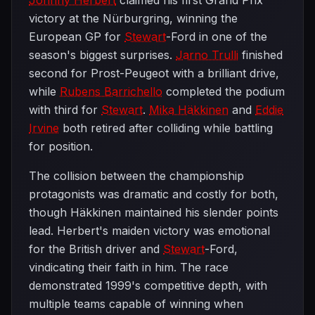
Johnny Herbert
claimed his first Grand Prix
victory at the Nürburgring, winning the
European GP for
Stewart
-Ford in one of the
season's biggest surprises.
Jarno Trulli
finished
second for Prost-Peugeot with a brilliant drive,
while
Rubens Barrichello
completed the podium
with third for
Stewart
.
Mika Häkkinen
and
Eddie
Irvine
both retired after colliding while battling
for position.
The collision between the championship
protagonists was dramatic and costly for both,
though Häkkinen maintained his slender points
lead. Herbert's maiden victory was emotional
for the British driver and
Stewart
-Ford,
vindicating their faith in him. The race
demonstrated 1999's competitive depth, with
multiple teams capable of winning when