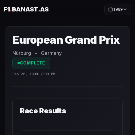
F1
.
BANAST.AS
1999
European Grand Prix
1999
- Race Schedule and Countdow
European Grand Prix
Nürburg
•
Germany
COMPLETE
Sep 26, 1999 2:00 PM
Race Results