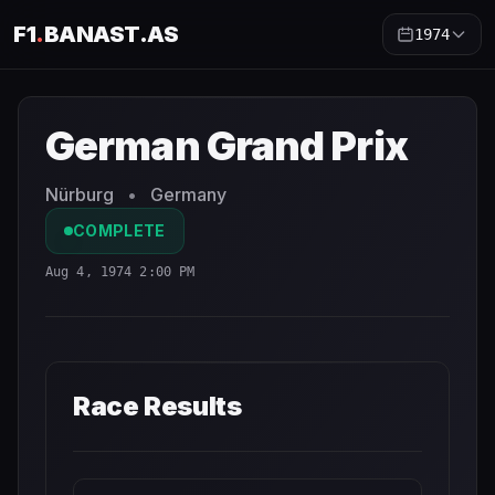
F1
.
BANAST.AS
1974
German Grand Prix
1974
- Race Schedule and Countdown
German Grand Prix
Nürburg
•
Germany
COMPLETE
Aug 4, 1974 2:00 PM
Race Results