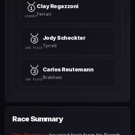
🥇
Clay Regazzoni
Ferrari
WINNER
🥈
Jody Scheckter
Tyrrell
2ND PLACE
🥉
Carlos Reutemann
Brabham
3RD PLACE
Race Summary