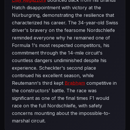
Clay Regazzoni
bounced back from his Brands
Hatch disappointment with victory at the
Nürburgring, demonstrating the resilience that
characterized his career. The 34-year-old Swiss
driver's bravery on the fearsome Nordschleife
reminded everyone why he remained one of
Formula 1's most respected competitors, his
commitment through the 14-mile circuit's
countless dangers undiminished despite his
experience. Scheckter's second place
continued his excellent season, while
Reutemann's third kept
Brabham
competitive in
the constructors' battle. The race was
significant as one of the final times F1 would
race on the full Nordschleife, with safety
concerns mounting about the impossible-to-
marshal circuit.