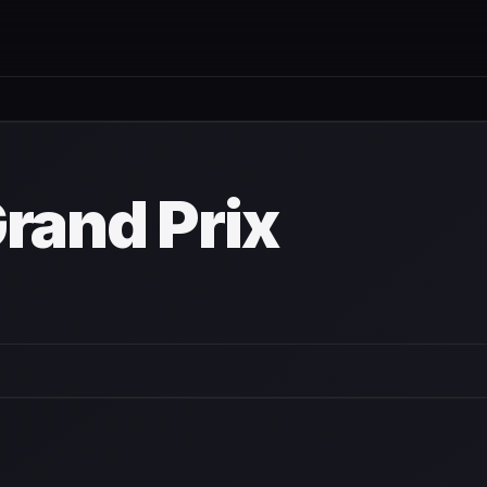
wn
rand Prix