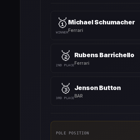
🥇
Michael Schumacher
Ferrari
WINNER
🥈
Rubens Barrichello
Ferrari
2ND PLACE
🥉
Jenson Button
BAR
3RD PLACE
POLE POSITION