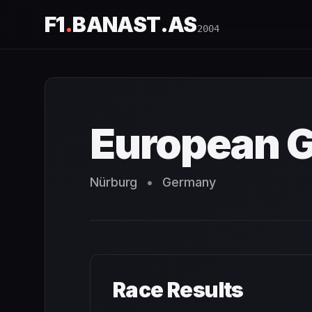
F1
.
BANAST.AS
2004
European Grand Prix
2004
- Race Schedule and Countdo
European G
Nürburg
•
Germany
Race Results