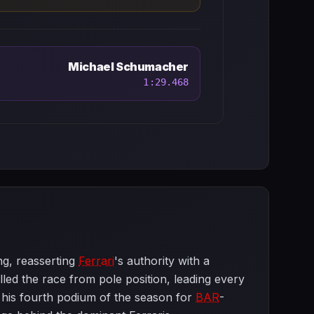
Michael Schumacher
1:29.468
ng, reasserting
Ferrari
's authority with a
d the race from pole position, leading every
his fourth podium of the season for
BAR
-