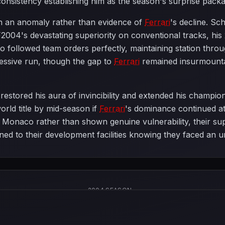
consistency establishing him as the season's surprise pack
 an anomaly rather than evidence of
Ferrari
's decline. S
2004's devastating superiority on conventional tracks, hi
o followed team orders perfectly, maintaining station thr
ressive run, though the gap to
Ferrari
remained insurmount
estored his aura of invincibility and extended his champion
rld title by mid-season if
Ferrari
's dominance continued at 
Monaco rather than shown genuine vulnerability, their su
rned to their development facilities knowing they faced an 
2004 SEASON