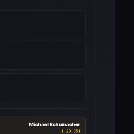
Michael Schumacher
1:28.351