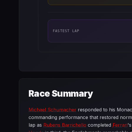
FASTEST LAP
Race Summary
Michael Schumacher
responded to his Monaco
commanding performance that restored normal 
lap as
Rubens Barrichello
completed
Ferrari
's