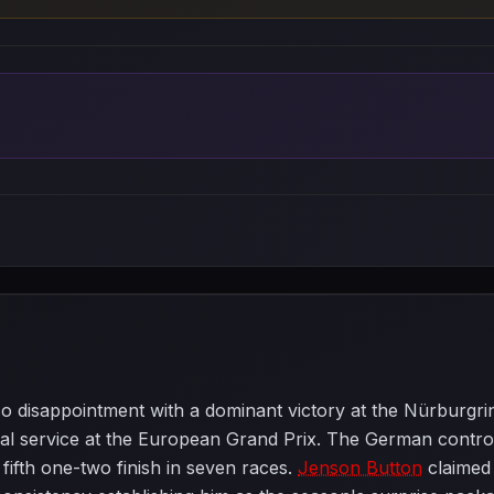
 disappointment with a dominant victory at the Nürburgri
service at the European Grand Prix. The German controlle
 fifth one-two finish in seven races.
Jenson Button
claimed 