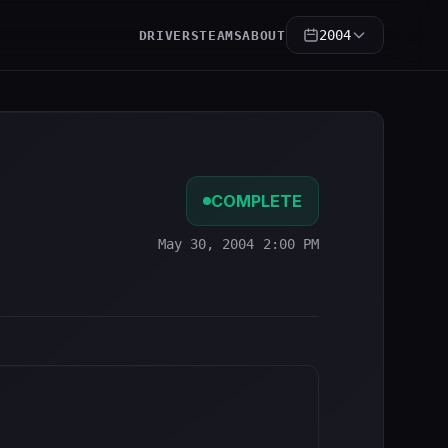
2004
DRIVERS
TEAMS
ABOUT
COMPLETE
May 30, 2004 2:00 PM