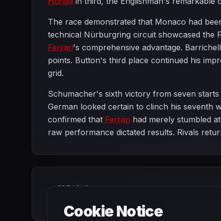
Honda
in third, the Englishman's remarkable 
The race demonstrated that Monaco had been
technical Nürburgring circuit showcased the F
Ferrari
's comprehensive advantage. Barrichell
points. Button's third place continued his imp
grid.
Schumacher's sixth victory from seven starts r
German looked certain to clinch his seventh wo
confirmed that
Ferrari
had merely stumbled at 
raw performance dictated results. Rivals retu
PREVIOUS
Monaco Grand Prix
Cookie Notice