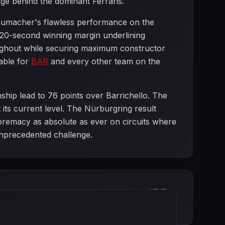
age behind the dominant Ferraris.
chumacher's flawless performance on the
s 20-second winning margin underlining
oughout while securing maximum constructor
able for
BAR
and every other team on the
ship lead to 76 points over Barrichello. The
its current level. The Nürburgring result
premacy as absolute as ever on circuits where
unprecedented challenge.
NEXT
Canadian Grand Prix