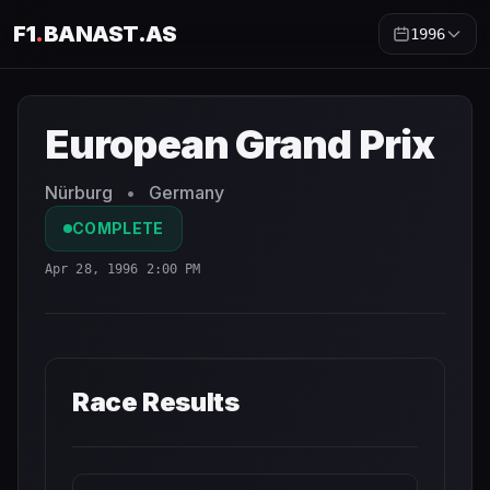
F1
.
BANAST.AS
1996
European Grand Prix
1996
- Race Schedule and Countdow
European Grand Prix
Nürburg
•
Germany
COMPLETE
Apr 28, 1996 2:00 PM
Race Results