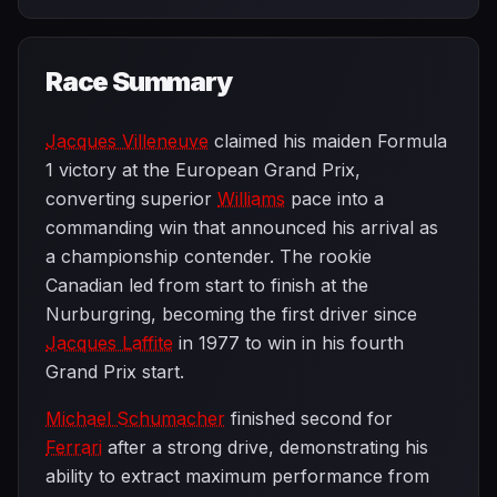
Race Summary
Jacques Villeneuve
claimed his maiden Formula
1 victory at the European Grand Prix,
converting superior
Williams
pace into a
commanding win that announced his arrival as
a championship contender. The rookie
Canadian led from start to finish at the
Nurburgring, becoming the first driver since
Jacques Laffite
in 1977 to win in his fourth
Grand Prix start.
Michael Schumacher
finished second for
Ferrari
after a strong drive, demonstrating his
ability to extract maximum performance from