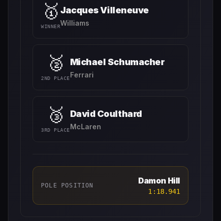
🥇
Jacques Villeneuve
Williams
WINNER
🥈
Michael Schumacher
Ferrari
2ND PLACE
🥉
David Coulthard
McLaren
3RD PLACE
Damon Hill
POLE POSITION
1:18.941