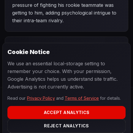
pressure of fighting his rookie teammate was
getting to him, adding psychological intrigue to
their intra-team rivalry.
PREVIOUS
NEXT
1996
Cookie Notice
Argentine
SEASON
San Marino
Grand Prix
Grand Prix
We use an essential local-storage setting to
remember your choice. With your permission,
Google Analytics helps us understand site traffic.
Advertising is not currently active.
Read our
Privacy Policy
and
Terms of Service
for details.
F1
.
BANAST.AS
2026
Season
ACCEPT ANALYTICS
ABOUT
PRIVACY
REJECT ANALYTICS
TERMS
CONTACT
COOKIE SETTINGS