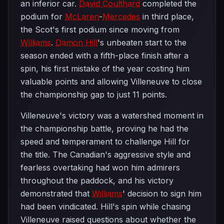
an inferior car.
David Coulthard
completed the
podium for
McLaren
-
Mercedes
in third place,
the Scot's first podium since moving from
Williams
.
Damon Hill
's unbeaten start to the
season ended with a fifth-place finish after a
spin, his first mistake of the year costing him
valuable points and allowing Villeneuve to close
the championship gap to just 11 points.
Villeneuve's victory was a watershed moment in
the championship battle, proving he had the
speed and temperament to challenge Hill for
the title. The Canadian's aggressive style and
fearless overtaking had won him admirers
throughout the paddock, and his victory
demonstrated that
Williams
' decision to sign him
had been vindicated. Hill's spin while chasing
Villeneuve raised questions about whether the