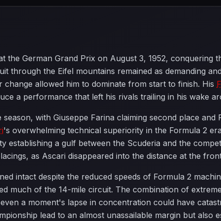
at the German Grand Prix on August 3, 1952, conquering t
uit through the Eifel mountains remained as demanding and
 change allowed him to dominate from start to finish. His
F
ce a performance that left his rivals trailing in his wake a
e season, with Giuseppe Farina claiming second place and R
i
's overwhelming technical superiority in the Formula 2 era,
lity establishing a gulf between the Scuderia and the comp
acings, as Ascari disappeared into the distance at the front
ed intact despite the reduced speeds of Formula 2 machine
lined much of the 14-mile circuit. The combination of extre
t even a moment's lapse in concentration could have catas
mpionship lead to an almost unassailable margin but also es