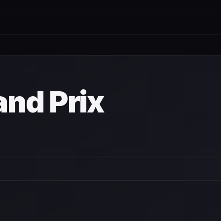
nd Prix