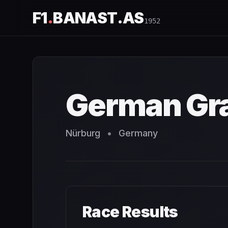
F1
.
BANAST.AS
1952
German Grand Prix
1952
- Race Schedule and Countdown
German Gra
Nürburg
•
Germany
Race Results