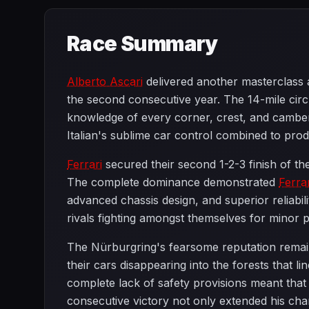
Race Summary
Alberto Ascari
delivered another masterclass 
the second consecutive year. The 14-mile circ
knowledge of every corner, crest, and camber
Italian's sublime car control combined to produ
Ferrari
secured their second 1-2-3 finish of th
The complete dominance demonstrated
Ferrar
advanced chassis design, and superior reliabi
rivals fighting amongst themselves for minor pl
The Nürburgring's fearsome reputation remain
their cars disappearing into the forests that 
complete lack of safety provisions meant tha
consecutive victory not only extended his cha