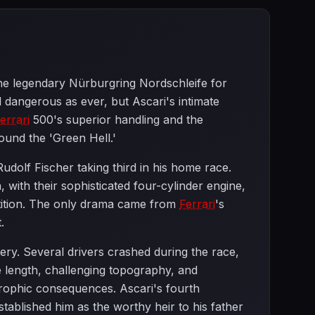
he legendary Nürburgring Nordschleife for
 dangerous as ever, but Ascari's intimate
errari
500's superior handling and the
round the 'Green Hell.'
udolf Fischer taking third in his home race.
 with their sophisticated four-cylinder engine,
etition. The only drama came from
Ferrari
's
.
ry. Several drivers crashed during the race,
me length, challenging topography, and
trophic consequences. Ascari's fourth
tablished him as the worthy heir to his father