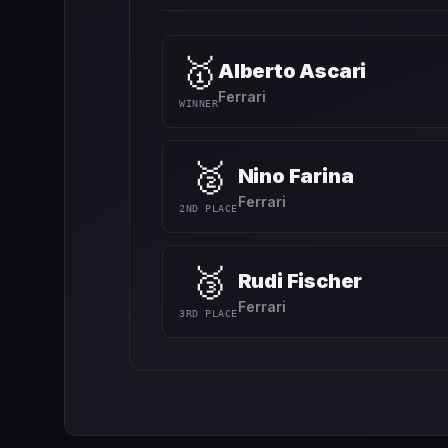
🥇
Alberto Ascari
Ferrari
WINNER
🥈
Nino Farina
Ferrari
2ND PLACE
🥉
Rudi Fischer
Ferrari
3RD PLACE