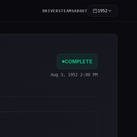
1952
DRIVERS
TEAMS
ABOUT
COMPLETE
Aug 3, 1952 2:00 PM