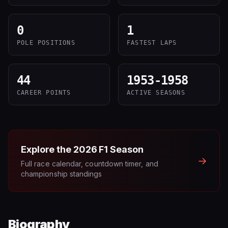
0
1
POLE POSITIONS
FASTEST LAPS
44
1953-1958
CAREER POINTS
ACTIVE SEASONS
Explore the
2026
F1 Season
→
Full race calendar, countdown timer, and
championship standings
Biography