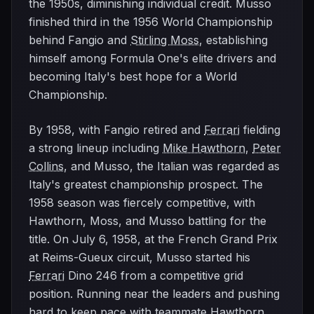
the 1950s, diminishing individual credit. Musso
finished third in the 1956 World Championship
behind Fangio and
Stirling Moss
, establishing
himself among Formula One's elite drivers and
becoming Italy's best hope for a World
Championship.
By 1958, with Fangio retired and
Ferrari
fielding
a strong lineup including
Mike Hawthorn
,
Peter
Collins
, and Musso, the Italian was regarded as
Italy's greatest championship prospect. The
1958 season was fiercely competitive, with
Hawthorn, Moss, and Musso battling for the
title. On July 6, 1958, at the French Grand Prix
at Reims-Gueux circuit, Musso started his
Ferrari
Dino 246 from a competitive grid
position. Running near the leaders and pushing
hard to keep pace with teammate Hawthorn,