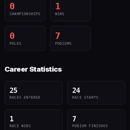
0
1
CHAMPIONSHIPS
WINS
0
7
POLES
PODIUMS
Career Statistics
25
24
RACES ENTERED
RACE STARTS
1
7
RACE WINS
PODIUM FINISHES