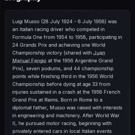
Luigi Musso (28 July 1924 - 6 July 1958) was
an Italian racing driver who competed in
Formula One from 1954 to 1958, participating in
24 Grands Prix and achieving one World
Championship victory (shared with
Juan
Manuel Fangio
at the 1956 Argentine Grand
Prix), seven podiums, and 44 championship
points while finishing third in the 1956 World
Championship before dying at age 33 from
injuries sustained in a crash at the 1958 French
Grand Prix at Reims. Born in Rome to a
diplomat father, Musso was raised with interests
in engineering and machinery. After World War
II, he pursued motor racing, beginning with
privately entered cars in local Italian events