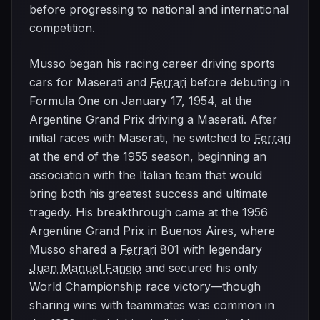
before progressing to national and international
competition.
Musso began his racing career driving sports
cars for Maserati and
Ferrari
before debuting in
Formula One on January 17, 1954, at the
Argentine Grand Prix driving a Maserati. After
initial races with Maserati, he switched to
Ferrari
at the end of the 1955 season, beginning an
association with the Italian team that would
bring both his greatest success and ultimate
tragedy. His breakthrough came at the 1956
Argentine Grand Prix in Buenos Aires, where
Musso shared a
Ferrari
801 with legendary
Juan Manuel Fangio
and secured his only
World Championship race victory—though
sharing wins with teammates was common in