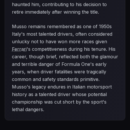
haunted him, contributing to his decision to
retire immediately after winning the title.
Musso remains remembered as one of 1950s
Italy's most talented drivers, often considered
unlucky not to have won more races given
Ferrari
's competitiveness during his tenure. His
career, though brief, reflected both the glamour
and terrible danger of Formula One's early
years, when driver fatalities were tragically
common and safety standards primitive.
Musso's legacy endures in Italian motorsport
history as a talented driver whose potential
championship was cut short by the sport's
lethal dangers.