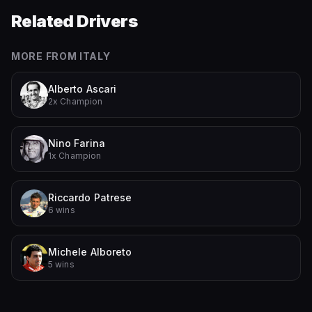
Related Drivers
MORE FROM
ITALY
Alberto Ascari
2x Champion
Nino Farina
1x Champion
Riccardo Patrese
6 wins
Michele Alboreto
5 wins