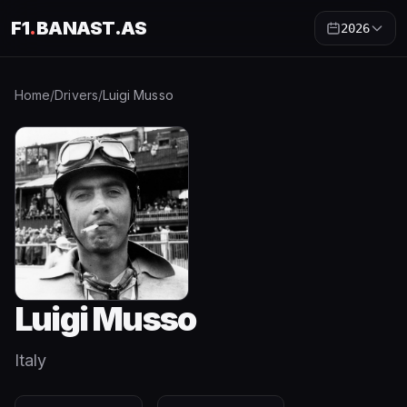
F1
.
BANAST.AS
2026
Home
/
Drivers
/
Luigi Musso
Luigi Musso
Italy