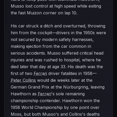
Musso lost control at high speed while exiting
the fast Muizon corner on lap 10.
His car struck a ditch and overturned, throwing
him from the cockpit—drivers in the 1950s were
not secured by modern safety harnesses,
making ejection from the car common in
serious accidents. Musso suffered critical head
injuries and was rushed to hospital, where he
died later that day at age 33. His death was the
first of two
Ferrari
driver fatalities in 1958—
Peter Collins
would die weeks later at the
German Grand Prix at the Nürburgring, leaving
Hawthorn as
Ferrari
's sole remaining
championship contender. Hawthorn won the
1958 World Championship by one point over
Moss, but both Musso's and Collins's deaths