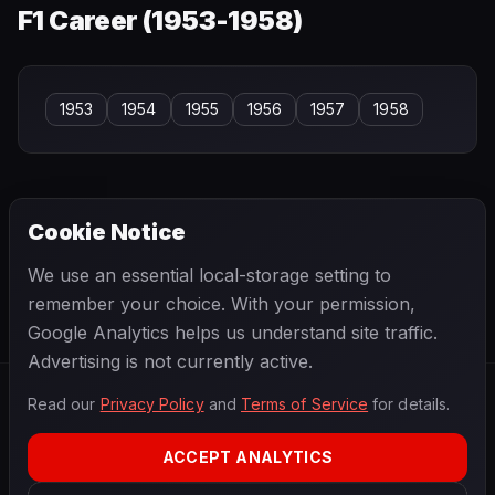
F1 Career (
1953-1958
)
1953
1954
1955
1956
1957
1958
Cookie Notice
← PREVIOUS
NEXT →
We use an essential local-storage setting to
Luigi Fagioli
Luigi Piotti
remember your choice. With your permission,
Google Analytics helps us understand site traffic.
Advertising is not currently active.
Read our
Privacy Policy
and
Terms of Service
for details.
F1
.
BANAST.AS
2026
Season
ACCEPT ANALYTICS