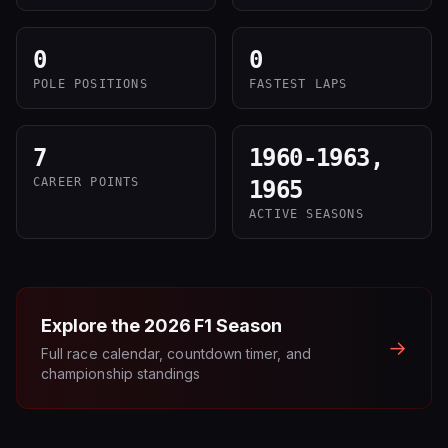
0
0
POLE POSITIONS
FASTEST LAPS
7
1960-1963,
CAREER POINTS
1965
ACTIVE SEASONS
Explore the
2026
F1 Season
→
Full race calendar, countdown timer, and
championship standings