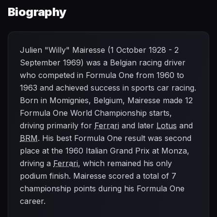
Biography
Julien "Willy" Mairesse (1 October 1928 - 2
September 1969) was a Belgian racing driver
who competed in Formula One from 1960 to
1963 and achieved success in sports car racing.
Born in Momignies, Belgium, Mairesse made 12
Formula One World Championship starts,
driving primarily for
Ferrari
and later
Lotus
and
BRM
. His best Formula One result was second
place at the 1960 Italian Grand Prix at Monza,
driving a
Ferrari
, which remained his only
podium finish. Mairesse scored a total of 7
championship points during his Formula One
career.