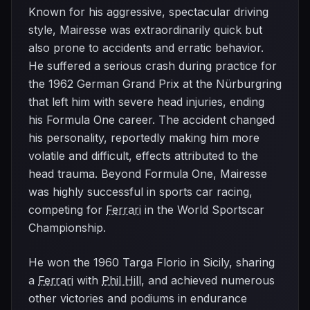
Known for his aggressive, spectacular driving
style, Mairesse was extraordinarily quick but
also prone to accidents and erratic behavior.
He suffered a serious crash during practice for
the 1962 German Grand Prix at the Nürburgring
that left him with severe head injuries, ending
his Formula One career. The accident changed
his personality, reportedly making him more
volatile and difficult, effects attributed to the
head trauma. Beyond Formula One, Mairesse
was highly successful in sports car racing,
competing for
Ferrari
in the World Sportscar
Championship.
He won the 1960 Targa Florio in Sicily, sharing
a
Ferrari
with
Phil Hill
, and achieved numerous
other victories and podiums in endurance