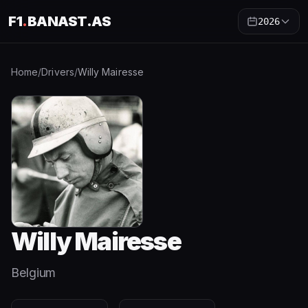
F1
.
BANAST.AS
2026
Home
/
Drivers
/
Willy Mairesse
Willy Mairesse
Belgium