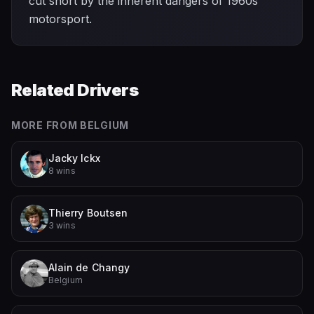
cut short by the inherent dangers of 1960s
motorsport.
Related Drivers
MORE FROM
BELGIUM
Jacky Ickx
8 wins
Thierry Boutsen
3 wins
Alain de Changy
Belgium