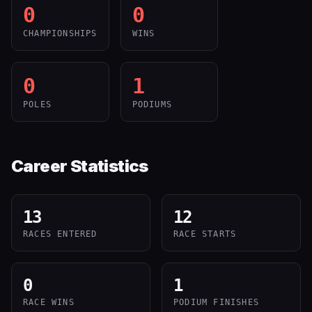
0
0
CHAMPIONSHIPS
WINS
0
1
POLES
PODIUMS
Career Statistics
13
12
RACES ENTERED
RACE STARTS
0
1
RACE WINS
PODIUM FINISHES