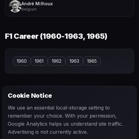
André Milhoux
Belgium
F1 Career (
1960-1963, 1965
)
1960
1961
1962
1963
1965
Cookie Notice
← PREVIOUS
NEXT →
We use an essential local-storage setting to
William Ferguson
Wilson Fittipaldi
remember your choice. With your permission,
Google Analytics helps us understand site traffic.
Advertising is not currently active.