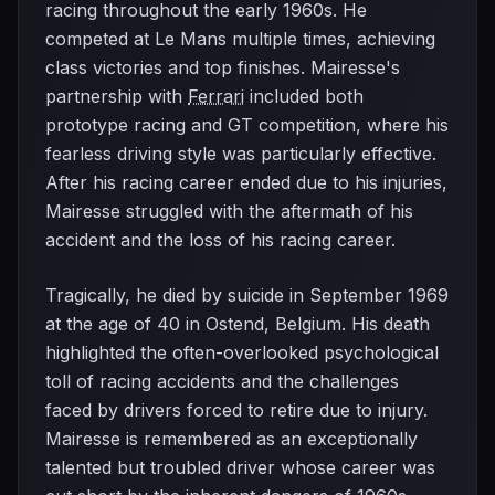
racing throughout the early 1960s. He
competed at Le Mans multiple times, achieving
class victories and top finishes. Mairesse's
partnership with
Ferrari
included both
prototype racing and GT competition, where his
fearless driving style was particularly effective.
After his racing career ended due to his injuries,
Mairesse struggled with the aftermath of his
accident and the loss of his racing career.
Tragically, he died by suicide in September 1969
at the age of 40 in Ostend, Belgium. His death
highlighted the often-overlooked psychological
toll of racing accidents and the challenges
faced by drivers forced to retire due to injury.
Mairesse is remembered as an exceptionally
talented but troubled driver whose career was